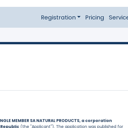
Registration
Pricing
Servic
INGLE MEMBER SA NATURAL PRODUCTS, a corporation
 Republic
(the "Applicant"). The application was published for