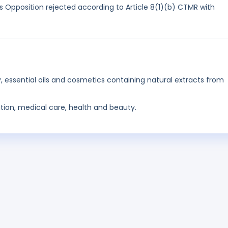
 Opposition rejected according to Article 8(1)(b) CTMR with
, essential oils and cosmetics containing natural extracts from
tion, medical care, health and beauty.