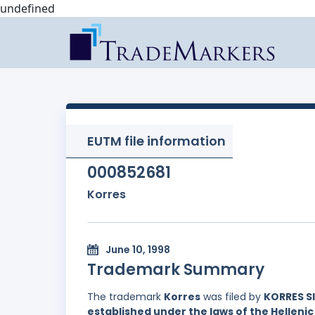
undefined
EUTM file information
000852681
Korres
June 10, 1998
Trademark Summary
The trademark
Korres
was filed by
KORRES S
established under the laws of the Hellenic