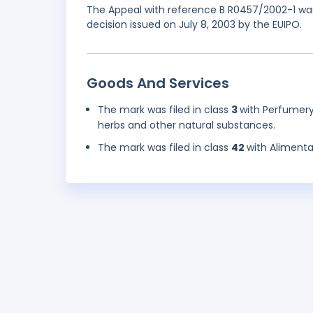
The Appeal with reference B R0457/2002-1 was
decision issued on July 8, 2003 by the EUIPO.
Goods And Services
The mark was filed in class
3
with Perfumery
herbs and other natural substances.
The mark was filed in class
42
with Alimenta