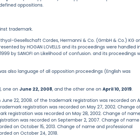
defined oppositions.
inst trademark.
 Ichthyol-Gesellschaft Cordes, Hermanni & Co. (GmbH & Co.) KG o
presented by HOGAN LOVELLS and its proceedings were handled i
 1999 by SANOFI on Likelihood of confusion. and its proceedings 
was also language of all opposition proceedings (English was
d, one on
June 22, 2008
, and the other one on
April 10, 2019
.
 June 22, 2008. of the trademark registration was recorded on Ap
trademark registration was recorded on May 27, 2002. Change o
ark registration was recorded on May 28, 2002. Change of nam
egistration was recorded on September 2, 2007. Change of name
corded on October 15, 2013. Change of name and professional
orded on October 24, 2018.