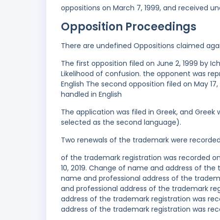
oppositions on March 7, 1999, and received un
Opposition Proceedings
There are undefined Oppositions claimed aga
The first opposition filed on June 2, 1999 by
Likelihood of confusion. the opponent was re
English The second opposition filed on May 17,
handled in English
The application was filed in Greek, and Greek 
selected as the second language).
Two renewals of the trademark were recorde
of the trademark registration was recorded on
10, 2019. Change of name and address of the 
name and professional address of the tradem
and professional address of the trademark r
address of the trademark registration was re
address of the trademark registration was rec