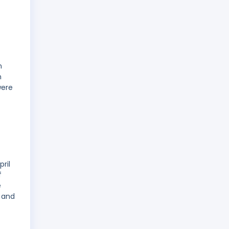
n
n
were
ril
f
e
 and