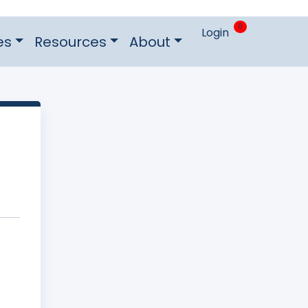
0
Login
es
Resources
About