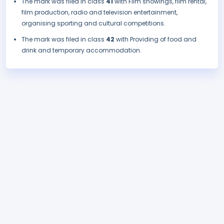
The mark was filed in class
41
with Film showings, film rental,
film production, radio and television entertainment,
organising sporting and cultural competitions.
The mark was filed in class
42
with Providing of food and
drink and temporary accommodation.