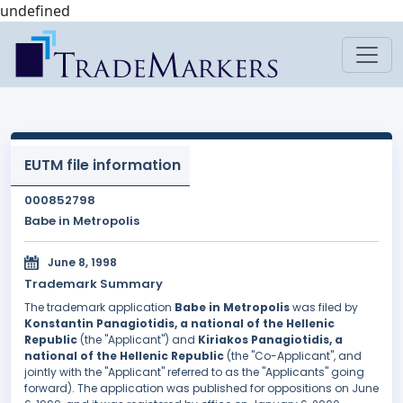
undefined
EUTM file information
000852798
Babe in Metropolis
June 8, 1998
Trademark Summary
The trademark application
Babe in Metropolis
was filed by
Konstantin Panagiotidis, a national of the Hellenic
Republic
(the "Applicant") and
Kiriakos Panagiotidis, a
national of the Hellenic Republic
(the "Co-Applicant", and
jointly with the "Applicant" referred to as the "Applicants" going
forward). The application was published for oppositions on June