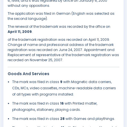
6, 1999, and it was registered by office on January 6, 2000
without any oppositions.
The application was filed in German (English was selected as
the second language).
The renewal of the trademark was recorded by the office on
April 11, 2009
.
of the trademark registration was recorded on April 11, 2009.
Change of name and professional address of the trademark
registration was recorded on June 24, 2007. Appointment and
Replacement of representative of the trademark registration was
recorded on November 25, 2007.
Goods And Services
The mark was filed in class
9
with Magnetic data carriers,
CDs, MCs, video cassettes, machine-readable data carriers
of all types with programs installed.
The mark was filed in class
16
with Printed matter,
photographs, stationery, playing cards.
The mark was filed in class
28
with Games and playthings.