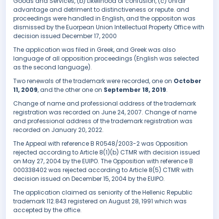
Goods and Services, (b) Likelihood of confusion, (c) Unfair
advantage and detriment to distinctiveness or repute. and
proceedings were handled in English, and the oppositon was
dismissed by the Euorpean Union Intellectual Property Office with
decision issued December 17, 2000
The application was filed in Greek, and Greek was also
language of all opposition proceedings (English was selected
as the second language).
Two renewals of the trademark were recorded, one on
October
11, 2009
, and the other one on
September 18, 2019
.
Change of name and professional address of the trademark
registration was recorded on June 24, 2007. Change of name
and professional address of the trademark registration was
recorded on January 20, 2022.
The Appeal with reference B R0548/2003-2 was Opposition
rejected according to Article 8(1)(b) CTMR with decision issued
on May 27, 2004 by the EUIPO. The Opposition with reference B
000338402 was rejected according to Article 8(5) CTMR with
decision issued on December 15, 2004 by the EUIPO.
The application claimed as seniority of the Hellenic Republic
trademark 112.843 registered on August 28, 1991 which was
accepted by the office.