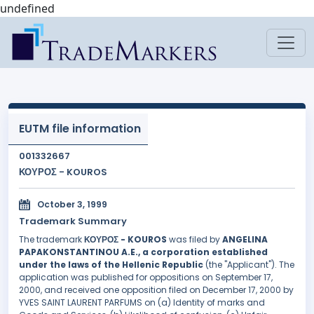
undefined
EUTM file information
001332667
ΚΟΥΡΟΣ - KOUROS
October 3, 1999
Trademark Summary
The trademark
ΚΟΥΡΟΣ - KOUROS
was filed by
ANGELINA
PAPAKONSTANTINOU A.E., a corporation established
under the laws of the Hellenic Republic
(the "Applicant"). The
application was published for oppositions on September 17,
2000, and received one opposition filed on December 17, 2000 by
YVES SAINT LAURENT PARFUMS on (a) Identity of marks and