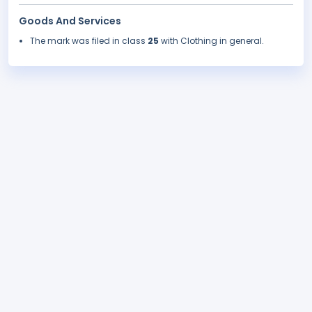
Goods And Services
The mark was filed in class
25
with Clothing in general.