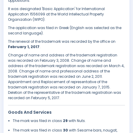
oppositions.
It was designated 'Basic Application' for International
Application 1556099 at the World Intellectual Property
Organization (WIPO).
The application was filed in Greek (English was selected as the
second language).
The renewal of the trademark was recorded by the office on
February 1, 2017
.
Change of name and address of the trademark registration
was recorded on February 3, 2008. Change of name and
address of the trademark registration was recorded on March 4,
2008. Change of name and professional address of the
trademark registration was recorded on June 2, 2011.
Appointment and Replacement of representative of the
trademark registration was recorded on January 7, 2015.
Deletion of the representative of the trademark registration was
recorded on February 5, 2017.
Goods And Services
The mark was filed in class
29
with Nuts.
The mark was filed in class
30
with Sesame bars, nougat,