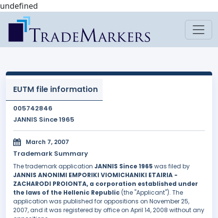
undefined
EUTM file information
005742846
JANNIS Since 1965
March 7, 2007
Trademark Summary
The trademark application
JANNIS Since 1965
was filed by
JANNIS ANONIMI EMPORIKI VIOMICHANIKI ETAIRIA -
ZACHARODI PROIONTA, a corporation established under
the laws of the Hellenic Republic
(the "Applicant"). The
application was published for oppositions on November 25,
2007, and it was registered by office on April 14, 2008 without any