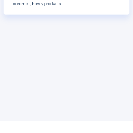
caramels, honey products.