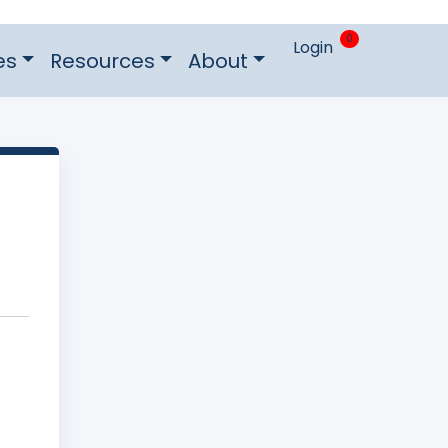
0
Login
es
Resources
About