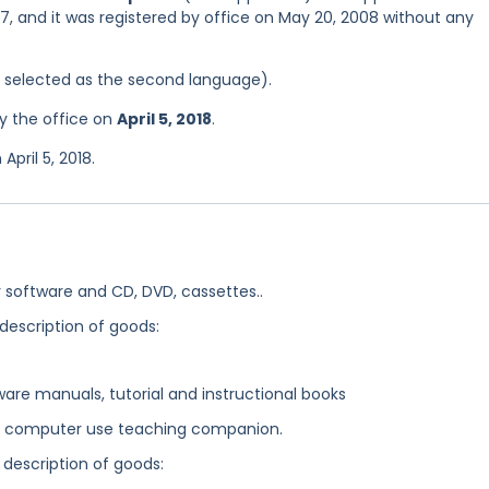
7, and it was registered by office on May 20, 2008 without any
as selected as the second language).
y the office on
April 5, 2018
.
pril 5, 2018.
software and CD, DVD, cassettes..
 description of goods:
are manuals, tutorial and instructional books
, computer use teaching companion.
 description of goods: