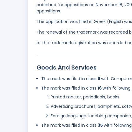
published for oppositions on November 18, 200
oppositions.
The application was filed in Greek (English w
The renewal of the trademark was recorded b
of the trademark registration was recorded on A
Goods And Services
The mark was filed in class
9
with Computer 
The mark was filed in class
16
with following
Printed matter, periodicals, books
Advertising brochures, pamphlets, softw
Foreign language teaching companion
The mark was filed in class
35
with following