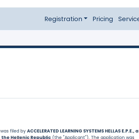
Registration
Pricing
Servic
was filed by
ACCELERATED LEARNING SYSTEMS HELLAS E.P.E., a
 the Hellenic Republic
(the "Applicant"). The application was