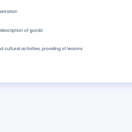
stration
 description of goods:
cultural activities, providing of lessons