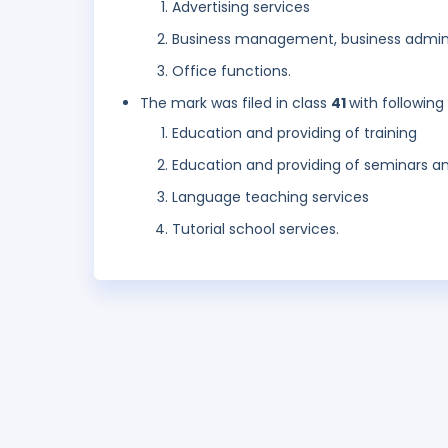
Advertising services
Business management, business admini
Office functions.
The mark was filed in class
41
with following
Education and providing of training
Education and providing of seminars and 
Language teaching services
Tutorial school services.