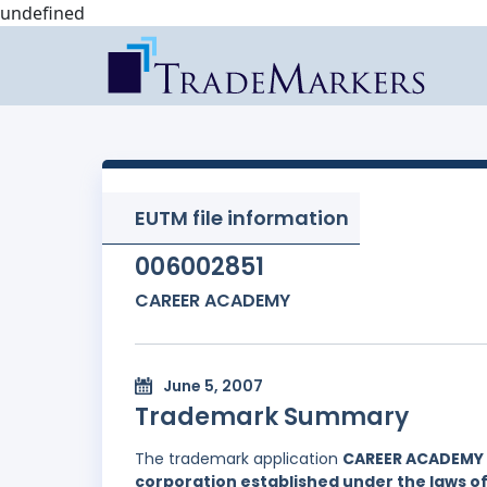
undefined
EUTM file information
006002851
CAREER ACADEMY
June 5, 2007
Trademark Summary
The trademark application
CAREER ACADEMY
corporation established under the laws of