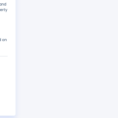
 and
erty
d on