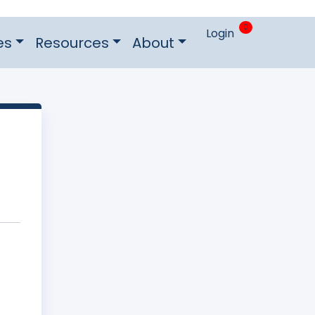
0
Login
es
Resources
About