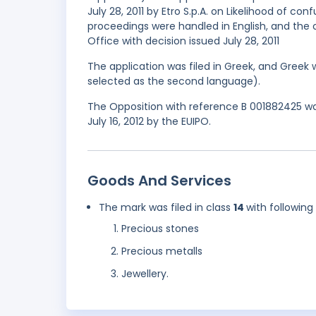
July 28, 2011 by Etro S.p.A. on Likelihood of 
proceedings were handled in English, and the 
Office with decision issued July 28, 2011
The application was filed in Greek, and Greek 
selected as the second language).
The Opposition with reference B 001882425 was
July 16, 2012 by the EUIPO.
Goods And Services
The mark was filed in class
14
with following
Precious stones
Precious metalls
Jewellery.