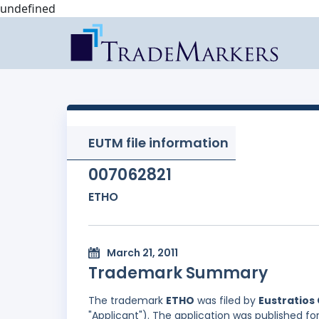
undefined
EUTM file information
007062821
ETHO
March 21, 2011
Trademark Summary
The trademark
ETHO
was filed by
Eustratios 
"Applicant"). The application was published for