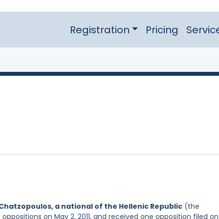
Registration
Pricing
Servic
Chatzopoulos, a national of the Hellenic Republic
(the
 oppositions on May 2, 2011, and received one opposition filed on