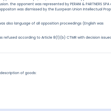
confusion. the opponent was represented by PERANI & PARTNERS SPA
oppositon was dismissed by the Euorpean Union Intellectual Prop
was also language of all opposition proceedings (English was
 refused according to Article 8(1)(b) CTMR with decision issue
 description of goods: