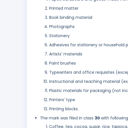
Printed matter
Book binding material
Photographs
Stationery
Adhesives for stationery or household 
Artists' materials
Paint brushes
Typewriters and office requisites (exce
Instructional and teaching material (e
Plastic materials for packaging (not in
Printers' type
Printing blocks.
The mark was filed in class
30
with followin
Coffee, tea, cocoa, sugar, rice, tapioca,