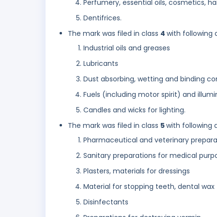
Perfumery, essential oils, cosmetics, hai
Dentifrices.
The mark was filed in class
4
with following 
Industrial oils and greases
Lubricants
Dust absorbing, wetting and binding c
Fuels (including motor spirit) and illum
Candles and wicks for lighting.
The mark was filed in class
5
with following 
Pharmaceutical and veterinary prepara
Sanitary preparations for medical purp
Plasters, materials for dressings
Material for stopping teeth, dental wax
Disinfectants