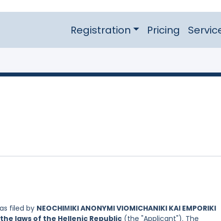
Registration
Pricing
Servic
s filed by
NEOCHIΜIKI ANONYMI VIOMICHANIKI KAI EMPORIKI
the laws of the Hellenic Republic
(the "Applicant"). The