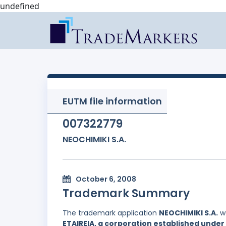
undefined
EUTM file information
007322779
NEOCHIMIKI S.A.
October 6, 2008
Trademark Summary
The trademark application
NEOCHIMIKI S.A.
wa
ETAIREIA, a corporation established under 