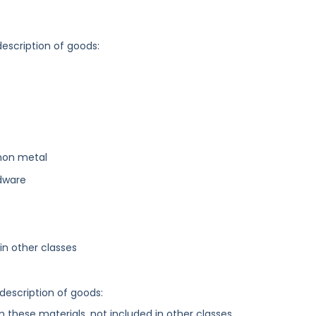
description of goods:
mon metal
dware
n other classes
 description of goods:
these materials, not included in other classes