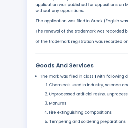
application was published for oppositions on M
without any oppositions.
The application was filed in Greek (English w
The renewal of the trademark was recorded b
of the trademark registration was recorded on
Goods And Services
The mark was filed in class
1
with following 
Chemicals used in industry, science and
Unprocessed artificial resins, unprocess
Manures
Fire extinguishing compositions
Tempering and soldering preparations