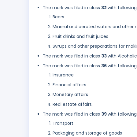
The mark was filed in class
32
with following
Beers
Mineral and aerated waters and other n
Fruit drinks and fruit juices
Syrups and other preparations for mak
The mark was filed in class
33
with Alcoholi
The mark was filed in class
36
with following
Insurance
Financial affairs
Monetary affairs
Real estate affairs.
The mark was filed in class
39
with following
Transport
Packaging and storage of goods