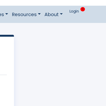
0
Login
es
Resources
About