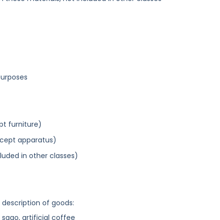
purposes
pt furniture)
xcept apparatus)
cluded in other classes)
g description of goods:
 sago, artificial coffee