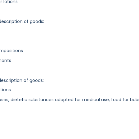
r lotions
description of goods:
ompositions
inants
description of goods:
tions
oses, dietetic substances adapted for medical use, food for bab