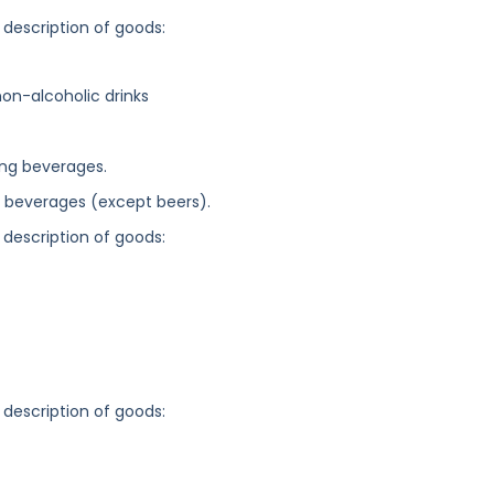
 description of goods:
on-alcoholic drinks
ing beverages.
c beverages (except beers).
 description of goods:
 description of goods: