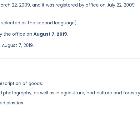
arch 22, 2009, and it was registered by office on July 22, 2009
as selected as the second language).
y the office on
August 7, 2019
.
 August 7, 2019.
description of goods:
 photography, as well as in agriculture, horticulture and forestr
ed plastics