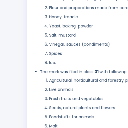
Flour and preparations made from cerea
Honey, treacle
Yeast, baking-powder
Salt, mustard
Vinegar, sauces (condiments)
Spices
Ice.
The mark was filed in class
31
with following
Agricultural, horticultural and forestry
Live animals
Fresh fruits and vegetables
Seeds, natural plants and flowers
Foodstuffs for animals
Malt.