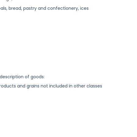
ls, bread, pastry and confectionery, ices
 description of goods:
 products and grains not included in other classes