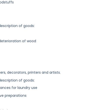
odstuffs
description of goods:
deterioration of wood
rs, decorators, printers and artists.
description of goods:
ances for laundry use
ive preparations