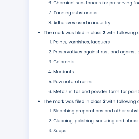
Chemical substances for preserving fo
Tanning substances
Adhesives used in industry.
The mark was filed in class
2
with following 
Paints, varnishes, lacquers
Preservatives against rust and against 
Colorants
Mordants
Raw natural resins
Metals in foil and powder form for painte
The mark was filed in class
3
with following 
Bleaching preparations and other subst
Cleaning, polishing, scouring and abras
Soaps