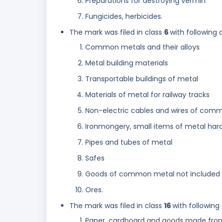
Preparations for destroying vermin
Fungicides, herbicides.
The mark was filed in class
6
with following 
Common metals and their alloys
Metal building materials
Transportable buildings of metal
Materials of metal for railway tracks
Non-electric cables and wires of com
Ironmongery, small items of metal har
Pipes and tubes of metal
Safes
Goods of common metal not included i
Ores.
The mark was filed in class
16
with following
Paper, cardboard and goods made from 