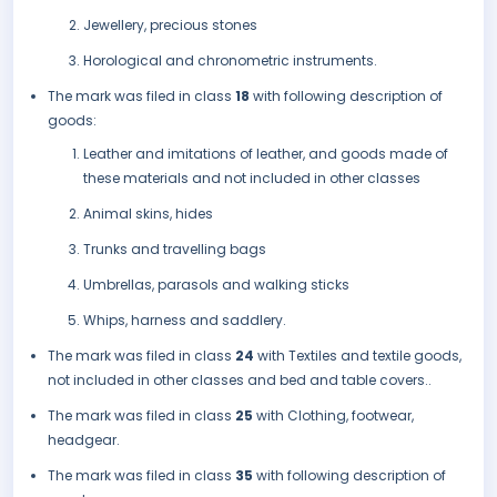
Jewellery, precious stones
Horological and chronometric instruments.
The mark was filed in class
18
with following description of
goods:
Leather and imitations of leather, and goods made of
these materials and not included in other classes
Animal skins, hides
Trunks and travelling bags
Umbrellas, parasols and walking sticks
Whips, harness and saddlery.
The mark was filed in class
24
with Textiles and textile goods,
not included in other classes and bed and table covers..
The mark was filed in class
25
with Clothing, footwear,
headgear.
The mark was filed in class
35
with following description of