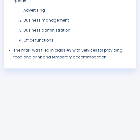
goods:
Advertising
Business management
Business administration
Office functions.
The mark was filed in class
43
with Services for providing
food and drink and temporary accommodation..