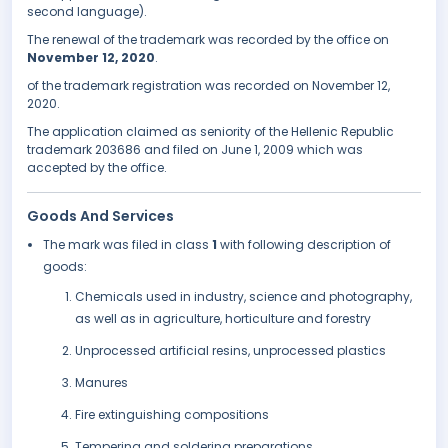
second language).
The renewal of the trademark was recorded by the office on
November 12, 2020
.
of the trademark registration was recorded on November 12,
2020.
The application claimed as seniority of the Hellenic Republic
trademark 203686 and filed on June 1, 2009 which was
accepted by the office.
Goods And Services
The mark was filed in class
1
with following description of
goods:
Chemicals used in industry, science and photography,
as well as in agriculture, horticulture and forestry
Unprocessed artificial resins, unprocessed plastics
Manures
Fire extinguishing compositions
Tempering and soldering preparations