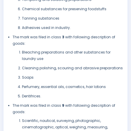
Chemical substances for preserving foodstuffs
Tanning substances
Adhesives used in industry.
The mark was filed in class
3
with following description of
goods:
Bleaching preparations and other substances for
laundry use
Cleaning polishing, scouring and abrasive preparations
Soaps
Perfumery, essential oils, cosmetics, hair lotions
Dentifrices.
The mark was filed in class
9
with following description of
goods:
Scientific, nautical, surveying, photographic,
cinematographic, optical, weighing, measuring,