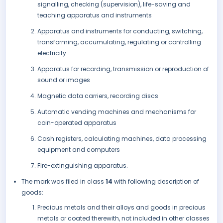
signalling, checking (supervision), life-saving and
teaching apparatus and instruments
Apparatus and instruments for conducting, switching,
transforming, accumulating, regulating or controlling
electricity
Apparatus for recording, transmission or reproduction of
sound or images
Magnetic data carriers, recording discs
Automatic vending machines and mechanisms for
coin-operated apparatus
Cash registers, calculating machines, data processing
equipment and computers
Fire-extinguishing apparatus.
The mark was filed in class
14
with following description of
goods:
Precious metals and their alloys and goods in precious
metals or coated therewith, not included in other classes