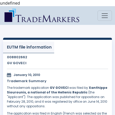
undefined
EUTM file information
008802662
GV GOVECI
January 10, 2010
Trademark Summary
The trademark application
GV GOVECI
was filed by
Xanthippe
Siourounis, a national of the Hellenic Republic
(the
"Applicant"). The application was published for oppositions on
February 28, 2010, and it was registered by office on June 14, 2010
without any oppositions.
The application was filed in English (French was selected as the