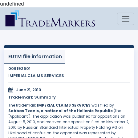
undefined
EUTM file information
009192601
IMPERIAL CLAIMS SERVICES
June 21, 2010
Trademark Summary
The trademark
IMPERIAL CLAIMS SERVICES
was filed by
Sabbas Tzanis, a national of the Hellenic Republic
(the
"Applicant"). The application was published for oppositions on
August 5, 2010, and received one opposition filed on November 2,
2010 by Russian Standard Intellectual Property Holding AG on
Likelihood of confusion. the opponent was represented by