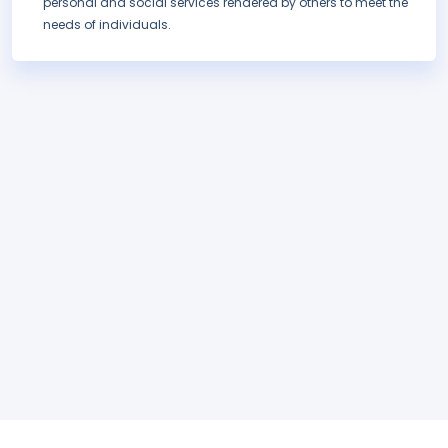
personal and social services rendered by others to meet the
needs of individuals.