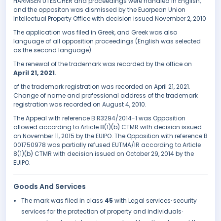
HARMSEN UTESCHER and proceedings were handled in English,
and the oppositon was dismissed by the Euorpean Union
Intellectual Property Office with decision issued November 2, 2010
The application was filed in Greek, and Greek was also
language of all opposition proceedings (English was selected
as the second language).
The renewal of the trademark was recorded by the office on
April 21, 2021
.
of the trademark registration was recorded on April 21, 2021.
Change of name and professional address of the trademark
registration was recorded on August 4, 2010.
The Appeal with reference B R3294/2014-1 was Opposition
allowed according to Article 8(1)(b) CTMR with decision issued
on November 11, 2015 by the EUIPO. The Opposition with reference B
001750978 was partially refused EUTMA/IR according to Article
8(1)(b) CTMR with decision issued on October 29, 2014 by the
EUIPO.
Goods And Services
The mark was filed in class
45
with Legal services· security
services for the protection of property and individuals·