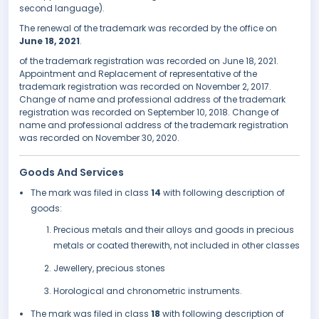
second language).
The renewal of the trademark was recorded by the office on
June 18, 2021
.
of the trademark registration was recorded on June 18, 2021.
Appointment and Replacement of representative of the
trademark registration was recorded on November 2, 2017.
Change of name and professional address of the trademark
registration was recorded on September 10, 2018. Change of
name and professional address of the trademark registration
was recorded on November 30, 2020.
Goods And Services
The mark was filed in class
14
with following description of
goods:
Precious metals and their alloys and goods in precious
metals or coated therewith, not included in other classes
Jewellery, precious stones
Horological and chronometric instruments.
The mark was filed in class
18
with following description of