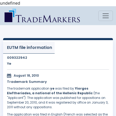
undefined
EUTM file information
009322942
Ye
August 18, 2010
Trademark Summary
The trademark application
ye
was filed by
Yiorgos
Eleftheriades, a national of the Hellenic Republic
(the
"Applicant"). The application was published for oppositions on
September 20, 2010, and it was registered by office on January 3,
2011 without any oppositions.
The application was filed in English (French was selected as the