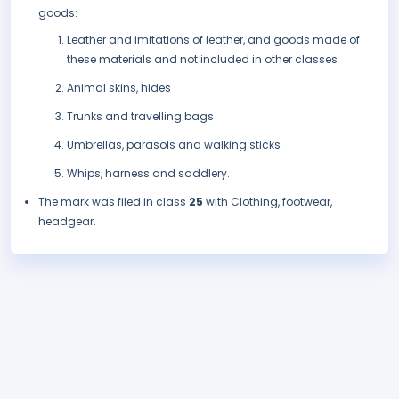
goods:
Leather and imitations of leather, and goods made of
these materials and not included in other classes
Animal skins, hides
Trunks and travelling bags
Umbrellas, parasols and walking sticks
Whips, harness and saddlery.
The mark was filed in class
25
with Clothing, footwear,
headgear.