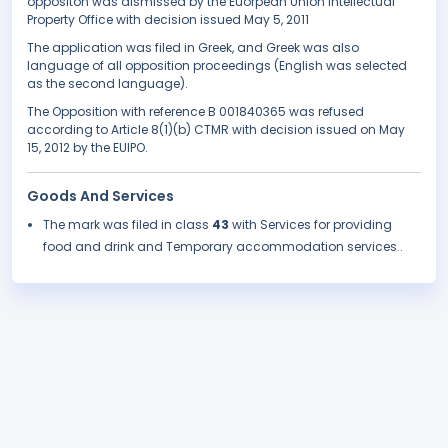
oppositon was dismissed by the Euorpean Union Intellectual
Property Office with decision issued May 5, 2011
The application was filed in Greek, and Greek was also
language of all opposition proceedings (English was selected
as the second language).
The Opposition with reference B 001840365 was refused
according to Article 8(1)(b) CTMR with decision issued on May
15, 2012 by the EUIPO.
Goods And Services
The mark was filed in class
43
with Services for providing
food and drink and Temporary accommodation services..