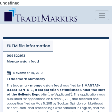
undefined
EUTM file information
009522913
Mongo asian food
November 14, 2010
Trademark Summary
The trademark
mongo asian food
was filed by
Z.MANTAS-
B.ESKITIAN-O.E., a corporation established under the laws
of the Hellenic Republic
(the "Applicant"). The application was
published for oppositions on March 9, 2011, and received one
opposition filed on May 5, 2011 by Soukas, Spiridon on Likelihood
of confusion. and proceedings were handled in English, and the