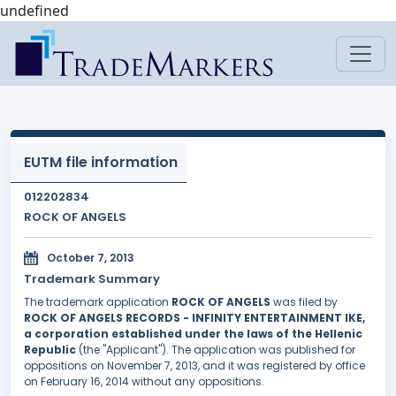
undefined
EUTM file information
012202834
ROCK OF ANGELS
October 7, 2013
Trademark Summary
The trademark application
ROCK OF ANGELS
was filed by
ROCK OF ANGELS RECORDS - INFINITY ENTERTAINMENT IKE,
a corporation established under the laws of the Hellenic
Republic
(the "Applicant"). The application was published for
oppositions on November 7, 2013, and it was registered by office
on February 16, 2014 without any oppositions.