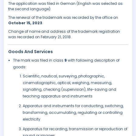
The application was filed in German (English was selected as
the second language).
The renewal of the trademark was recorded by the office on
October 15, 2023
.
Change of name and address of the trademark registration
was recorded on February 21, 2018.
Goods And Services
The mark was filed in class
9
with following description of
goods:
Scientific, nautical, surveying, photographic,
cinematographic, optical, weighing, measuring,
signalling, checking (supervision), life-saving and
teaching apparatus and instruments
Apparatus and instruments for conducting, switching,
transforming, accumulating, regulating or controlling
electricity
Apparatus for recording, transmission or reproduction of
sound or images