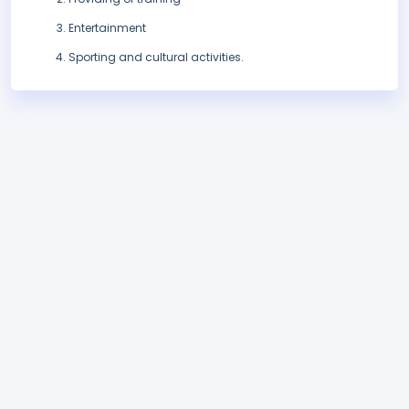
Entertainment
Sporting and cultural activities.