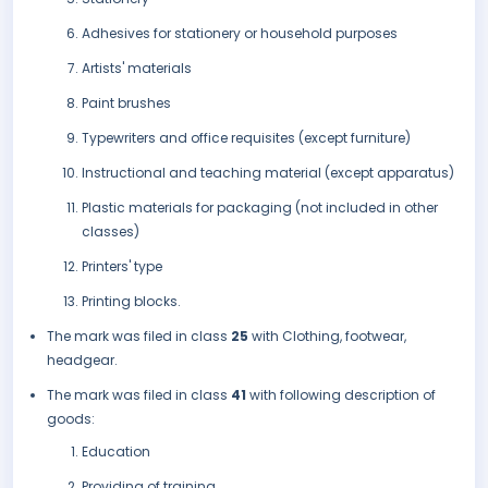
Adhesives for stationery or household purposes
Artists' materials
Paint brushes
Typewriters and office requisites (except furniture)
Instructional and teaching material (except apparatus)
Plastic materials for packaging (not included in other
classes)
Printers' type
Printing blocks.
The mark was filed in class
25
with Clothing, footwear,
headgear.
The mark was filed in class
41
with following description of
goods:
Education
Providing of training