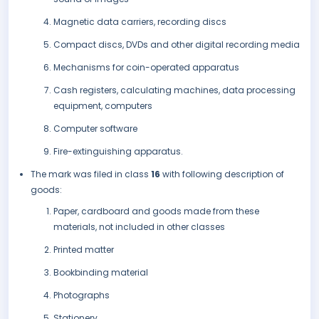
Magnetic data carriers, recording discs
Compact discs, DVDs and other digital recording media
Mechanisms for coin-operated apparatus
Cash registers, calculating machines, data processing
equipment, computers
Computer software
Fire-extinguishing apparatus.
The mark was filed in class
16
with following description of
goods:
Paper, cardboard and goods made from these
materials, not included in other classes
Printed matter
Bookbinding material
Photographs
Stationery