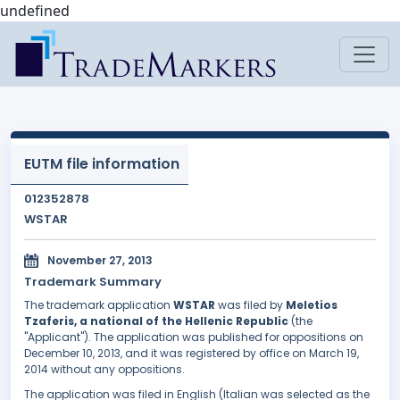
undefined
EUTM file information
012352878
WSTAR
November 27, 2013
Trademark Summary
The trademark application
WSTAR
was filed by
Meletios
Tzaferis, a national of the Hellenic Republic
(the
"Applicant"). The application was published for oppositions on
December 10, 2013, and it was registered by office on March 19,
2014 without any oppositions.
The application was filed in English (Italian was selected as the