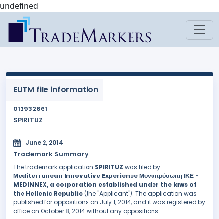
undefined
EUTM file information
012932661
SPIRITUZ
June 2, 2014
Trademark Summary
The trademark application
SPIRITUZ
was filed by
Μediterranean Innovative Experience Μονοπρόσωπη ΙΚΕ -
MEDINNEX, a corporation established under the laws of
the Hellenic Republic
(the "Applicant"). The application was
published for oppositions on July 1, 2014, and it was registered by
office on October 8, 2014 without any oppositions.