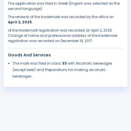
The application was filed in Greek (English was selected as the
second language).
The renewal of the trademark was recorded by the office on
April 2, 2025
.
of the trademark registration was recorded on April 2, 2025.
Change of name and professional address of the trademark
registration was recorded on December 19, 2017.
Goods And Services
The mark was filed in class
33
with Alcoholic beverages
(except beer) and Preparations for making alcoholic
beverages..