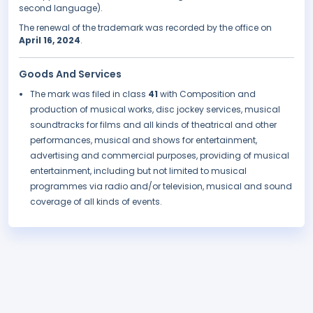
second language).
The renewal of the trademark was recorded by the office on
April 16, 2024
.
Goods And Services
The mark was filed in class
41
with Composition and
production of musical works, disc jockey services, musical
soundtracks for films and all kinds of theatrical and other
performances, musical and shows for entertainment,
advertising and commercial purposes, providing of musical
entertainment, including but not limited to musical
programmes via radio and/or television, musical and sound
coverage of all kinds of events.