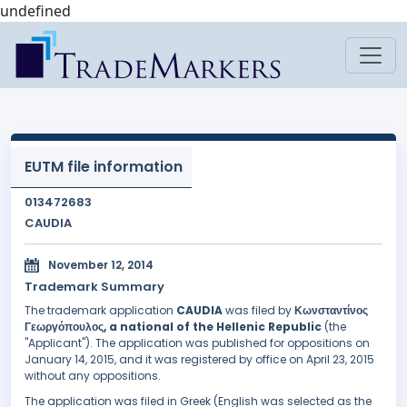
undefined
EUTM file information
013472683
CAUDIA
November 12, 2014
Trademark Summary
The trademark application
CAUDIA
was filed by
Κωνσταντίνος
Γεωργόπουλος, a national of the Hellenic Republic
(the
"Applicant"). The application was published for oppositions on
January 14, 2015, and it was registered by office on April 23, 2015
without any oppositions.
The application was filed in Greek (English was selected as the