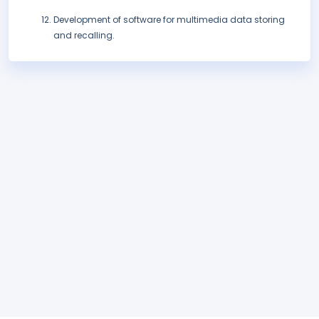
Development of software for multimedia data storing
and recalling.