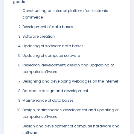
goods:
Constructing an internet platform for electronic
commerce
Development of data bases
Software creation
Updating of software data bases
Updating of computer software
Research, development, design and upgrading of
computer software
Designing and developing webpages on the internet
Database design and development
Maintenance of data bases
Design, maintenance, development and updating of
computer software
Design and development of computer hardware and
software