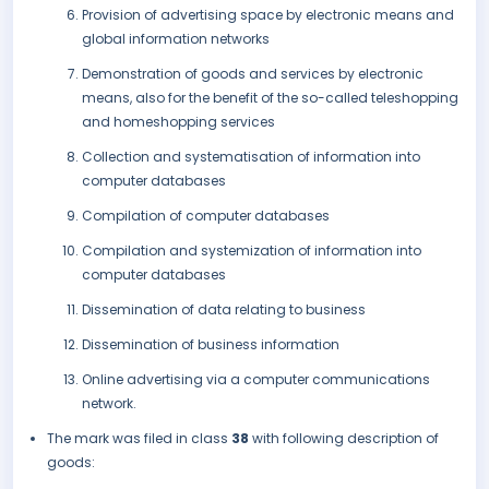
Provision of advertising space by electronic means and
global information networks
Demonstration of goods and services by electronic
means, also for the benefit of the so-called teleshopping
and homeshopping services
Collection and systematisation of information into
computer databases
Compilation of computer databases
Compilation and systemization of information into
computer databases
Dissemination of data relating to business
Dissemination of business information
Online advertising via a computer communications
network.
The mark was filed in class
38
with following description of
goods: