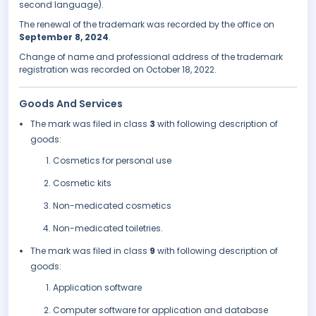
second language).
The renewal of the trademark was recorded by the office on
September 8, 2024
.
Change of name and professional address of the trademark
registration was recorded on October 18, 2022.
Goods And Services
The mark was filed in class
3
with following description of
goods:
Cosmetics for personal use
Cosmetic kits
Non-medicated cosmetics
Non-medicated toiletries.
The mark was filed in class
9
with following description of
goods:
Application software
Computer software for application and database