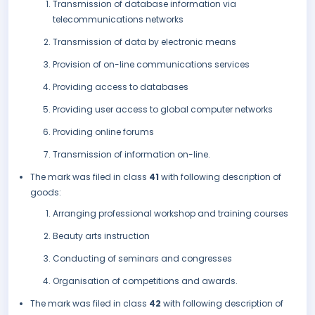
Transmission of database information via
telecommunications networks
Transmission of data by electronic means
Provision of on-line communications services
Providing access to databases
Providing user access to global computer networks
Providing online forums
Transmission of information on-line.
The mark was filed in class
41
with following description of
goods:
Arranging professional workshop and training courses
Beauty arts instruction
Conducting of seminars and congresses
Organisation of competitions and awards.
The mark was filed in class
42
with following description of