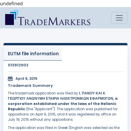
undefined
EUTM file information
013912902
April 6, 2015
Trademark Summary
The trademark application was filed by
Ι. ΠΑΝΟΥ ΚΑΙ Χ.
ΓΕΩΡΓΙΟΥ ΑΝΩΝΥΜΗ ΕΤΑΙΡΙΑ ΗΛΕΚΤΡΟΝΙΚΩΝ ΕΦΑΡΜΟΓΩΝ, a
corporation established under the laws of the Hellenic
Republic
(the "Applicant"). The application was published for
oppositions on April 9, 2015, and it was registered by office on
July 19, 2015 without any oppositions.
The application was filed in Greek (English was selected as the