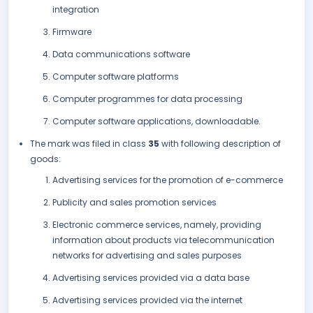
integration
Firmware
Data communications software
Computer software platforms
Computer programmes for data processing
Computer software applications, downloadable.
The mark was filed in class
35
with following description of
goods:
Advertising services for the promotion of e-commerce
Publicity and sales promotion services
Electronic commerce services, namely, providing
information about products via telecommunication
networks for advertising and sales purposes
Advertising services provided via a data base
Advertising services provided via the internet