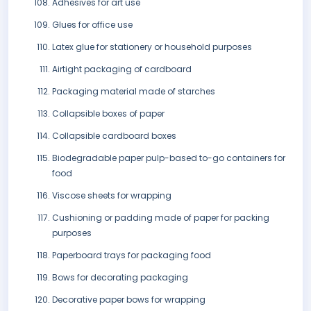
Adhesives for art use
Glues for office use
Latex glue for stationery or household purposes
Airtight packaging of cardboard
Packaging material made of starches
Collapsible boxes of paper
Collapsible cardboard boxes
Biodegradable paper pulp-based to-go containers for
food
Viscose sheets for wrapping
Cushioning or padding made of paper for packing
purposes
Paperboard trays for packaging food
Bows for decorating packaging
Decorative paper bows for wrapping