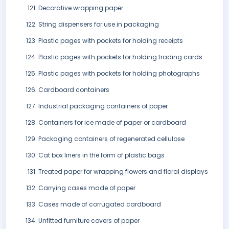
Decorative wrapping paper
String dispensers for use in packaging
Plastic pages with pockets for holding receipts
Plastic pages with pockets for holding trading cards
Plastic pages with pockets for holding photographs
Cardboard containers
Industrial packaging containers of paper
Containers for ice made of paper or cardboard
Packaging containers of regenerated cellulose
Cat box liners in the form of plastic bags
Treated paper for wrapping flowers and floral displays
Carrying cases made of paper
Cases made of corrugated cardboard
Unfitted furniture covers of paper