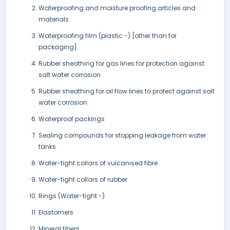
Waterproofing and moisture proofing articles and
materials
Waterproofing film (plastic -) [other than for
packaging]
Rubber sheathing for gas lines for protection against
salt water corrosion
Rubber sheathing for oil flow lines to protect against salt
water corrosion
Waterproof packings
Sealing compounds for stopping leakage from water
tanks
Water-tight collars of vulcanised fibre
Water-tight collars of rubber
Rings (Water-tight -)
Elastomers
Mineral fibers