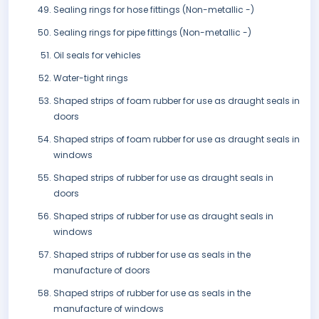
Sealing rings for hose fittings (Non-metallic -)
Sealing rings for pipe fittings (Non-metallic -)
Oil seals for vehicles
Water-tight rings
Shaped strips of foam rubber for use as draught seals in
doors
Shaped strips of foam rubber for use as draught seals in
windows
Shaped strips of rubber for use as draught seals in
doors
Shaped strips of rubber for use as draught seals in
windows
Shaped strips of rubber for use as seals in the
manufacture of doors
Shaped strips of rubber for use as seals in the
manufacture of windows