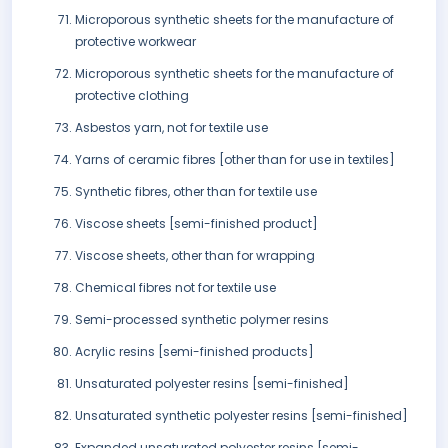
Microporous synthetic sheets for the manufacture of
protective workwear
Microporous synthetic sheets for the manufacture of
protective clothing
Asbestos yarn, not for textile use
Yarns of ceramic fibres [other than for use in textiles]
Synthetic fibres, other than for textile use
Viscose sheets [semi-finished product]
Viscose sheets, other than for wrapping
Chemical fibres not for textile use
Semi-processed synthetic polymer resins
Acrylic resins [semi-finished products]
Unsaturated polyester resins [semi-finished]
Unsaturated synthetic polyester resins [semi-finished]
Expanded unsaturated polyester resins [semi-