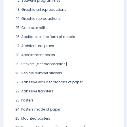
Souvenir programmes
Graphic art reproductions
Graphic reproductions
Calendar refills
Appliques in the form of decals
Architectural plans
Appointment books
Stickers [decalcomanias]
Vehicle bumper stickers
Adhesive wall decorations of paper
Adhesive transfers
Posters
Posters made of paper
Mounted posters