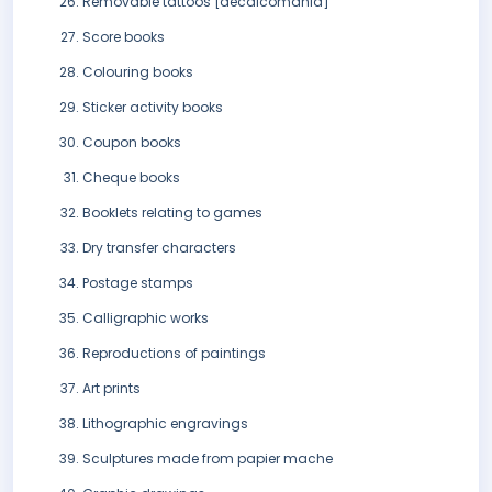
Removable tattoos [decalcomania]
Score books
Colouring books
Sticker activity books
Coupon books
Cheque books
Booklets relating to games
Dry transfer characters
Postage stamps
Calligraphic works
Reproductions of paintings
Art prints
Lithographic engravings
Sculptures made from papier mache