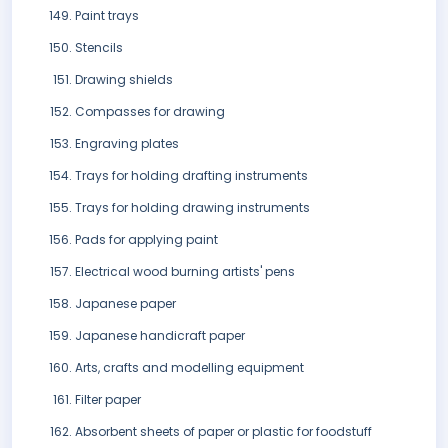
Paint trays
Stencils
Drawing shields
Compasses for drawing
Engraving plates
Trays for holding drafting instruments
Trays for holding drawing instruments
Pads for applying paint
Electrical wood burning artists' pens
Japanese paper
Japanese handicraft paper
Arts, crafts and modelling equipment
Filter paper
Absorbent sheets of paper or plastic for foodstuff