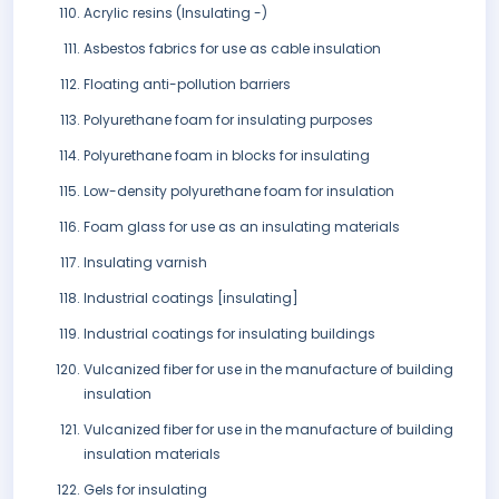
Acrylic resins (Insulating -)
Asbestos fabrics for use as cable insulation
Floating anti-pollution barriers
Polyurethane foam for insulating purposes
Polyurethane foam in blocks for insulating
Low-density polyurethane foam for insulation
Foam glass for use as an insulating materials
Insulating varnish
Industrial coatings [insulating]
Industrial coatings for insulating buildings
Vulcanized fiber for use in the manufacture of building
insulation
Vulcanized fiber for use in the manufacture of building
insulation materials
Gels for insulating