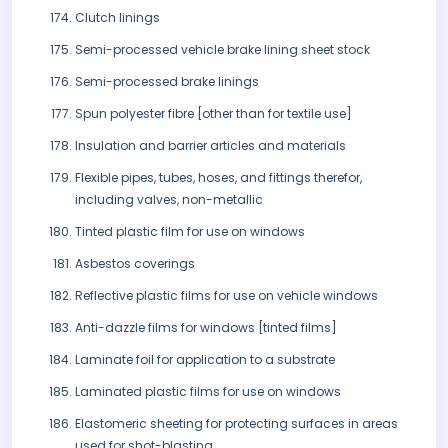
Clutch linings
Semi-processed vehicle brake lining sheet stock
Semi-processed brake linings
Spun polyester fibre [other than for textile use]
Insulation and barrier articles and materials
Flexible pipes, tubes, hoses, and fittings therefor,
including valves, non-metallic
Tinted plastic film for use on windows
Asbestos coverings
Reflective plastic films for use on vehicle windows
Anti-dazzle films for windows [tinted films]
Laminate foil for application to a substrate
Laminated plastic films for use on windows
Elastomeric sheeting for protecting surfaces in areas
used for shot-blasting