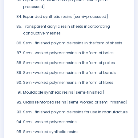
processed]
Expanded synthetic resins [semi-processed]
Transparent acrylic resin sheets incorporating
conductive meshes
Semi-finished polyamide resins in the form of sheets
Semi-worked polymer resins in the form of bales
Semi-worked polymer resins in the form of plates
Semi-worked polymer resins in the form of bands
Semi-worked polymer resins in the form of fibres
Mouldable synthetic resins [semi-finished]
Glass reinforced resins [semi-worked or semi-finished]
Semi-finished polyamide resins for use in manufacture
Semi-worked polymer resins
Semi-worked synthetic resins