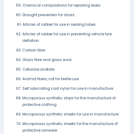
Chemical compositions for repairing leaks
Draught preventers for doors
Articles of rubber for use in sealing tubes
Articles of rubber for use in preventing vehicle tyre
deflation
Carbon fibre
Glass fibre and glass wool
Cellulose acetate
Aramid fibers, not for textile use
Self lubricating cast nylon for use in manufacture
Microporous synthetic strips for the manufacture of
protective clothing
Microporous synthetic sheets for use in manufacture
Microporous synthetic sheets for the manufacture of
protective rainwear