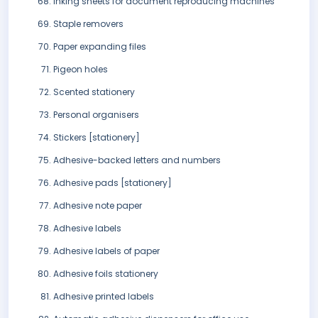
Inking sheets for document reproducing machines
Staple removers
Paper expanding files
Pigeon holes
Scented stationery
Personal organisers
Stickers [stationery]
Adhesive-backed letters and numbers
Adhesive pads [stationery]
Adhesive note paper
Adhesive labels
Adhesive labels of paper
Adhesive foils stationery
Adhesive printed labels