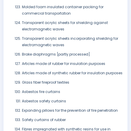
Molded foam insulated container packing for
commercial transportation
Transparent acrylic sheets for shielding against
electromagnetic waves
Transparent acrylic sheets incorporating shielding for
electromagnetic waves
Brake diaphragms [partly processed]
Articles made of rubber for insulation purposes
Articles made of synthetic rubber for insulation purposes
Glass fiber fireproof textiles
Asbestos fire curtains
Asbestos safety curtains
Expanding pillows for the prevention of fire penetration
Safety curtains of rubber
Fibres impregnated with synthetic resins for use in