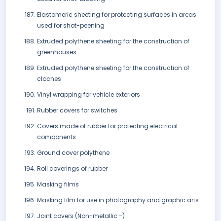
Elastomeric sheeting for protecting surfaces in areas
used for shot-peening
Extruded polythene sheeting for the construction of
greenhouses
Extruded polythene sheeting for the construction of
cloches
Vinyl wrapping for vehicle exteriors
Rubber covers for switches
Covers made of rubber for protecting electrical
components
Ground cover polythene
Roll coverings of rubber
Masking films
Masking film for use in photography and graphic arts
Joint covers (Non-metallic -)