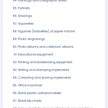
Paintings and calligraphic works
Portraits
Drawings
Aquarelles
Figurines [statuettes] of papier mâché
Photo-engravings
Photo albums and collectors' albums
Educational equipment
Printing and bookbinding equipment
Writing and stamping implements
Correcting and erasing implements
Office machines
Blank plastic adhesive labels
Blank flip charts