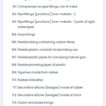
Compressed air pipe fittings, not of metal
Pipe fittings [junctions] (non-metallic -)
Pipe fittings [junctions] (non-metallic -) parts of rigid
water pipes
Hose linings
Flexible tubing containing carbon fibres
Flexible plastic conduits for plumbing use
Flexible plastic pipes for conveying natural gas
Flexible plumbing pipes of plastic
Figurines made from rubber
Rubber statuettes
Decorative articles [badges] made of rubber
Decorative articles [badges] made of mica
Clutch and brake linings