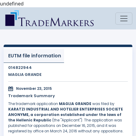
undefined
EUTM file information
014822944
MAGLIA GRANDE
November 23, 2015
Trademark Summary
The trademark application
MAGLIA GRANDE
was filed by
KARATZI INDUSTRIAL AND HOTELIER ENTERPRISES SOCIETE
ANONYME, a corporation established under the laws of
the Hellenic Republic
(the "Applicant"). The application was
published for oppositions on December 16, 2015, and it was
registered by office on March 24, 2016 without any oppositions.