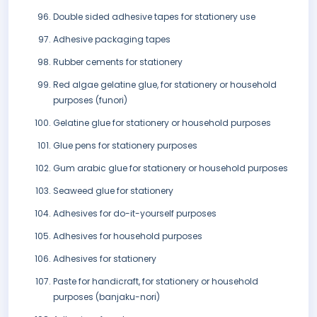
Double sided adhesive tapes for stationery use
Adhesive packaging tapes
Rubber cements for stationery
Red algae gelatine glue, for stationery or household
purposes (funori)
Gelatine glue for stationery or household purposes
Glue pens for stationery purposes
Gum arabic glue for stationery or household purposes
Seaweed glue for stationery
Adhesives for do-it-yourself purposes
Adhesives for household purposes
Adhesives for stationery
Paste for handicraft, for stationery or household
purposes (banjaku-nori)