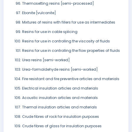
Thermosetting resins [semi-processed]
Ebonite [vulcanite]
Mixtures of resins with fillers for use as intermediates
Resins for use in cable splicing
Resins for use in controlling the viscosity of fluids
Resins for use in controlling the flow properties of fluids
Urea resins [semi-worked]
Urea-formaldehyde resins [semi-worked]
Fire resistant and fire preventive articles and materials
Electrical insulation articles and materials
Acoustic insulation articles and materials
Thermal insulation articles and materials
Crude fibres of rock for insulation purposes
Crude fibres of glass for insulation purposes