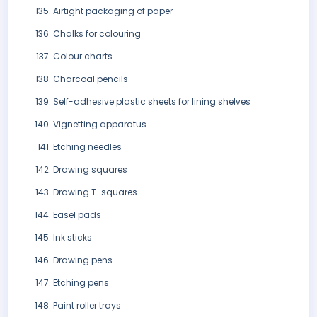
Airtight packaging of paper
Chalks for colouring
Colour charts
Charcoal pencils
Self-adhesive plastic sheets for lining shelves
Vignetting apparatus
Etching needles
Drawing squares
Drawing T-squares
Easel pads
Ink sticks
Drawing pens
Etching pens
Paint roller trays