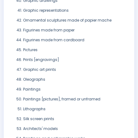
Graphic drawings
Graphic representations
Ornamental sculptures made of papier mache
Figurines made from paper
Figurines made from cardboard
Pictures
Prints [engravings]
Graphic art prints
Oleographs
Paintings
Paintings [pictures], framed or unframed
Lithographs
Silk screen prints
Architects' models