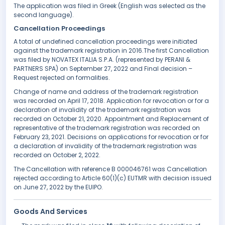
The application was filed in Greek (English was selected as the
second language).
Cancellation Proceedings
A total of undefined cancellation proceedings were initiated
against the trademark registration in 2016.The first Cancellation
was filed by NOVATEX ITALIA S.P.A. (represented by PERANI &
PARTNERS SPA) on September 27, 2022 and Final decision –
Request rejected on formalities.
Change of name and address of the trademark registration
was recorded on April 17, 2018. Application for revocation or for a
declaration of invalidity of the trademark registration was
recorded on October 21, 2020. Appointment and Replacement of
representative of the trademark registration was recorded on
February 23, 2021. Decisions on applications for revocation or for
a declaration of invalidity of the trademark registration was
recorded on October 2, 2022.
The Cancellation with reference B 000046761 was Cancellation
rejected according to Article 60(1)(c) EUTMR with decision issued
on June 27, 2022 by the EUIPO.
Goods And Services