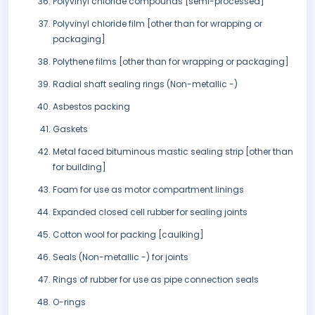
Polyvinyl chloride compounds [semi-processed]
Polyvinyl chloride film [other than for wrapping or
packaging]
Polythene films [other than for wrapping or packaging]
Radial shaft sealing rings (Non-metallic -)
Asbestos packing
Gaskets
Metal faced bituminous mastic sealing strip [other than
for building]
Foam for use as motor compartment linings
Expanded closed cell rubber for sealing joints
Cotton wool for packing [caulking]
Seals (Non-metallic -) for joints
Rings of rubber for use as pipe connection seals
O-rings