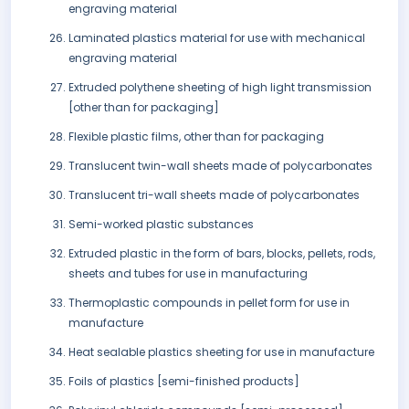
engraving material
Laminated plastics material for use with mechanical
engraving material
Extruded polythene sheeting of high light transmission
[other than for packaging]
Flexible plastic films, other than for packaging
Translucent twin-wall sheets made of polycarbonates
Translucent tri-wall sheets made of polycarbonates
Semi-worked plastic substances
Extruded plastic in the form of bars, blocks, pellets, rods,
sheets and tubes for use in manufacturing
Thermoplastic compounds in pellet form for use in
manufacture
Heat sealable plastics sheeting for use in manufacture
Foils of plastics [semi-finished products]