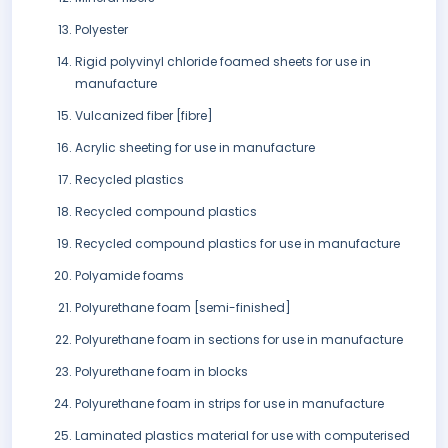
Polyester
Rigid polyvinyl chloride foamed sheets for use in
manufacture
Vulcanized fiber [fibre]
Acrylic sheeting for use in manufacture
Recycled plastics
Recycled compound plastics
Recycled compound plastics for use in manufacture
Polyamide foams
Polyurethane foam [semi-finished]
Polyurethane foam in sections for use in manufacture
Polyurethane foam in blocks
Polyurethane foam in strips for use in manufacture
Laminated plastics material for use with computerised