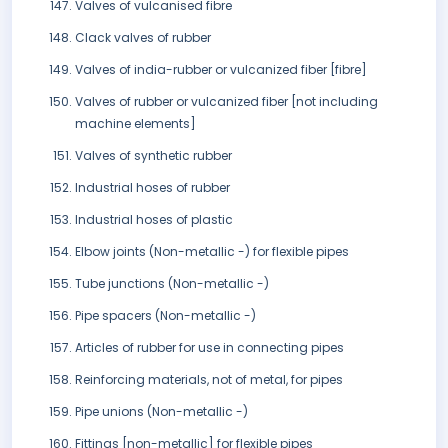
Valves of vulcanised fibre
Clack valves of rubber
Valves of india-rubber or vulcanized fiber [fibre]
Valves of rubber or vulcanized fiber [not including
machine elements]
Valves of synthetic rubber
Industrial hoses of rubber
Industrial hoses of plastic
Elbow joints (Non-metallic -) for flexible pipes
Tube junctions (Non-metallic -)
Pipe spacers (Non-metallic -)
Articles of rubber for use in connecting pipes
Reinforcing materials, not of metal, for pipes
Pipe unions (Non-metallic -)
Fittings [non-metallic] for flexible pipes