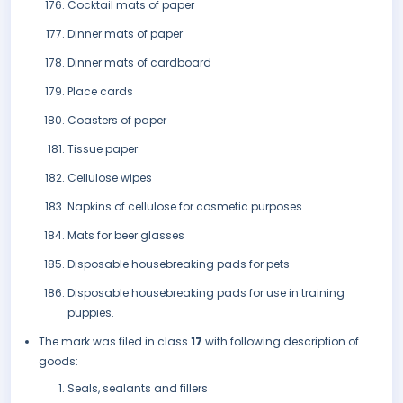
Cocktail mats of paper
Dinner mats of paper
Dinner mats of cardboard
Place cards
Coasters of paper
Tissue paper
Cellulose wipes
Napkins of cellulose for cosmetic purposes
Mats for beer glasses
Disposable housebreaking pads for pets
Disposable housebreaking pads for use in training
puppies.
The mark was filed in class
17
with following description of
goods:
Seals, sealants and fillers