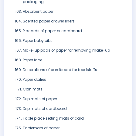
packaging
Absorbent paper
Scented paper drawer liners
Placards of paper or cardboard
Paper baby bibs
Make-up pads of paper for removing make-up
Paper lace
Decorations of cardboard for foodstuffs
Paper doilies
Coin mats
Drip mats of paper
Drip mats of cardboard
Table place setting mats of card
Tablemats of paper