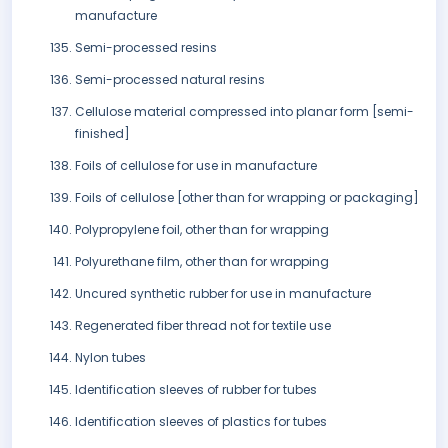
manufacture
Semi-processed resins
Semi-processed natural resins
Cellulose material compressed into planar form [semi-
finished]
Foils of cellulose for use in manufacture
Foils of cellulose [other than for wrapping or packaging]
Polypropylene foil, other than for wrapping
Polyurethane film, other than for wrapping
Uncured synthetic rubber for use in manufacture
Regenerated fiber thread not for textile use
Nylon tubes
Identification sleeves of rubber for tubes
Identification sleeves of plastics for tubes