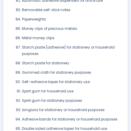
Automatic adhesive dispensers for office use
Removable self-stick notes
Paperweights
Money clips of precious metals
Metal money clips
Starch paste [adhesive] for stationery or household
purposes
Starch paste for stationery
Gummed cloth for stationery purposes
Self-adhesive tapes for stationery use
Spirit gum for household use
Spirit gum for stationery purposes
Isinglass for stationery or household purposes
Adhesive bands for stationery or household purposes
Double sided adhesive tapes for household use