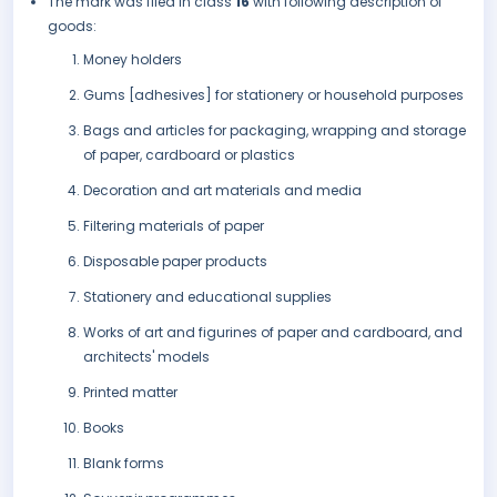
The mark was filed in class
16
with following description of
goods:
Money holders
Gums [adhesives] for stationery or household purposes
Bags and articles for packaging, wrapping and storage
of paper, cardboard or plastics
Decoration and art materials and media
Filtering materials of paper
Disposable paper products
Stationery and educational supplies
Works of art and figurines of paper and cardboard, and
architects' models
Printed matter
Books
Blank forms