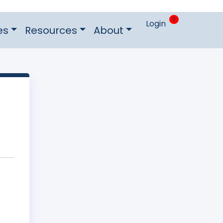
0
Login
es
Resources
About