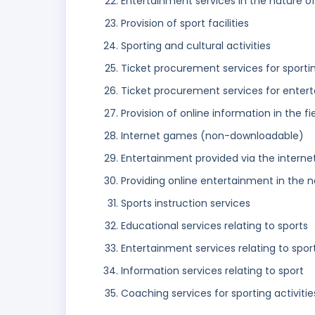
Entertainment services in the nature o
Provision of sport facilities
Sporting and cultural activities
Ticket procurement services for sporti
Ticket procurement services for enter
Provision of online information in the
Internet games (non-downloadable)
Entertainment provided via the interne
Providing online entertainment in the n
Sports instruction services
Educational services relating to sports
Entertainment services relating to spor
Information services relating to sport
Coaching services for sporting activitie