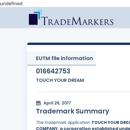
undefined
EUTM file information
016642753
TOUCH YOUR DREAM
April 26, 2017
Trademark Summary
The trademark application
TOUCH YOUR DRE
COMPANY, a corporation established under 