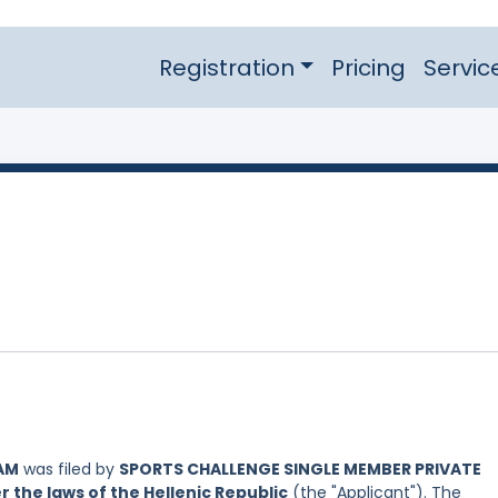
Registration
Pricing
Servic
AM
was filed by
SPORTS CHALLENGE SINGLE MEMBER PRIVATE
the laws of the Hellenic Republic
(the "Applicant"). The