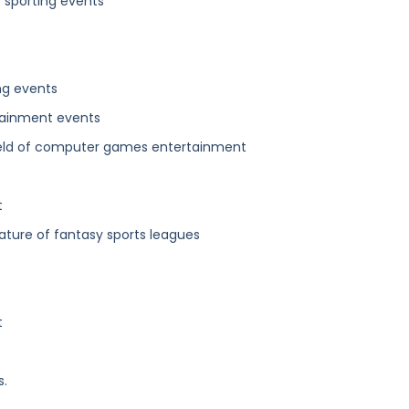
f sporting events
ng events
tainment events
 field of computer games entertainment
t
ature of fantasy sports leagues
t
s.