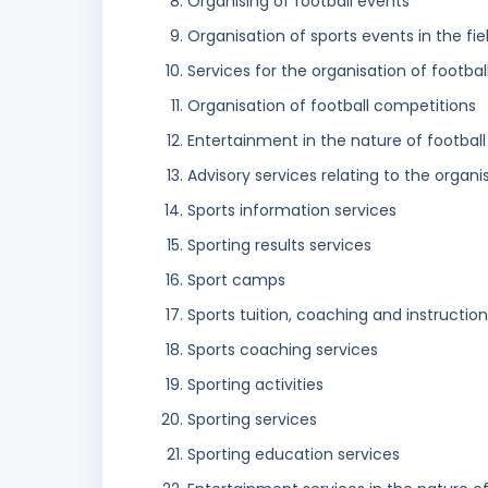
Organising of football events
Organisation of sports events in the fiel
Services for the organisation of footbal
Organisation of football competitions
Entertainment in the nature of footba
Advisory services relating to the organi
Sports information services
Sporting results services
Sport camps
Sports tuition, coaching and instruction
Sports coaching services
Sporting activities
Sporting services
Sporting education services