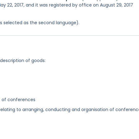
ay 22, 2017, and it was registered by office on August 29, 2017
was selected as the second language).
 description of goods:
n of conferences
elating to arranging, conducting and organisation of conferenc