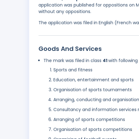
application was published for oppositions on M
without any oppositions.
The application was filed in English (French 
Goods And Services
The mark was filed in class
41
with following
Sports and fitness
Education, entertainment and sports
Organisation of sports tournaments
Arranging, conducting and organisatio
Consultancy and information services r
Arranging of sports competitions
Organisation of sports competitions