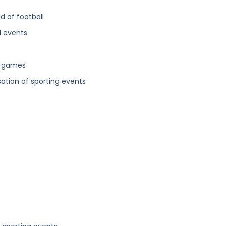
d of football
l events
ll games
sation of sporting events