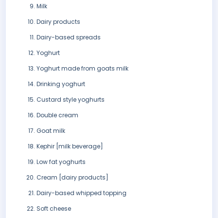
Milk
Dairy products
Dairy-based spreads
Yoghurt
Yoghurt made from goats milk
Drinking yoghurt
Custard style yoghurts
Double cream
Goat milk
Kephir [milk beverage]
Low fat yoghurts
Cream [dairy products]
Dairy-based whipped topping
Soft cheese