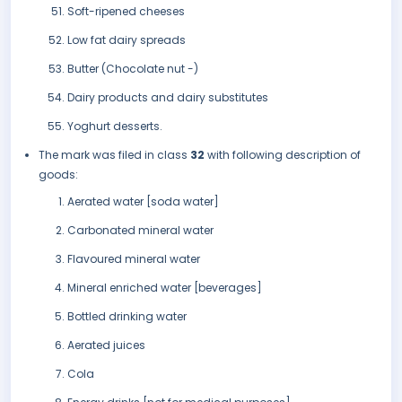
Soft-ripened cheeses
Low fat dairy spreads
Butter (Chocolate nut -)
Dairy products and dairy substitutes
Yoghurt desserts.
The mark was filed in class
32
with following description of
goods:
Aerated water [soda water]
Carbonated mineral water
Flavoured mineral water
Mineral enriched water [beverages]
Bottled drinking water
Aerated juices
Cola