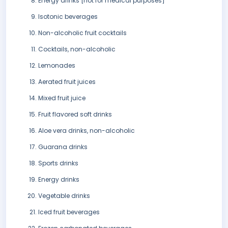
Energy drinks [not for medical purposes]
Isotonic beverages
Non-alcoholic fruit cocktails
Cocktails, non-alcoholic
Lemonades
Aerated fruit juices
Mixed fruit juice
Fruit flavored soft drinks
Aloe vera drinks, non-alcoholic
Guarana drinks
Sports drinks
Energy drinks
Vegetable drinks
Iced fruit beverages