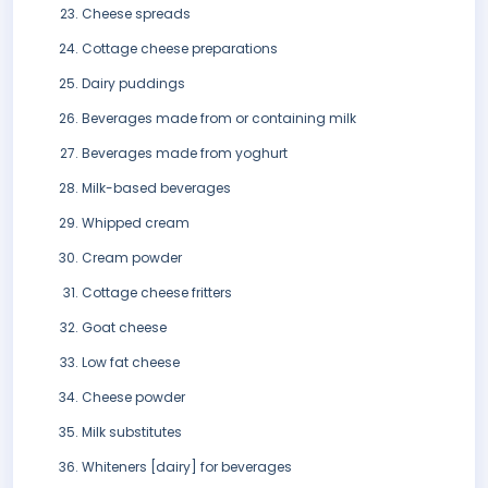
Cheese spreads
Cottage cheese preparations
Dairy puddings
Beverages made from or containing milk
Beverages made from yoghurt
Milk-based beverages
Whipped cream
Cream powder
Cottage cheese fritters
Goat cheese
Low fat cheese
Cheese powder
Milk substitutes
Whiteners [dairy] for beverages