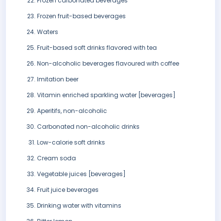
Frozen carbonated beverages
Frozen fruit-based beverages
Waters
Fruit-based soft drinks flavored with tea
Non-alcoholic beverages flavoured with coffee
Imitation beer
Vitamin enriched sparkling water [beverages]
Aperitifs, non-alcoholic
Carbonated non-alcoholic drinks
Low-calorie soft drinks
Cream soda
Vegetable juices [beverages]
Fruit juice beverages
Drinking water with vitamins