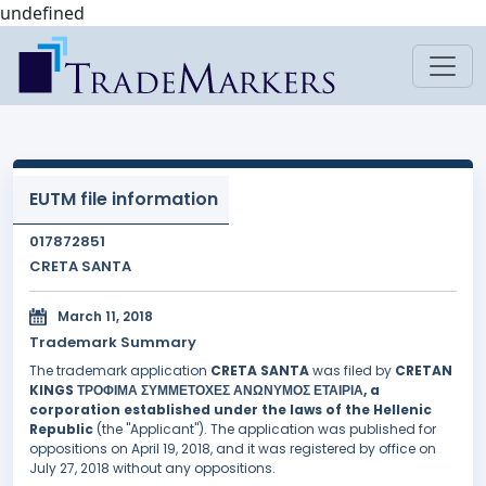
undefined
EUTM file information
017872851
CRETA SANTA
March 11, 2018
Trademark Summary
The trademark application
CRETA SANTA
was filed by
CRETAN
KINGS ΤΡΟΦΙΜΑ ΣΥΜΜΕΤΟΧΕΣ ΑΝΩΝΥΜΟΣ ΕΤΑΙΡΙΑ, a
corporation established under the laws of the Hellenic
Republic
(the "Applicant"). The application was published for
oppositions on April 19, 2018, and it was registered by office on
July 27, 2018 without any oppositions.