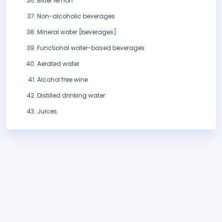
Bitter lemon
Non-alcoholic beverages
Mineral water [beverages]
Functional water-based beverages
Aerated water
Alcohol free wine
Distilled drinking water
Juices.