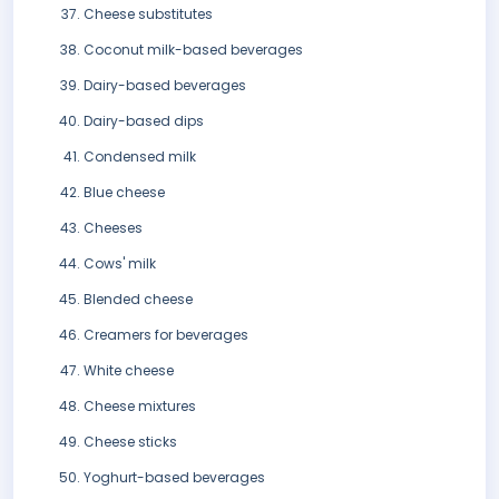
Cheese substitutes
Coconut milk-based beverages
Dairy-based beverages
Dairy-based dips
Condensed milk
Blue cheese
Cheeses
Cows' milk
Blended cheese
Creamers for beverages
White cheese
Cheese mixtures
Cheese sticks
Yoghurt-based beverages