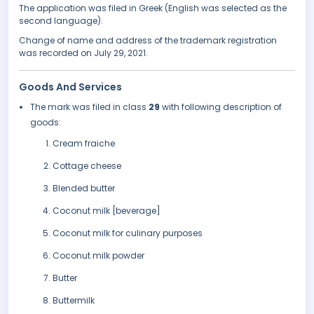
The application was filed in Greek (English was selected as the
second language).
Change of name and address of the trademark registration
was recorded on July 29, 2021.
Goods And Services
The mark was filed in class
29
with following description of
goods:
Cream fraiche
Cottage cheese
Blended butter
Coconut milk [beverage]
Coconut milk for culinary purposes
Coconut milk powder
Butter
Buttermilk