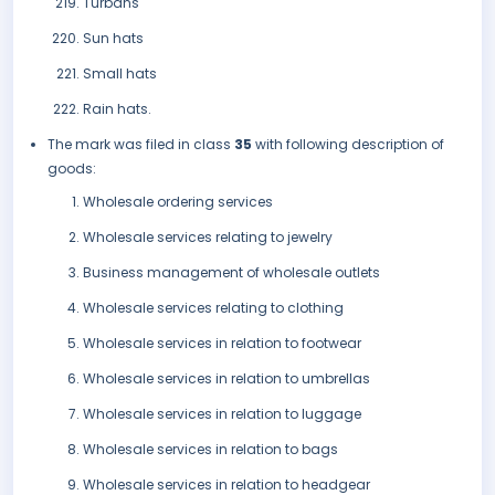
Turbans
Sun hats
Small hats
Rain hats.
The mark was filed in class
35
with following description of
goods:
Wholesale ordering services
Wholesale services relating to jewelry
Business management of wholesale outlets
Wholesale services relating to clothing
Wholesale services in relation to footwear
Wholesale services in relation to umbrellas
Wholesale services in relation to luggage
Wholesale services in relation to bags
Wholesale services in relation to headgear