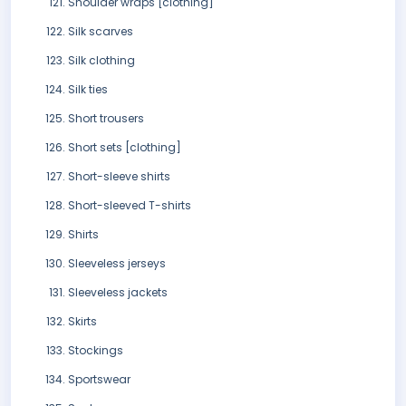
Shoulder wraps [clothing]
Silk scarves
Silk clothing
Silk ties
Short trousers
Short sets [clothing]
Short-sleeve shirts
Short-sleeved T-shirts
Shirts
Sleeveless jerseys
Sleeveless jackets
Skirts
Stockings
Sportswear