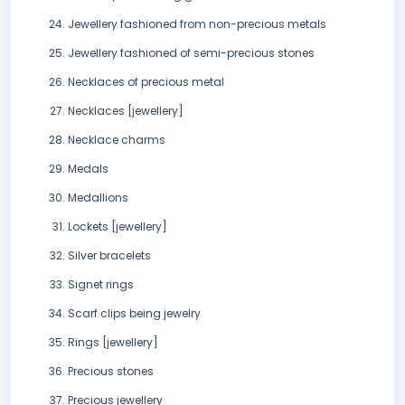
Jewellery fashioned from non-precious metals
Jewellery fashioned of semi-precious stones
Necklaces of precious metal
Necklaces [jewellery]
Necklace charms
Medals
Medallions
Lockets [jewellery]
Silver bracelets
Signet rings
Scarf clips being jewelry
Rings [jewellery]
Precious stones
Precious jewellery