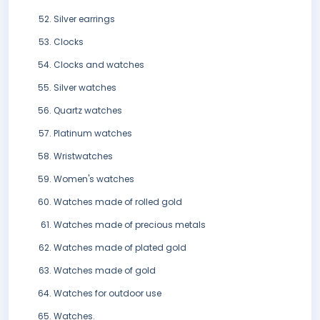
Silver earrings
Clocks
Clocks and watches
Silver watches
Quartz watches
Platinum watches
Wristwatches
Women's watches
Watches made of rolled gold
Watches made of precious metals
Watches made of plated gold
Watches made of gold
Watches for outdoor use
Watches.