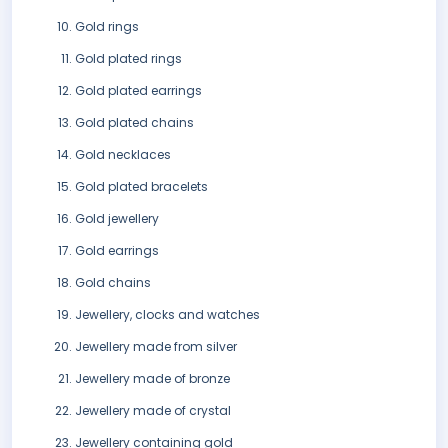
Gold rings
Gold plated rings
Gold plated earrings
Gold plated chains
Gold necklaces
Gold plated bracelets
Gold jewellery
Gold earrings
Gold chains
Jewellery, clocks and watches
Jewellery made from silver
Jewellery made of bronze
Jewellery made of crystal
Jewellery containing gold