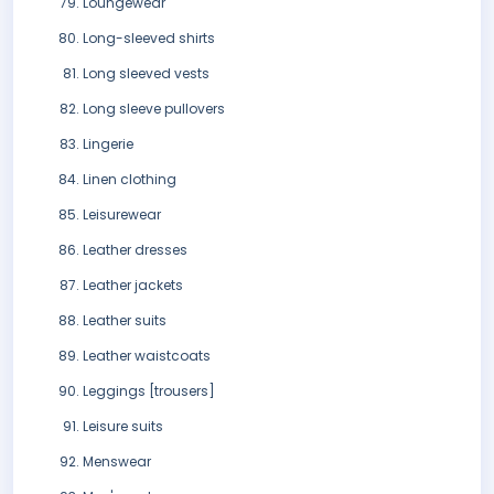
Loungewear
Long-sleeved shirts
Long sleeved vests
Long sleeve pullovers
Lingerie
Linen clothing
Leisurewear
Leather dresses
Leather jackets
Leather suits
Leather waistcoats
Leggings [trousers]
Leisure suits
Menswear