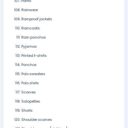
Pants
Rainwear
Rainproof jackets
Raincoats
Rain ponchos
Pyjamas
Printed t-shirts
Ponchos
Polo sweaters
Polo shirts
Scarves
Salopettes
Shorts
Shoulder scarves