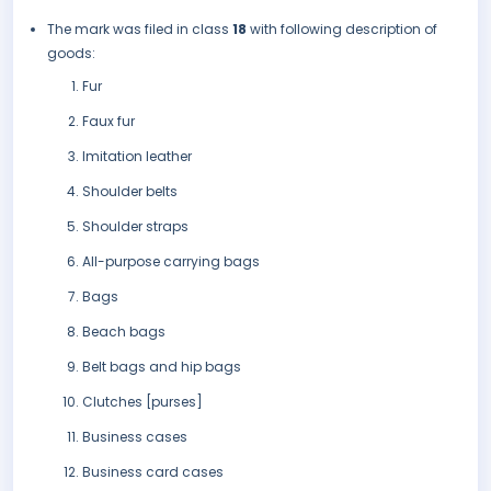
The mark was filed in class
18
with following description of
goods:
Fur
Faux fur
Imitation leather
Shoulder belts
Shoulder straps
All-purpose carrying bags
Bags
Beach bags
Belt bags and hip bags
Clutches [purses]
Business cases
Business card cases