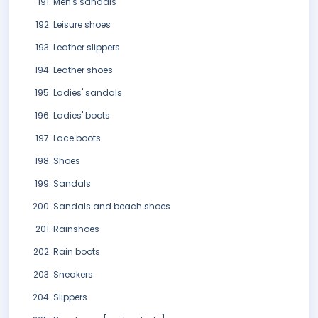
Men's sandals
Leisure shoes
Leather slippers
Leather shoes
Ladies' sandals
Ladies' boots
Lace boots
Shoes
Sandals
Sandals and beach shoes
Rainshoes
Rain boots
Sneakers
Slippers