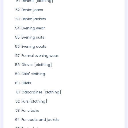
Denims [clothing]
Denim jeans
Denim jackets
Evening wear
Evening suits
Evening coats
Formal evening wear
Gloves [clothing]
Girls' clothing
Gilets
Gabardines [clothing]
Furs [clothing]
Fur cloaks
Fur coats and jackets