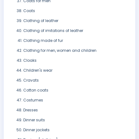
Coats for men
Coats
Clothing of leather
Clothing of imitations of leather
Clothing made of fur
Clothing for men, women and children
Cloaks
Children's wear
Cravats
Cotton coats
Costumes
Dresses
Dinner suits
Dinner jackets