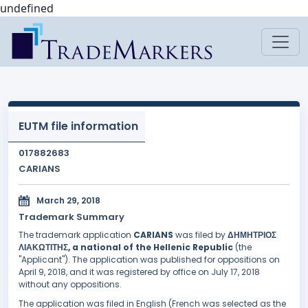
undefined
EUTM file information
017882683
CARIANS
March 29, 2018
Trademark Summary
The trademark application
CARIANS
was filed by
ΔΗΜΗΤΡΙΟΣ
ΛΙΑΚΩΤΙΤΗΣ, a national of the Hellenic Republic
(the
"Applicant"). The application was published for oppositions on
April 9, 2018, and it was registered by office on July 17, 2018
without any oppositions.
The application was filed in English (French was selected as the