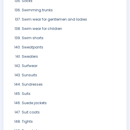
Socks
Swimming trunks
Swim wear for gentlemen and ladies
Swim wear for children
Swim shorts
Sweatpants
Sweaters
Surfwear
Sunsuits
Sundresses
Suits
Suede jackets
Suit coats
Tights