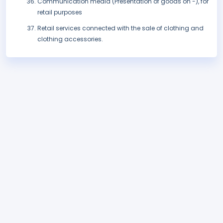
Communication media (Presentation of goods on -), for
retail purposes
Retail services connected with the sale of clothing and
clothing accessories.