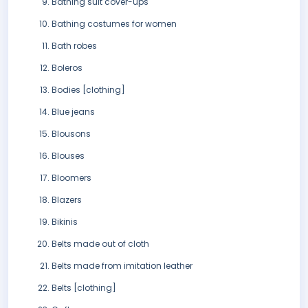
Bathing suit cover-ups
Bathing costumes for women
Bath robes
Boleros
Bodies [clothing]
Blue jeans
Blousons
Blouses
Bloomers
Blazers
Bikinis
Belts made out of cloth
Belts made from imitation leather
Belts [clothing]