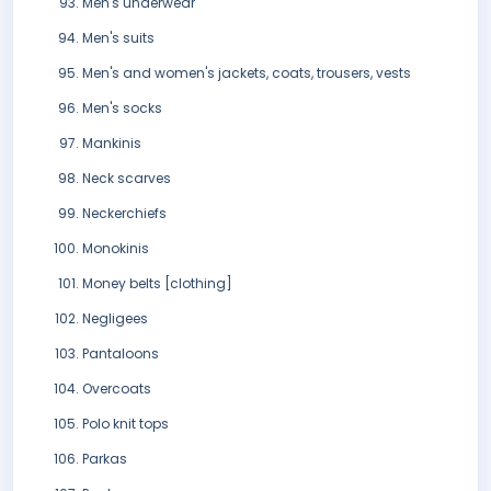
Men's underwear
Men's suits
Men's and women's jackets, coats, trousers, vests
Men's socks
Mankinis
Neck scarves
Neckerchiefs
Monokinis
Money belts [clothing]
Negligees
Pantaloons
Overcoats
Polo knit tops
Parkas