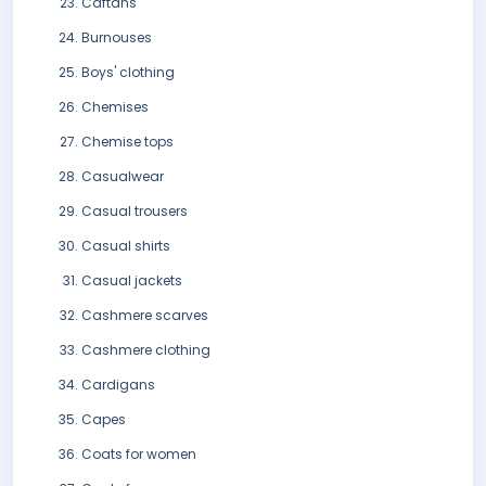
Caftans
Burnouses
Boys' clothing
Chemises
Chemise tops
Casualwear
Casual trousers
Casual shirts
Casual jackets
Cashmere scarves
Cashmere clothing
Cardigans
Capes
Coats for women