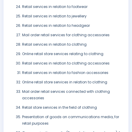
Retail services in relation to footwear
Retail services in relation to jewellery
Retail services in relation to headgear
Mail order retail services for clothing accessories
Retail services in relation to clothing
Online retail store services relating to clothing
Retail services in relation to clothing accessories
Retail services in relation to fashion accessories
Online retail store services in relation to clothing
Mail order retail services connected with clothing
accessories
Retail store services in the field of clothing
Presentation of goods on communications media, for
retail purposes