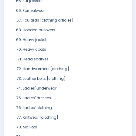
Fur jackets
Formalwear
Foulards [clothing articles]
Hooded pullovers
Heavy jackets
Heavy coats
Head scarves
Handwarmers [clothing]
Leather belts [clothing]
Ladies' underwear
Ladies' dresses
Ladies' clothing
Knitwear [clothing]
Maillots