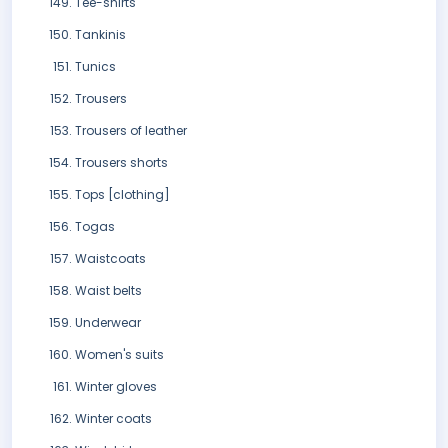
Tee-shirts
Tankinis
Tunics
Trousers
Trousers of leather
Trousers shorts
Tops [clothing]
Togas
Waistcoats
Waist belts
Underwear
Women's suits
Winter gloves
Winter coats