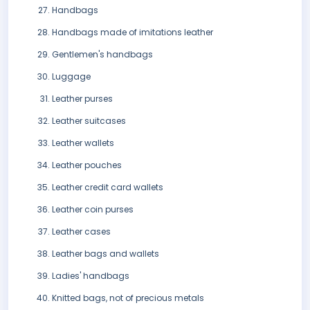
Handbags
Handbags made of imitations leather
Gentlemen's handbags
Luggage
Leather purses
Leather suitcases
Leather wallets
Leather pouches
Leather credit card wallets
Leather coin purses
Leather cases
Leather bags and wallets
Ladies' handbags
Knitted bags, not of precious metals