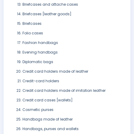
Briefcases and attache cases
Briefcases [leather goods]
Briefcases
Folio cases
Fashion handbags
Evening handbags
Diplomatic bags
Credit card holders made of leather
Credit-card holders
Credit card holders made of imitation leather
Credit card cases [wallets]
Cosmetic purses
Handbags made of leather
Handbags, purses and wallets