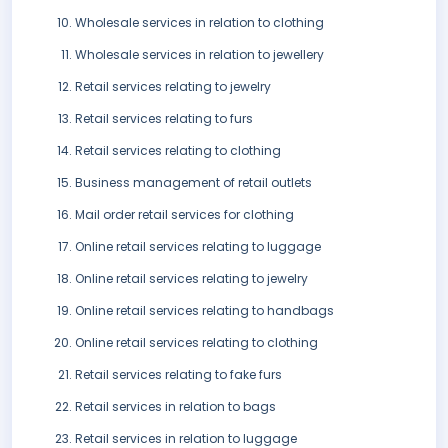
Wholesale services in relation to clothing
Wholesale services in relation to jewellery
Retail services relating to jewelry
Retail services relating to furs
Retail services relating to clothing
Business management of retail outlets
Mail order retail services for clothing
Online retail services relating to luggage
Online retail services relating to jewelry
Online retail services relating to handbags
Online retail services relating to clothing
Retail services relating to fake furs
Retail services in relation to bags
Retail services in relation to luggage