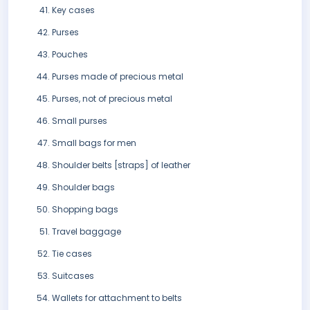
Key cases
Purses
Pouches
Purses made of precious metal
Purses, not of precious metal
Small purses
Small bags for men
Shoulder belts [straps] of leather
Shoulder bags
Shopping bags
Travel baggage
Tie cases
Suitcases
Wallets for attachment to belts