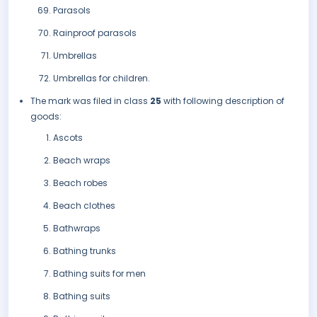
Parasols
Rainproof parasols
Umbrellas
Umbrellas for children.
The mark was filed in class
25
with following description of
goods:
Ascots
Beach wraps
Beach robes
Beach clothes
Bathwraps
Bathing trunks
Bathing suits for men
Bathing suits