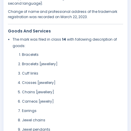
second language).
Change of name and professional address of the trademark
registration was recorded on March 22, 2023.
Goods And Services
The mark was filed in class
14
with following description of
goods:
Bracelets
Bracelets [jewellery]
Cuff links
Crosses [jewellery]
Chains [jewellery]
Cameos [jewelry]
Earrings
Jewel chains
Jewel pendants