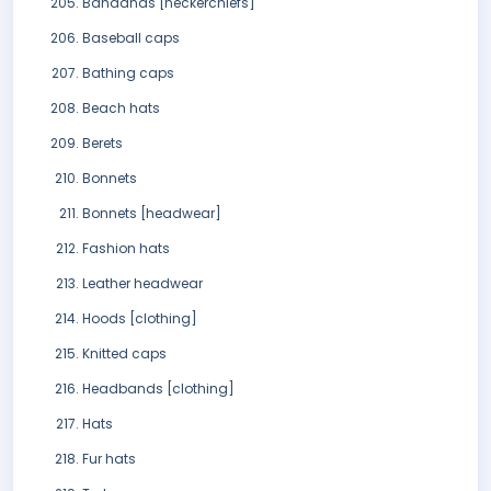
Bandanas [neckerchiefs]
Baseball caps
Bathing caps
Beach hats
Berets
Bonnets
Bonnets [headwear]
Fashion hats
Leather headwear
Hoods [clothing]
Knitted caps
Headbands [clothing]
Hats
Fur hats