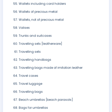
Wallets including card holders
Wallets of precious metal
Wallets, not of precious metal
Valises
Trunks and suitcases
Travelling sets [leatherware]
Travelling sets
Travelling handbags
Travelling bags made of imitation leather
Travel cases
Travel luggage
Travelling bags
Beach umbrellas [beach parasols]
Bags for umbrellas