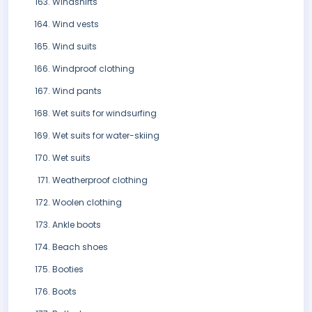
Windshirts
Wind vests
Wind suits
Windproof clothing
Wind pants
Wet suits for windsurfing
Wet suits for water-skiing
Wet suits
Weatherproof clothing
Woolen clothing
Ankle boots
Beach shoes
Booties
Boots