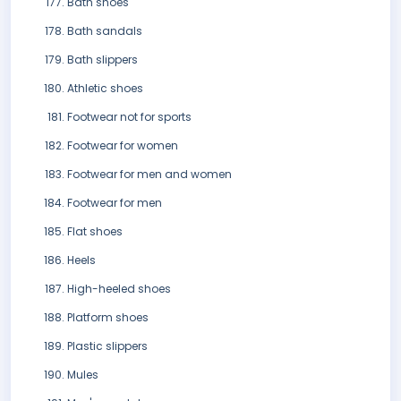
Bath shoes
Bath sandals
Bath slippers
Athletic shoes
Footwear not for sports
Footwear for women
Footwear for men and women
Footwear for men
Flat shoes
Heels
High-heeled shoes
Platform shoes
Plastic slippers
Mules