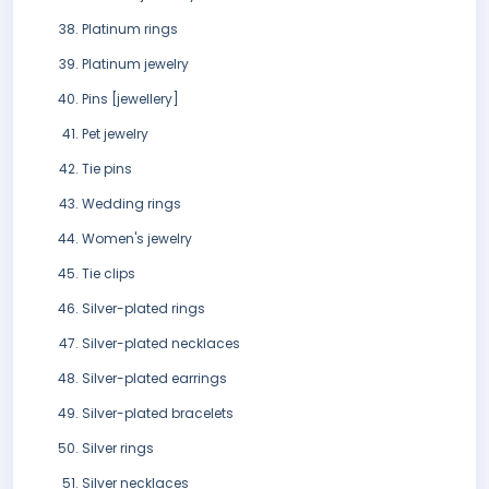
Platinum rings
Platinum jewelry
Pins [jewellery]
Pet jewelry
Tie pins
Wedding rings
Women's jewelry
Tie clips
Silver-plated rings
Silver-plated necklaces
Silver-plated earrings
Silver-plated bracelets
Silver rings
Silver necklaces