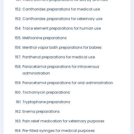
Cantharides preparations for medical use
Cantharides preparations for veterinary use
Trace element preparations for human use
Methionine preparations
Menthol vapor bath preparations for babies
Panthenol preparations for medical use
Paracetamol preparations for intravenous
administration
Paracetamol preparations for oral administration
Trichomycin preparations
Tryptophane preparations
Enema preparations
Pain relief medication for veterinary purposes
Pre-filled syringes for medical purposes