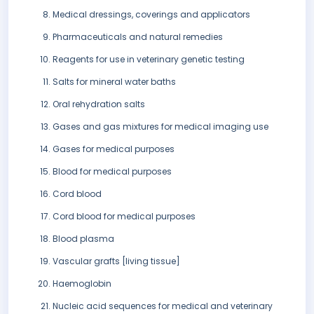
Medical dressings, coverings and applicators
Pharmaceuticals and natural remedies
Reagents for use in veterinary genetic testing
Salts for mineral water baths
Oral rehydration salts
Gases and gas mixtures for medical imaging use
Gases for medical purposes
Blood for medical purposes
Cord blood
Cord blood for medical purposes
Blood plasma
Vascular grafts [living tissue]
Haemoglobin
Nucleic acid sequences for medical and veterinary