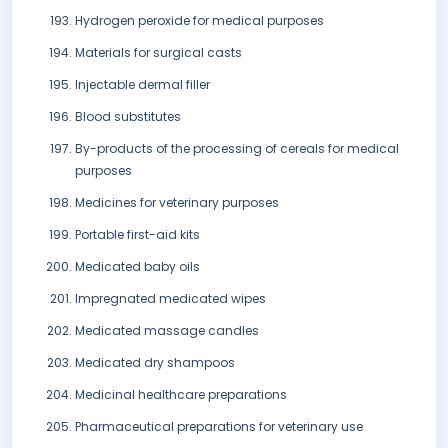
Hydrogen peroxide for medical purposes
Materials for surgical casts
Injectable dermal filler
Blood substitutes
By-products of the processing of cereals for medical
purposes
Medicines for veterinary purposes
Portable first-aid kits
Medicated baby oils
Impregnated medicated wipes
Medicated massage candles
Medicated dry shampoos
Medicinal healthcare preparations
Pharmaceutical preparations for veterinary use