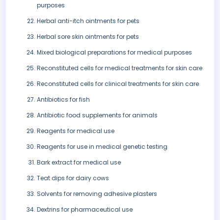
purposes
Herbal anti-itch ointments for pets
Herbal sore skin ointments for pets
Mixed biological preparations for medical purposes
Reconstituted cells for medical treatments for skin care
Reconstituted cells for clinical treatments for skin care
Antibiotics for fish
Antibiotic food supplements for animals
Reagents for medical use
Reagents for use in medical genetic testing
Bark extract for medical use
Teat dips for dairy cows
Solvents for removing adhesive plasters
Dextrins for pharmaceutical use