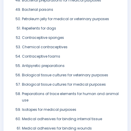
Bacterial preparations for medical purposes
Bacterial poisons
Petroleum jelly for medical or veterinary purposes
Repellents for dogs
Contraceptive sponges
Chemical contraceptives
Contraceptive foams
Antipyretic preparations
Biological tissue cultures for veterinary purposes
Biological tissue cultures for medical purposes
Preparations of trace elements for human and animal
use
Isotopes for medical purposes
Medical adhesives for binding internal tissue
Medical adhesives for binding wounds