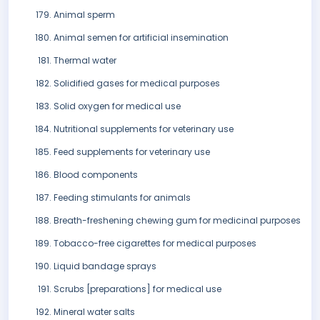
Animal sperm
Animal semen for artificial insemination
Thermal water
Solidified gases for medical purposes
Solid oxygen for medical use
Nutritional supplements for veterinary use
Feed supplements for veterinary use
Blood components
Feeding stimulants for animals
Breath-freshening chewing gum for medicinal purposes
Tobacco-free cigarettes for medical purposes
Liquid bandage sprays
Scrubs [preparations] for medical use
Mineral water salts