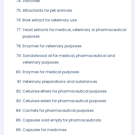
Vaccines
Attractants for pet animals
Bark extract for veterinary use
Yeast extracts for medical, veterinary or pharmaceutical
purposes
Enzymes for veterinary purposes
Sandalwood oil for medical, pharmaceutical and
veterinary purposes
Enzymes for medical purposes
Veterinary preparations and substances
Cellulose ethers for pharmaceutical purposes
Cellulose esters for pharmaceutical purposes
Cachets for pharmaceutical purposes
Capsules sold empty for pharmaceuticals
Capsules for medicines