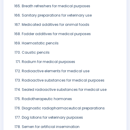
Breath refreshers for medical purposes
Sanitary preparations for veterinary use
Medicated additives for animal foods
Fodder additives for medical purposes
Haemostatic pencils
Caustic pencils
Radium for medical purposes
Radioactive elements for medical use
Radioactive substances for medical purposes
Sealed radioactive substances for medical use
Radiotherapeutic hormones
Diagnostic radiopharmaceutical preparations
Dog lotions for veterinary purposes
Semen for artificial insemination