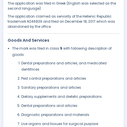
The application was filed in Greek (English was selected as the
second language).
The application claimed as seniority of the Hellenic Republic
trademark N246839 and filed on December 18, 2017 which was
abandoned by the office.
Goods And Services
The mark was filed in class
5
with following description of
goods:
Dental preparations and articles, and medicated
dentifrices
Pest control preparations and articles
Sanitary preparations and articles
Dietary supplements and dietetic preparations
Dental preparations and articles
Diagnostic preparations and materials
Live organs and tissues for surgical purpose