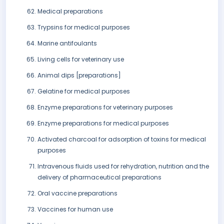
Medical preparations
Trypsins for medical purposes
Marine antifoulants
Living cells for veterinary use
Animal dips [preparations]
Gelatine for medical purposes
Enzyme preparations for veterinary purposes
Enzyme preparations for medical purposes
Activated charcoal for adsorption of toxins for medical
purposes
Intravenous fluids used for rehydration, nutrition and the
delivery of pharmaceutical preparations
Oral vaccine preparations
Vaccines for human use