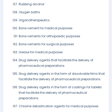
Rubbing alcohol
Oxygen baths
Organotherapeutics
Bone cement for medical purposes
Bone cements for orthopaedic purposes
Bone cements for surgical purposes
Urease for medical purposes
Drug delivery agents that facilitate the delivery of
pharmaceutical preparations
Drug delivery agents in the form of dissolvable films that
facilitate the delivery of pharmaceutical preparations
Drug delivery agents in the form of coatings for tablets
that facilitate the delivery of pharmaceutical
preparations
Chlorine detoxification agents for medical purposes