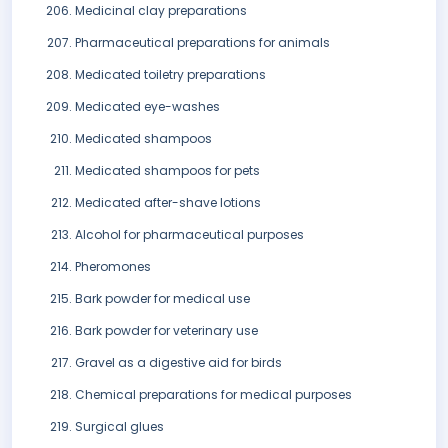
Medicinal clay preparations
Pharmaceutical preparations for animals
Medicated toiletry preparations
Medicated eye-washes
Medicated shampoos
Medicated shampoos for pets
Medicated after-shave lotions
Alcohol for pharmaceutical purposes
Pheromones
Bark powder for medical use
Bark powder for veterinary use
Gravel as a digestive aid for birds
Chemical preparations for medical purposes
Surgical glues