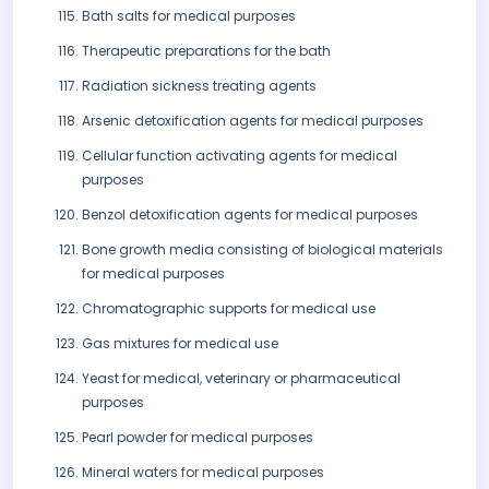
Bath salts for medical purposes
Therapeutic preparations for the bath
Radiation sickness treating agents
Arsenic detoxification agents for medical purposes
Cellular function activating agents for medical
purposes
Benzol detoxification agents for medical purposes
Bone growth media consisting of biological materials
for medical purposes
Chromatographic supports for medical use
Gas mixtures for medical use
Yeast for medical, veterinary or pharmaceutical
purposes
Pearl powder for medical purposes
Mineral waters for medical purposes