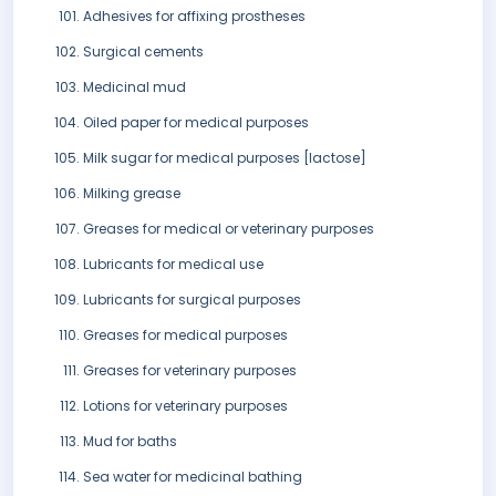
Adhesives for affixing prostheses
Surgical cements
Medicinal mud
Oiled paper for medical purposes
Milk sugar for medical purposes [lactose]
Milking grease
Greases for medical or veterinary purposes
Lubricants for medical use
Lubricants for surgical purposes
Greases for medical purposes
Greases for veterinary purposes
Lotions for veterinary purposes
Mud for baths
Sea water for medicinal bathing