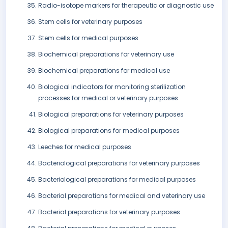
Radio-isotope markers for therapeutic or diagnostic use
Stem cells for veterinary purposes
Stem cells for medical purposes
Biochemical preparations for veterinary use
Biochemical preparations for medical use
Biological indicators for monitoring sterilization
processes for medical or veterinary purposes
Biological preparations for veterinary purposes
Biological preparations for medical purposes
Leeches for medical purposes
Bacteriological preparations for veterinary purposes
Bacteriological preparations for medical purposes
Bacterial preparations for medical and veterinary use
Bacterial preparations for veterinary purposes