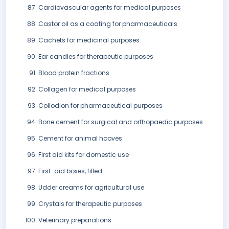
Cardiovascular agents for medical purposes
Castor oil as a coating for pharmaceuticals
Cachets for medicinal purposes
Ear candles for therapeutic purposes
Blood protein fractions
Collagen for medical purposes
Collodion for pharmaceutical purposes
Bone cement for surgical and orthopaedic purposes
Cement for animal hooves
First aid kits for domestic use
First-aid boxes, filled
Udder creams for agricultural use
Crystals for therapeutic purposes
Veterinary preparations