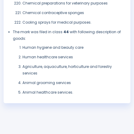
Chemical preparations for veterinary purposes
Chemical contraceptive sponges
Cooling sprays for medical purposes.
The mark was filed in class
44
with following description of
goods:
Human hygiene and beauty care
Human healthcare services
Agriculture, aquaculture, horticulture and forestry
services
Animal grooming services
Animal healthcare services.