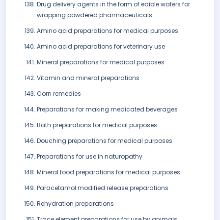
Drug delivery agents in the form of edible wafers for
wrapping powdered pharmaceuticals
Amino acid preparations for medical purposes
Amino acid preparations for veterinary use
Mineral preparations for medical purposes
Vitamin and mineral preparations
Corn remedies
Preparations for making medicated beverages
Bath preparations for medical purposes
Douching preparations for medical purposes
Preparations for use in naturopathy
Mineral food preparations for medical purposes
Paracetamol modified release preparations
Rehydration preparations
Trace element preparations for use by animals