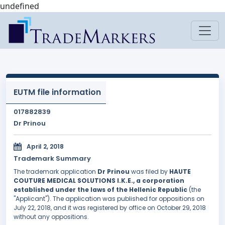
undefined
EUTM file information
017882839
Dr Prinou
April 2, 2018
Trademark Summary
The trademark application
Dr Prinou
was filed by
HAUTE
COUTURE MEDICAL SOLUTIONS I.K.E., a corporation
established under the laws of the Hellenic Republic
(the
"Applicant"). The application was published for oppositions on
July 22, 2018, and it was registered by office on October 29, 2018
without any oppositions.