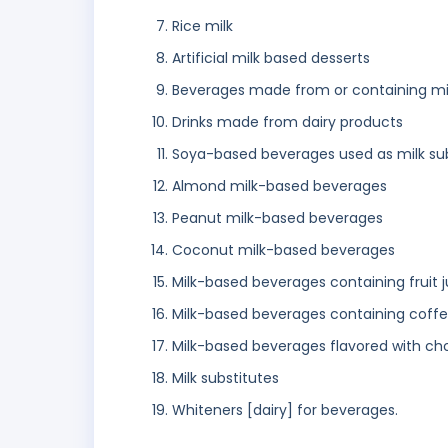
Rice milk
Artificial milk based desserts
Beverages made from or containing mi
Drinks made from dairy products
Soya-based beverages used as milk sub
Almond milk-based beverages
Peanut milk-based beverages
Coconut milk-based beverages
Milk-based beverages containing fruit j
Milk-based beverages containing coff
Milk-based beverages flavored with ch
Milk substitutes
Whiteners [dairy] for beverages.