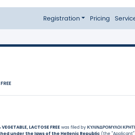
Registration
Pricing
Servic
 FREE
 VEGETABLE, LACTOSE FREE
was filed by
ΚΥΛΙΝΔΡΟΜΥΛΟΙ ΚΡΗΤ
hed under the laws of the Hellenic Republic
(the "Applicant"