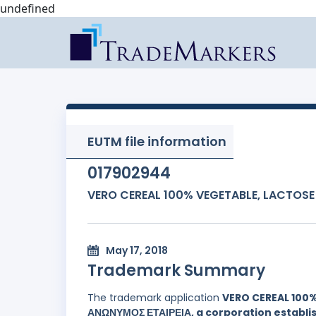
undefined
EUTM file information
017902944
VERO CEREAL 100% VEGETABLE, LACTOSE
May 17, 2018
Trademark Summary
The trademark application
VERO CEREAL 100%
ΑΝΩΝΥΜΟΣ ΕΤΑΙΡΕΙΑ, a corporation establis