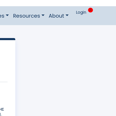
0
Login
es
Resources
About
ΗΣ
).