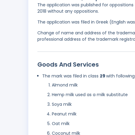
The application was published for oppositions 
2018 without any oppositions.
The application was filed in Greek (English w
Change of name and address of the trademark
professional address of the trademark registra
Goods And Services
The mark was filed in class
29
with following
Almond milk
Hemp milk used as a milk substitute
Soya milk
Peanut milk
Oat milk
Coconut milk