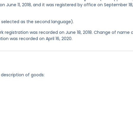
on June 11, 2018, and it was registered by office on September 18
as selected as the second language).
 registration was recorded on June 18, 2018. Change of name 
tion was recorded on April 16, 2020.
 description of goods: