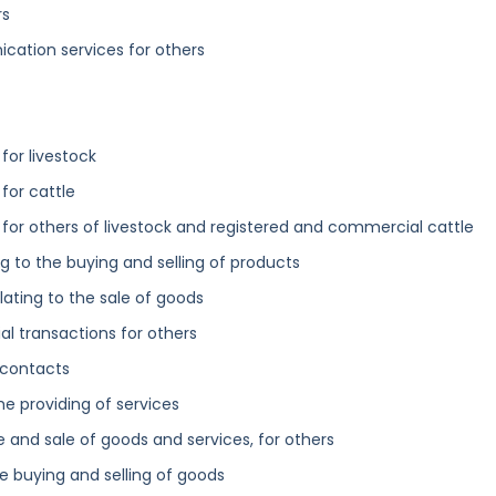
rs
cation services for others
for livestock
for cattle
for others of livestock and registered and commercial cattle
ng to the buying and selling of products
ating to the sale of goods
l transactions for others
 contacts
the providing of services
 and sale of goods and services, for others
he buying and selling of goods