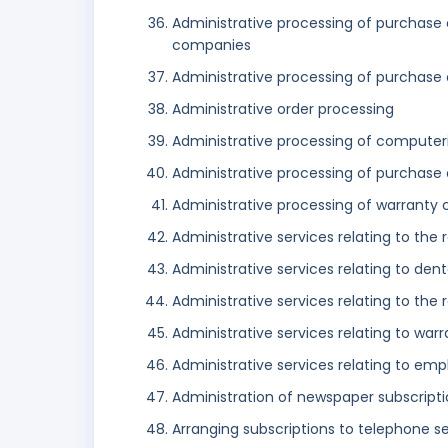
Administrative processing of purchase 
companies
Administrative processing of purchase 
Administrative order processing
Administrative processing of computer
Administrative processing of purchase
Administrative processing of warranty 
Administrative services relating to the r
Administrative services relating to den
Administrative services relating to the r
Administrative services relating to war
Administrative services relating to emp
Administration of newspaper subscripti
Arranging subscriptions to telephone s