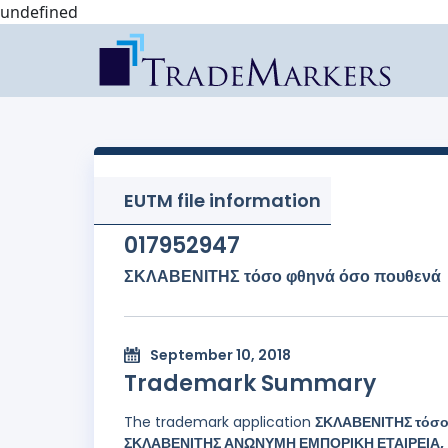
undefined
EUTM file information
017952947
ΣΚΛΑΒΕΝΙΤΗΣ τόσο φθηνά όσο πουθενά
September 10, 2018
Trademark Summary
The trademark application
ΣΚΛΑΒΕΝΙΤΗΣ τόσο
ΣΚΛΑΒΕΝΙΤΗΣ ΑΝΩΝΥΜΗ ΕΜΠΟΡΙΚΗ ΕΤΑΙΡΕΙΑ, a