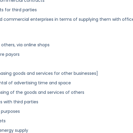
 commercial contracts
s for third parties
d commercial enterprises in terms of supplying them with offic
others, via online shops
are payors
asing goods and services for other businesses]
ental of advertising time and space
sing of the goods and services of others
 with third parties
s purposes
ets
energy supply