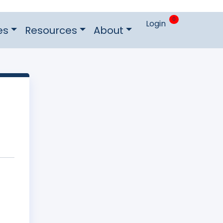
0
Login
es
Resources
About