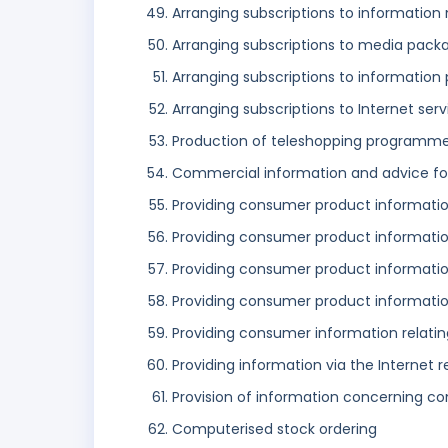
Arranging subscriptions to information
Arranging subscriptions to media pack
Arranging subscriptions to information
Arranging subscriptions to Internet serv
Production of teleshopping programm
Commercial information and advice for
Providing consumer product informati
Providing consumer product information
Providing consumer product information
Providing consumer product information
Providing consumer information relatin
Providing information via the Internet r
Provision of information concerning c
Computerised stock ordering