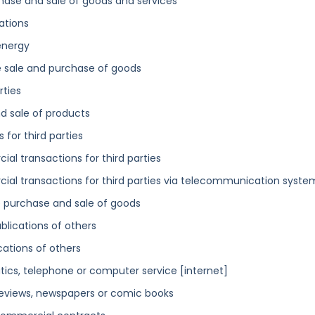
hase and sale of goods and services
ations
energy
 sale and purchase of goods
rties
d sale of products
for third parties
al transactions for third parties
ial transactions for third parties via telecommunication syste
he purchase and sale of goods
blications of others
cations of others
tics, telephone or computer service [internet]
 reviews, newspapers or comic books