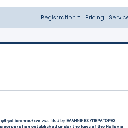
Registration
Pricing
Servic
 φθηνά όσο πουθενά
was filed by
ΕΛΛΗΝΙΚΕΣ ΥΠΕΡΑΓΟΡΕΣ
 corporation established under the laws of the Hellenic