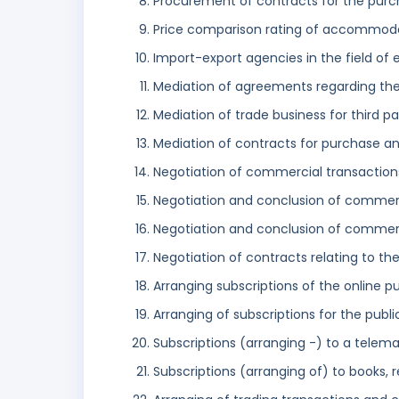
Procurement of contracts for the purc
Price comparison rating of accommod
Import-export agencies in the field of 
Mediation of agreements regarding the
Mediation of trade business for third pa
Mediation of contracts for purchase an
Negotiation of commercial transactions 
Negotiation and conclusion of commerci
Negotiation and conclusion of commerc
Negotiation of contracts relating to t
Arranging subscriptions of the online pu
Arranging of subscriptions for the publi
Subscriptions (arranging -) to a telema
Subscriptions (arranging of) to books,