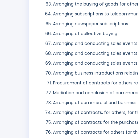
Arranging the buying of goods for othe
Arranging subscriptions to telecommuni
Arranging newspaper subscriptions
Arranging of collective buying
Arranging and conducting sales events 
Arranging and conducting sales events 
Arranging and conducting sales events 
Arranging business introductions relati
Procurement of contracts for others rel
Mediation and conclusion of commercia
Arranging of commercial and business
Arranging of contracts, for others, for 
Arranging of contracts for the purchase
Arranging of contracts for others for t