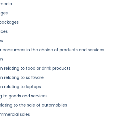
 media
ages
 packages
ices
es
 consumers in the choice of products and services
on
 relating to food or drink products
 relating to software
 relating to laptops
g to goods and services
elating to the sale of automobiles
ommercial sales