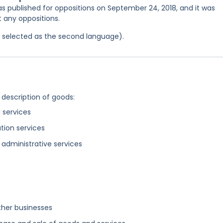
as published for oppositions on September 24, 2018, and it was
t any oppositions.
as selected as the second language).
 description of goods:
 services
tion services
administrative services
ther businesses