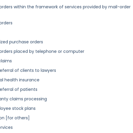
orders within the framework of services provided by mail-order
orders
ized purchase orders
 orders placed by telephone or computer
claims
eferral of clients to lawyers
tal health insurance
eferral of patients
ranty claims processing
loyee stock plans
on [for others]
ervices