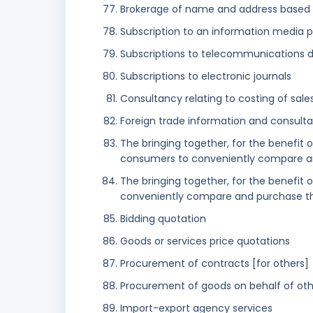
Brokerage of name and address based l
Subscription to an information media 
Subscriptions to telecommunications 
Subscriptions to electronic journals
Consultancy relating to costing of sale
Foreign trade information and consulta
The bringing together, for the benefit 
consumers to conveniently compare a
The bringing together, for the benefit 
conveniently compare and purchase th
Bidding quotation
Goods or services price quotations
Procurement of contracts [for others]
Procurement of goods on behalf of oth
Import-export agency services