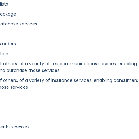
ists
package
database services
s orders
tion
of others, of a variety of telecommunications services, enabling
nd purchase those services
of others, of a variety of insurance services, enabling consumers
ose services
er businesses