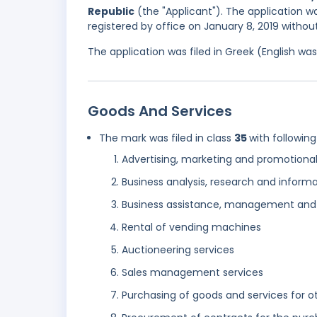
Republic
(the "Applicant"). The application w
registered by office on January 8, 2019 withou
The application was filed in Greek (English w
Goods And Services
The mark was filed in class
35
with following
Advertising, marketing and promotional
Business analysis, research and informa
Business assistance, management and 
Rental of vending machines
Auctioneering services
Sales management services
Purchasing of goods and services for o