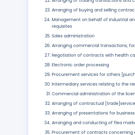
Arranging of trading transactions and
Arranging of buying and selling contract
Management on behalf of industrial an
requisites
Sales administration
Arranging commercial transactions, for 
Negotiation of contracts with health c
Electronic order processing
Procurement services for others [purch
Intermediary services relating to the r
Commercial administration of the licen
Arranging of contractual [trade]services
Arranging of presentations for busines
Arranging and conducting of flea mark
Procurement of contracts concerning 