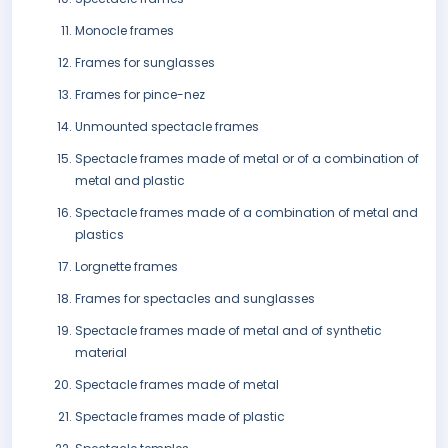
Monocle frames
Frames for sunglasses
Frames for pince-nez
Unmounted spectacle frames
Spectacle frames made of metal or of a combination of
metal and plastic
Spectacle frames made of a combination of metal and
plastics
Lorgnette frames
Frames for spectacles and sunglasses
Spectacle frames made of metal and of synthetic
material
Spectacle frames made of metal
Spectacle frames made of plastic