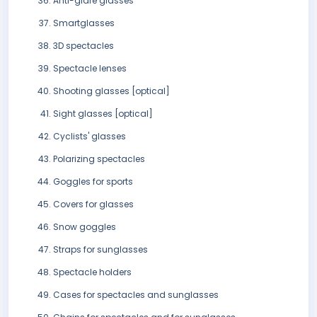
Anti-glare glasses
Smartglasses
3D spectacles
Spectacle lenses
Shooting glasses [optical]
Sight glasses [optical]
Cyclists' glasses
Polarizing spectacles
Goggles for sports
Covers for glasses
Snow goggles
Straps for sunglasses
Spectacle holders
Cases for spectacles and sunglasses