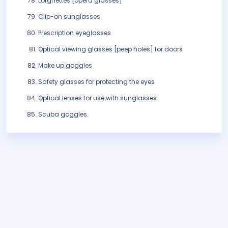
Lorgnettes [opera glasses]
Clip-on sunglasses
Prescription eyeglasses
Optical viewing glasses [peep holes] for doors
Make up goggles
Safety glasses for protecting the eyes
Optical lenses for use with sunglasses
Scuba goggles.