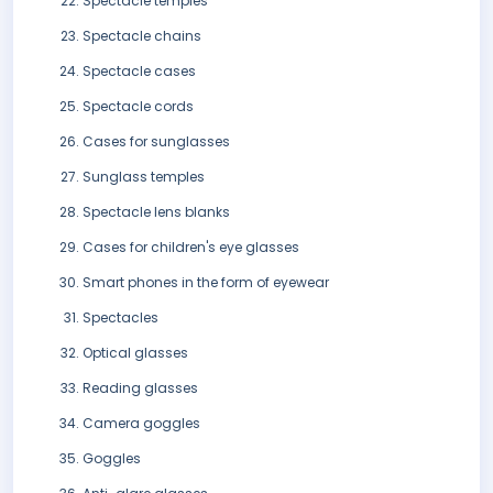
Spectacle temples
Spectacle chains
Spectacle cases
Spectacle cords
Cases for sunglasses
Sunglass temples
Spectacle lens blanks
Cases for children's eye glasses
Smart phones in the form of eyewear
Spectacles
Optical glasses
Reading glasses
Camera goggles
Goggles