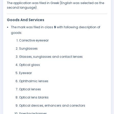
The application was filed in Greek (English was selected as the
second language).
Goods And Services
The mark was filed in class
9
with following description of
goods:
Corrective eyewear
Sunglasses
Glasses, sunglasses and contact lenses
Optical glass
Eyewear
Ophthalmic lenses
Optical lenses
Optical lens blanks
Optical devices, enhancers and correctors
Spectacle frames