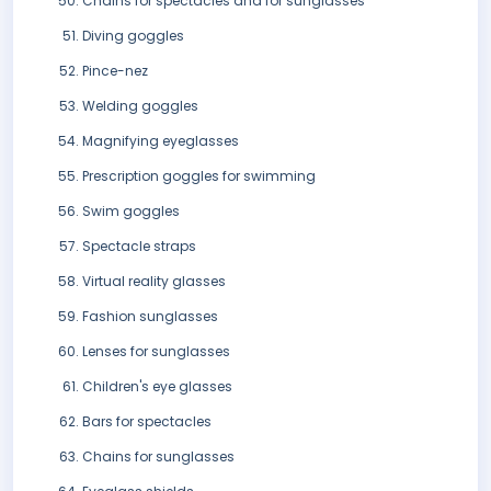
Chains for spectacles and for sunglasses
Diving goggles
Pince-nez
Welding goggles
Magnifying eyeglasses
Prescription goggles for swimming
Swim goggles
Spectacle straps
Virtual reality glasses
Fashion sunglasses
Lenses for sunglasses
Children's eye glasses
Bars for spectacles
Chains for sunglasses