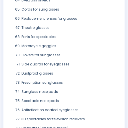
Eyeglass shields
Cords for sunglasses
Replacement lenses for glasses
Theatre glasses
Parts for spectacles
Motorcycle goggles
Covers for sunglasses
Side guards for eyeglasses
Dustproof glasses
Prescription sunglasses
Sunglass nose pads
Spectacle nose pads
Antireflection coated eyeglasses
3D spectacles for television receivers