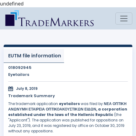
undefined
EUTM file information
018092945
Eyetailors
July 8, 2019
Trademark Summary
The trademark application
eyetailors
was filed by
ΝΕΑ ΟΠΤΙΚΗ
ΑΝΩΝΥΜΗ ΕΤΑΙΡΕΙΑ ΟΠΤΙΚΟΑΚΟΥΣΤΙΚΩΝ ΕΙΔΩΝ, a corporation
established under the laws of the Hellenic Republic
(the
"Applicant"). The application was published for oppositions on
July 23, 2019, and it was registered by office on October 30, 2019
without any oppositions.