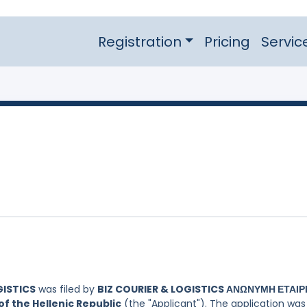
Registration
Pricing
Servic
GISTICS
was filed by
BIZ COURIER & LOGISTICS ΑΝΩΝΥΜΗ ΕΤΑΙΡΕ
f the Hellenic Republic
(the "Applicant"). The application was