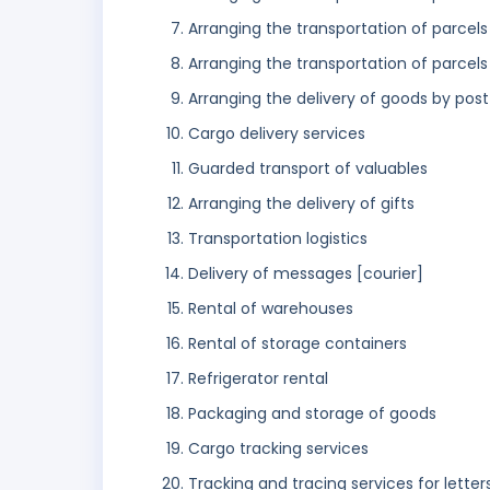
Arranging the transportation of parcels
Arranging the transportation of parcels 
Arranging the delivery of goods by post
Cargo delivery services
Guarded transport of valuables
Arranging the delivery of gifts
Transportation logistics
Delivery of messages [courier]
Rental of warehouses
Rental of storage containers
Refrigerator rental
Packaging and storage of goods
Cargo tracking services
Tracking and tracing services for letter