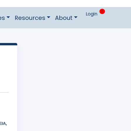
0
Login
es
Resources
About
ΙΑ,