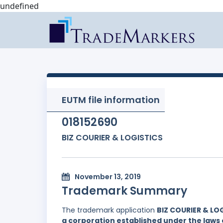
undefined
EUTM file information
018152690
BIZ COURIER & LOGISTICS
November 13, 2019
Trademark Summary
The trademark application
BIZ COURIER & LO
a corporation established under the laws o