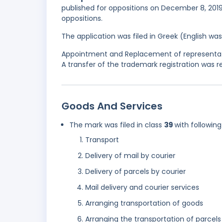
published for oppositions on December 8, 2019,
oppositions.
The application was filed in Greek (English w
Appointment and Replacement of representativ
A transfer of the trademark registration was re
Goods And Services
The mark was filed in class
39
with following
Transport
Delivery of mail by courier
Delivery of parcels by courier
Mail delivery and courier services
Arranging transportation of goods
Arranging the transportation of parcels