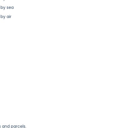
 by sea
by air
s and parcels.