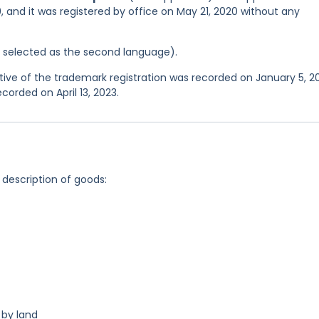
 and it was registered by office on May 21, 2020 without any
as selected as the second language).
e of the trademark registration was recorded on January 5, 20
corded on April 13, 2023.
 description of goods:
 by land