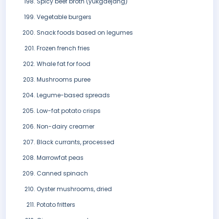
Spicy beef broth (yukgaejang)
Vegetable burgers
Snack foods based on legumes
Frozen french fries
Whale fat for food
Mushrooms puree
Legume-based spreads
Low-fat potato crisps
Non-dairy creamer
Black currants, processed
Marrowfat peas
Canned spinach
Oyster mushrooms, dried
Potato fritters