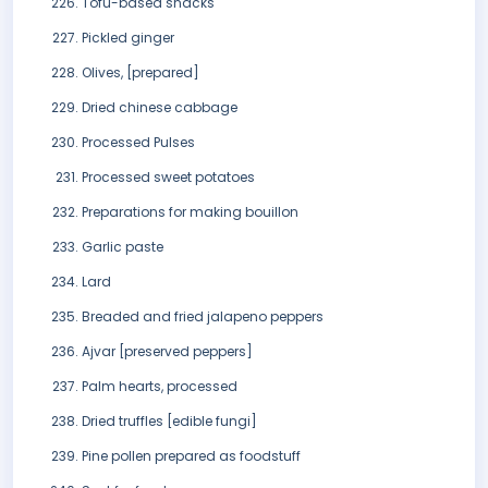
Tofu-based snacks
Pickled ginger
Olives, [prepared]
Dried chinese cabbage
Processed Pulses
Processed sweet potatoes
Preparations for making bouillon
Garlic paste
Lard
Breaded and fried jalapeno peppers
Ajvar [preserved peppers]
Palm hearts, processed
Dried truffles [edible fungi]
Pine pollen prepared as foodstuff