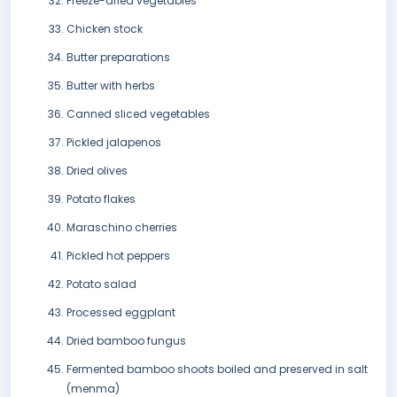
Freeze-dried vegetables
Chicken stock
Butter preparations
Butter with herbs
Canned sliced vegetables
Pickled jalapenos
Dried olives
Potato flakes
Maraschino cherries
Pickled hot peppers
Potato salad
Processed eggplant
Dried bamboo fungus
Fermented bamboo shoots boiled and preserved in salt
(menma)