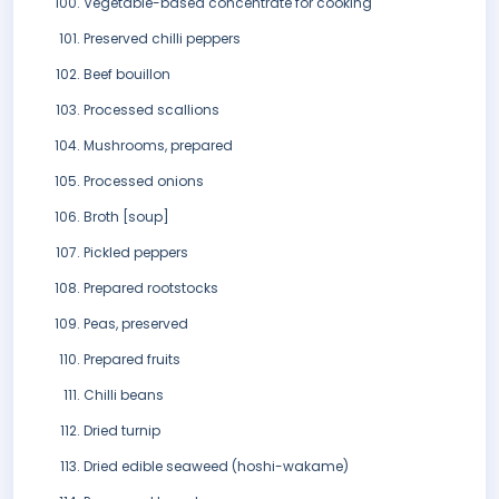
Vegetable-based concentrate for cooking
Preserved chilli peppers
Beef bouillon
Processed scallions
Mushrooms, prepared
Processed onions
Broth [soup]
Pickled peppers
Prepared rootstocks
Peas, preserved
Prepared fruits
Chilli beans
Dried turnip
Dried edible seaweed (hoshi-wakame)