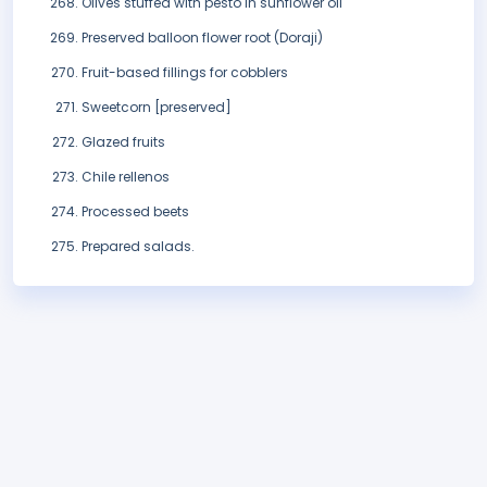
Olives stuffed with pesto in sunflower oil
Preserved balloon flower root (Doraji)
Fruit-based fillings for cobblers
Sweetcorn [preserved]
Glazed fruits
Chile rellenos
Processed beets
Prepared salads.