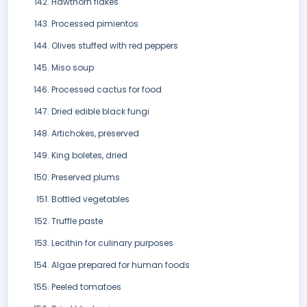
Hawthorn flakes
Processed pimientos
Olives stuffed with red peppers
Miso soup
Processed cactus for food
Dried edible black fungi
Artichokes, preserved
King boletes, dried
Preserved plums
Bottled vegetables
Truffle paste
Lecithin for culinary purposes
Algae prepared for human foods
Peeled tomatoes