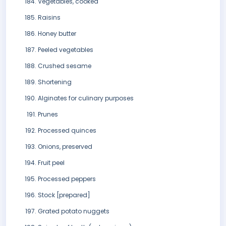
Vegetables, cooked
Raisins
Honey butter
Peeled vegetables
Crushed sesame
Shortening
Alginates for culinary purposes
Prunes
Processed quinces
Onions, preserved
Fruit peel
Processed peppers
Stock [prepared]
Grated potato nuggets