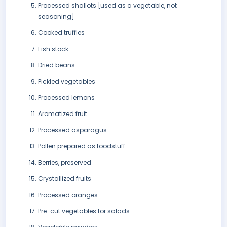
Processed shallots [used as a vegetable, not
seasoning]
Cooked truffles
Fish stock
Dried beans
Pickled vegetables
Processed lemons
Aromatized fruit
Processed asparagus
Pollen prepared as foodstuff
Berries, preserved
Crystallized fruits
Processed oranges
Pre-cut vegetables for salads