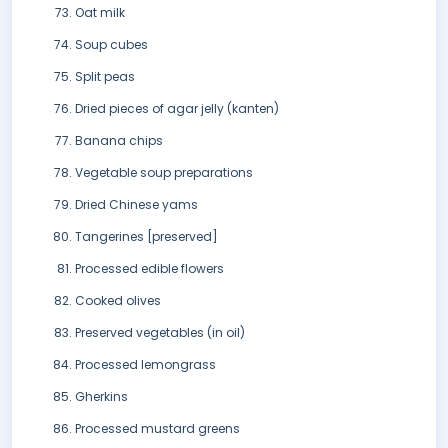
Oat milk
Soup cubes
Split peas
Dried pieces of agar jelly (kanten)
Banana chips
Vegetable soup preparations
Dried Chinese yams
Tangerines [preserved]
Processed edible flowers
Cooked olives
Preserved vegetables (in oil)
Processed lemongrass
Gherkins
Processed mustard greens