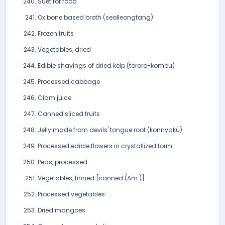
Suet for food
Ox bone based broth (seolleongtang)
Frozen fruits
Vegetables, dried
Edible shavings of dried kelp (tororo-kombu)
Processed cabbage
Clam juice
Canned sliced fruits
Jelly made from devils' tongue root (konnyaku)
Processed edible flowers in crystallized form
Peas, processed
Vegetables, tinned [canned (Am.)]
Processed vegetables
Dried mangoes