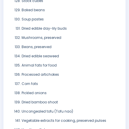
Stock cubes
Baked beans
Soup pastes
Dried edible day-lily buds
Mushrooms, preserved
Beans, preserved
Dried edible seaweed
Animal fats for food
Processed artichokes
Corn fats
Pickled onions
Dried bamboo shoot
Uncongealed tofu (Tofu nao)
Vegetable extracts for cooking, preserved pulses