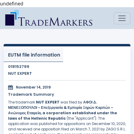
undefined
EUTM file information
018152799
NUT EXPERT
November 14, 2019
Trademark Summary
The trademark
NUT EXPERT
was filed by
ΑΦΟΙ Δ.
ΜΕΝΕΞΟΠΟΥΛΟΙ - Επεξεργασία & Εμπορία Ξηρών Καρπών -
Ανώνυμος Εταιρεία, a corporation established under the
laws of the Hellenic Republic
(the "Applicant"). The
application was published for oppositions on December 10, 2020,
and received one opposition filed on March 7, 2021 by ZAGO S.R.L.