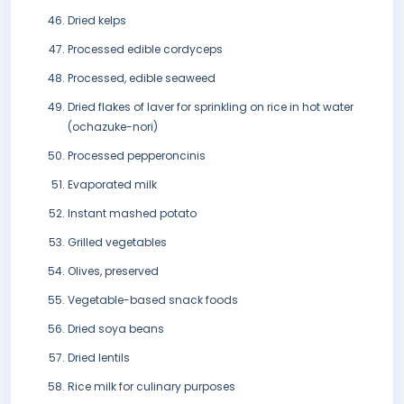
Dried kelps
Processed edible cordyceps
Processed, edible seaweed
Dried flakes of laver for sprinkling on rice in hot water
(ochazuke-nori)
Processed pepperoncinis
Evaporated milk
Instant mashed potato
Grilled vegetables
Olives, preserved
Vegetable-based snack foods
Dried soya beans
Dried lentils
Rice milk for culinary purposes