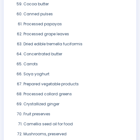
Cocoa butter
Canned pulses
Processed papayas
Processed grape leaves
Dried edible tremella fuciformis
Concentrated butter
Carrots
Soya yoghurt
Prepared vegetable products
Processed collard greens
Crystallized ginger
Fruit preserves
Camellia seed oil for food
Mushrooms, preserved