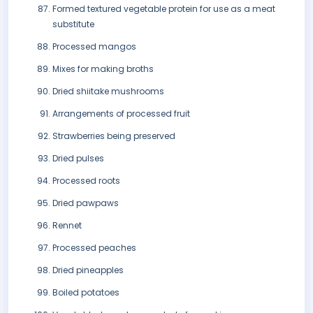
Formed textured vegetable protein for use as a meat
substitute
Processed mangos
Mixes for making broths
Dried shiitake mushrooms
Arrangements of processed fruit
Strawberries being preserved
Dried pulses
Processed roots
Dried pawpaws
Rennet
Processed peaches
Dried pineapples
Boiled potatoes