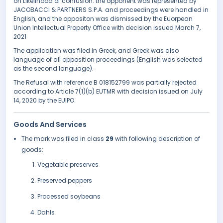
on Likelihood of confusion. the opponent was represented by
JACOBACCI & PARTNERS S.P.A. and proceedings were handled in
English, and the oppositon was dismissed by the Euorpean
Union Intellectual Property Office with decision issued March 7,
2021
The application was filed in Greek, and Greek was also
language of all opposition proceedings (English was selected
as the second language).
The Refusal with reference B 018152799 was partially rejected
according to Article 7(1)(b) EUTMR with decision issued on July
14, 2020 by the EUIPO.
Goods And Services
The mark was filed in class
29
with following description of
goods:
Vegetable preserves
Preserved peppers
Processed soybeans
Dahls