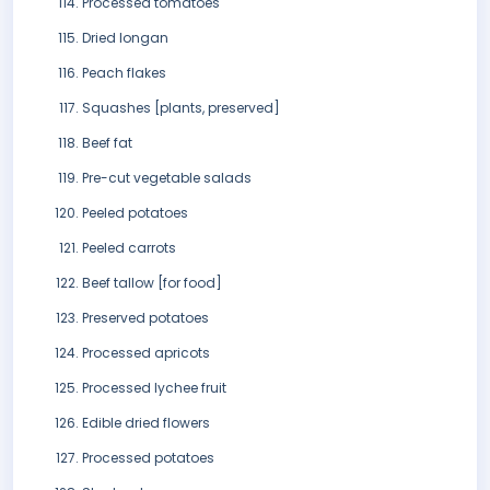
Processed tomatoes
Dried longan
Peach flakes
Squashes [plants, preserved]
Beef fat
Pre-cut vegetable salads
Peeled potatoes
Peeled carrots
Beef tallow [for food]
Preserved potatoes
Processed apricots
Processed lychee fruit
Edible dried flowers
Processed potatoes