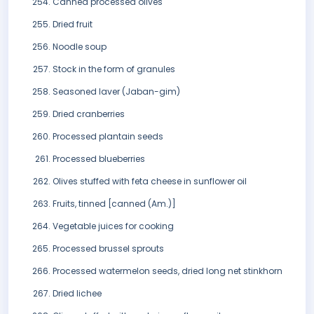
Canned processed olives
Dried fruit
Noodle soup
Stock in the form of granules
Seasoned laver (Jaban-gim)
Dried cranberries
Processed plantain seeds
Processed blueberries
Olives stuffed with feta cheese in sunflower oil
Fruits, tinned [canned (Am.)]
Vegetable juices for cooking
Processed brussel sprouts
Processed watermelon seeds, dried long net stinkhorn
Dried lichee