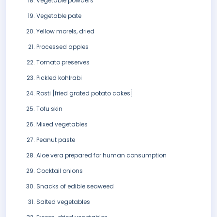
Vegetable powders
Vegetable pate
Yellow morels, dried
Processed apples
Tomato preserves
Pickled kohlrabi
Rosti [fried grated potato cakes]
Tofu skin
Mixed vegetables
Peanut paste
Aloe vera prepared for human consumption
Cocktail onions
Snacks of edible seaweed
Salted vegetables