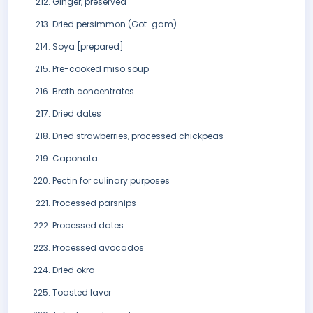
Ginger, preserved
Dried persimmon (Got-gam)
Soya [prepared]
Pre-cooked miso soup
Broth concentrates
Dried dates
Dried strawberries, processed chickpeas
Caponata
Pectin for culinary purposes
Processed parsnips
Processed dates
Processed avocados
Dried okra
Toasted laver