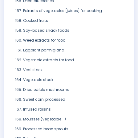
Dried blueberries
Extracts of vegetables [juices] for cooking
Cooked fruits
Soy-based snack foods
Weed extracts for food
Eggplant parmigiana
Vegetable extracts for food
Veal stock
Vegetable stock
Dried edible mushrooms
Sweet corn, processed
Infused raisins
Mousses (Vegetable -)
Processed bean sprouts