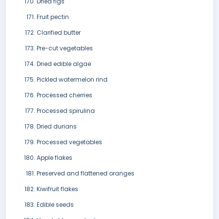
Dried figs
Fruit pectin
Clarified butter
Pre-cut vegetables
Dried edible algae
Pickled watermelon rind
Processed cherries
Processed spirulina
Dried durians
Processed vegetables
Apple flakes
Preserved and flattened oranges
Kiwifruit flakes
Edible seeds