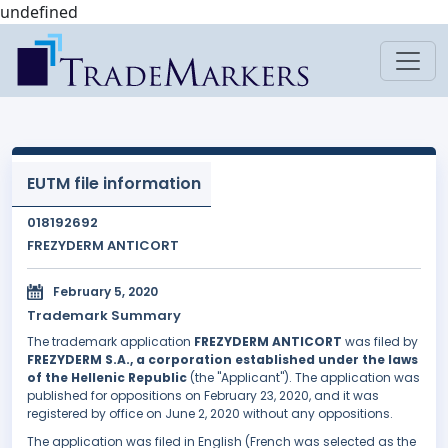
undefined
EUTM file information
018192692
FREZYDERM ANTICORT
February 5, 2020
Trademark Summary
The trademark application
FREZYDERM ANTICORT
was filed by
FREZYDERM S.A., a corporation established under the laws
of the Hellenic Republic
(the "Applicant"). The application was
published for oppositions on February 23, 2020, and it was
registered by office on June 2, 2020 without any oppositions.
The application was filed in English (French was selected as the