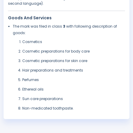
second language).
Goods And Services
The mark was filed in class
3
with following description of
goods:
Cosmetics
Cosmetic preparations for body care
Cosmetic preparations for skin care
Hair preparations and treatments
Perfumes
Ethereal oils
Sun care preparations
Non-medicated toothpaste.