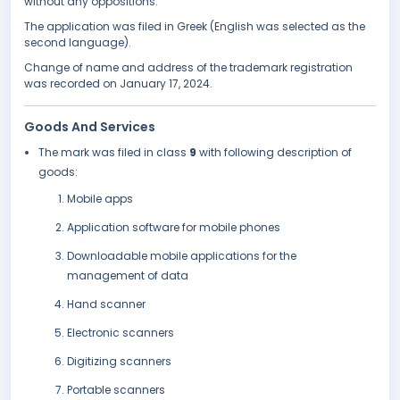
without any oppositions.
The application was filed in Greek (English was selected as the
second language).
Change of name and address of the trademark registration
was recorded on January 17, 2024.
Goods And Services
The mark was filed in class
9
with following description of
goods:
Mobile apps
Application software for mobile phones
Downloadable mobile applications for the
management of data
Hand scanner
Electronic scanners
Digitizing scanners
Portable scanners