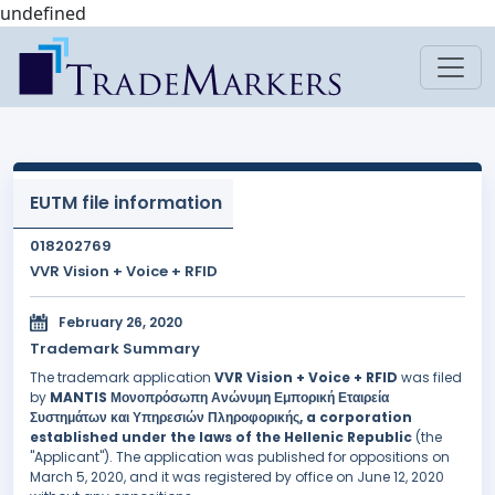
undefined
EUTM file information
018202769
VVR Vision + Voice + RFID
February 26, 2020
Trademark Summary
The trademark application
VVR Vision + Voice + RFID
was filed
by
MANTIS Μονοπρόσωπη Ανώνυμη Εμπορική Εταιρεία
Συστημάτων και Υπηρεσιών Πληροφορικής, a corporation
established under the laws of the Hellenic Republic
(the
"Applicant"). The application was published for oppositions on
March 5, 2020, and it was registered by office on June 12, 2020