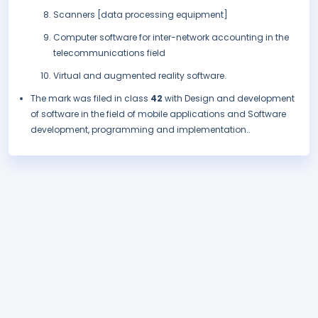
Scanners [data processing equipment]
Computer software for inter-network accounting in the
telecommunications field
Virtual and augmented reality software.
The mark was filed in class
42
with Design and development
of software in the field of mobile applications and Software
development, programming and implementation..