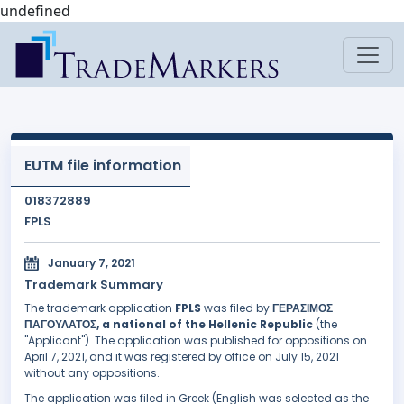
undefined
EUTM file information
018372889
FPLS
January 7, 2021
Trademark Summary
The trademark application
FPLS
was filed by
ΓΕΡΑΣΙΜΟΣ
ΠΑΓΟΥΛΑΤΟΣ, a national of the Hellenic Republic
(the
"Applicant"). The application was published for oppositions on
April 7, 2021, and it was registered by office on July 15, 2021
without any oppositions.
The application was filed in Greek (English was selected as the