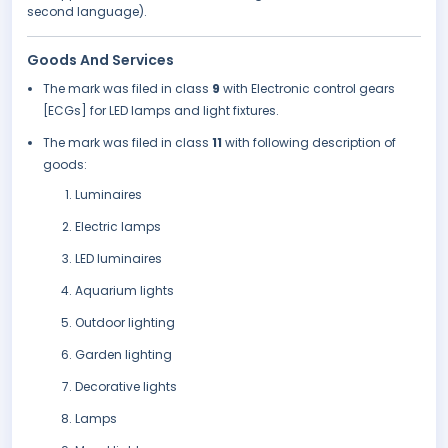
second language).
Goods And Services
The mark was filed in class
9
with Electronic control gears
[ECGs] for LED lamps and light fixtures.
The mark was filed in class
11
with following description of
goods:
Luminaires
Electric lamps
LED luminaires
Aquarium lights
Outdoor lighting
Garden lighting
Decorative lights
Lamps