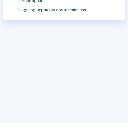
Mood lights
Lighting apparatus and installations.