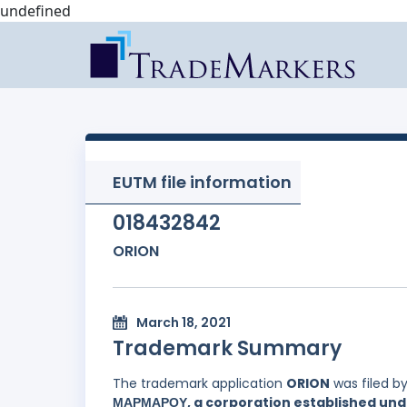
undefined
EUTM file information
018432842
ORION
March 18, 2021
Trademark Summary
The trademark application
ORION
was filed b
ΜΑΡΜΑΡΟΥ, a corporation established under