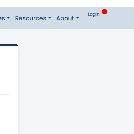
0
Login
es
Resources
About