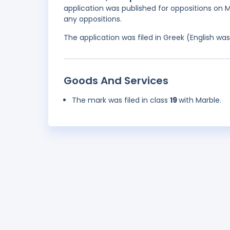
application was published for oppositions on Ma
any oppositions.
The application was filed in Greek (English w
Goods And Services
The mark was filed in class
19
with Marble.