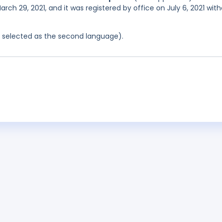
rch 29, 2021, and it was registered by office on July 6, 2021 wit
as selected as the second language).