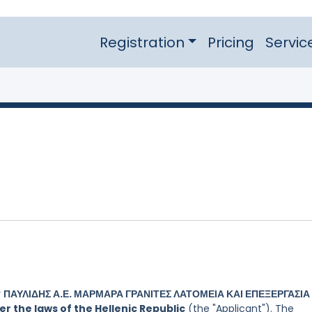
Registration
Pricing
Servic
y
ΠΑΥΛΙΔΗΣ Α.Ε. ΜΑΡΜΑΡΑ ΓΡΑΝΙΤΕΣ ΛΑΤΟΜΕΙΑ ΚΑΙ ΕΠΕΞΕΡΓΑΣΙΑ
 the laws of the Hellenic Republic
(the "Applicant"). The