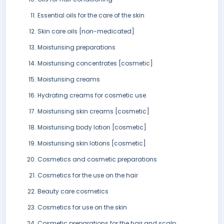
Essential oils for the care of the skin
Skin care oils [non-medicated]
Moisturising preparations
Moisturising concentrates [cosmetic]
Moisturising creams
Hydrating creams for cosmetic use
Moisturising skin creams [cosmetic]
Moisturising body lotion [cosmetic]
Moisturising skin lotions [cosmetic]
Cosmetics and cosmetic preparations
Cosmetics for the use on the hair
Beauty care cosmetics
Cosmetics for use on the skin
Cosmetic preparations for the hair and scalp