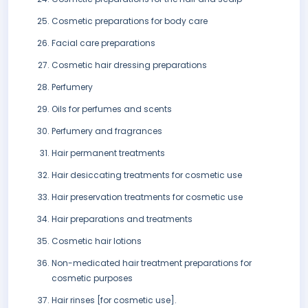
Cosmetic preparations for body care
Facial care preparations
Cosmetic hair dressing preparations
Perfumery
Oils for perfumes and scents
Perfumery and fragrances
Hair permanent treatments
Hair desiccating treatments for cosmetic use
Hair preservation treatments for cosmetic use
Hair preparations and treatments
Cosmetic hair lotions
Non-medicated hair treatment preparations for
cosmetic purposes
Hair rinses [for cosmetic use].