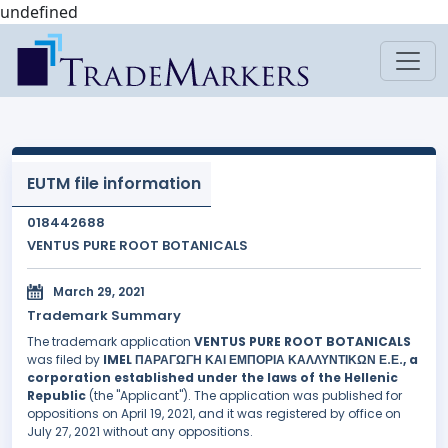
undefined
EUTM file information
018442688
VENTUS PURE ROOT BOTANICALS
March 29, 2021
Trademark Summary
The trademark application
VENTUS PURE ROOT BOTANICALS
was filed by
IMEL ΠΑΡΑΓΩΓΗ ΚΑΙ ΕΜΠΟΡΙΑ ΚΑΛΛΥΝΤΙΚΩΝ Ε.Ε., a
corporation established under the laws of the Hellenic
Republic
(the "Applicant"). The application was published for
oppositions on April 19, 2021, and it was registered by office on
July 27, 2021 without any oppositions.