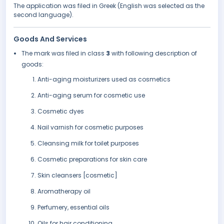
The application was filed in Greek (English was selected as the
second language).
Goods And Services
The mark was filed in class
3
with following description of
goods:
Anti-aging moisturizers used as cosmetics
Anti-aging serum for cosmetic use
Cosmetic dyes
Nail varnish for cosmetic purposes
Cleansing milk for toilet purposes
Cosmetic preparations for skin care
Skin cleansers [cosmetic]
Aromatherapy oil
Perfumery, essential oils
Oils for hair conditioning