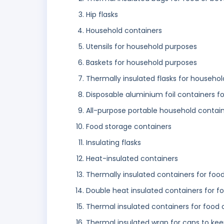
Hip flasks
Household containers
Utensils for household purposes
Baskets for household purposes
Thermally insulated flasks for househol
Disposable aluminium foil containers f
All-purpose portable household contai
Food storage containers
Insulating flasks
Heat-insulated containers
Thermally insulated containers for foo
Double heat insulated containers for f
Thermal insulated containers for food
Thermal insulated wrap for cans to kee