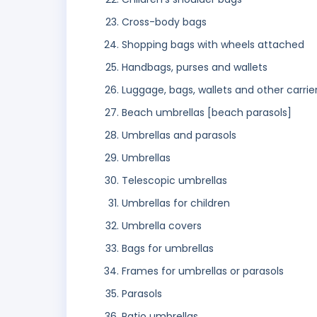
Cross-body bags
Shopping bags with wheels attached
Handbags, purses and wallets
Luggage, bags, wallets and other carrie
Beach umbrellas [beach parasols]
Umbrellas and parasols
Umbrellas
Telescopic umbrellas
Umbrellas for children
Umbrella covers
Bags for umbrellas
Frames for umbrellas or parasols
Parasols
Patio umbrellas