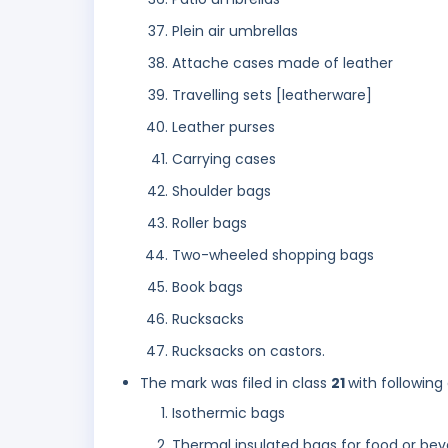
Plein air umbrellas
Attache cases made of leather
Travelling sets [leatherware]
Leather purses
Carrying cases
Shoulder bags
Roller bags
Two-wheeled shopping bags
Book bags
Rucksacks
Rucksacks on castors.
The mark was filed in class
21
with following
Isothermic bags
Thermal insulated bags for food or be