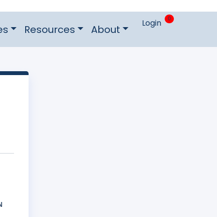
0
Login
es
Resources
About
Ν