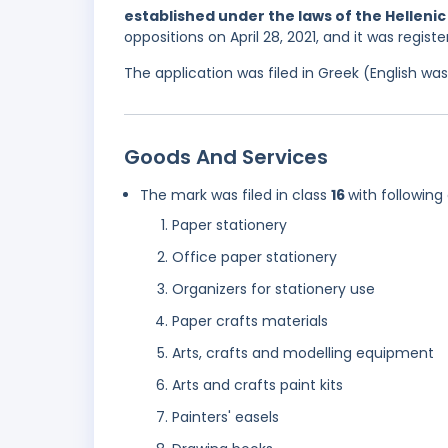
established under the laws of the Hellenic
oppositions on April 28, 2021, and it was regis
The application was filed in Greek (English w
Goods And Services
The mark was filed in class
16
with following
Paper stationery
Office paper stationery
Organizers for stationery use
Paper crafts materials
Arts, crafts and modelling equipment
Arts and crafts paint kits
Painters' easels