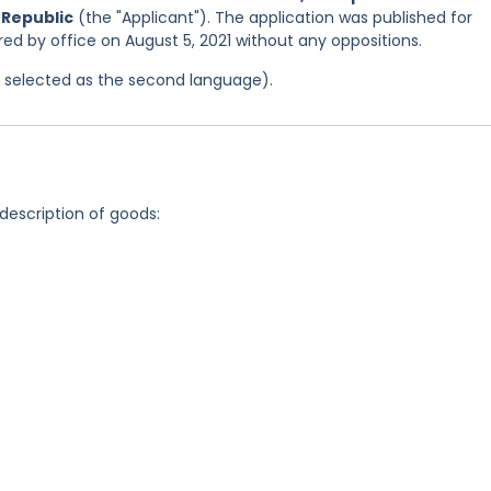
 Republic
(the "Applicant"). The application was published for
tered by office on August 5, 2021 without any oppositions.
as selected as the second language).
 description of goods: