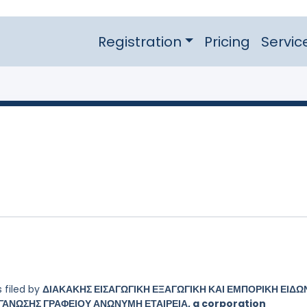
Registration
Pricing
Servic
 filed by
ΔΙΑΚΑΚΗΣ ΕΙΣΑΓΩΓΙΚΗ ΕΞΑΓΩΓΙΚΗ ΚΑΙ ΕΜΠΟΡΙΚΗ ΕΙΔΩ
ΑΝΩΣΗΣ ΓΡΑΦΕΙΟΥ ΑΝΩΝΥΜΗ ΕΤΑΙΡΕΙΑ, a corporation