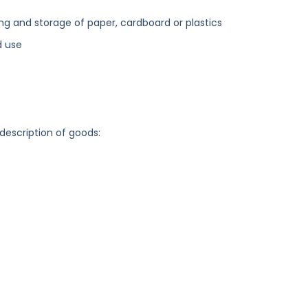
ng and storage of paper, cardboard or plastics
d use
 description of goods: