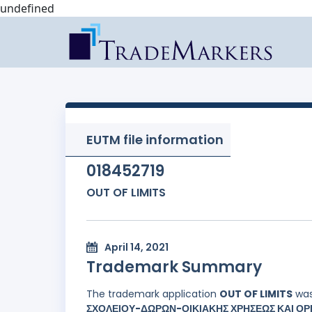
undefined
EUTM file information
018452719
OUT OF LIMITS
April 14, 2021
Trademark Summary
The trademark application
OUT OF LIMITS
was
ΣΧΟΛΕΙΟΥ-ΔΩΡΩΝ-ΟΙΚΙΑΚΗΣ ΧΡΗΣΕΩΣ ΚΑΙ ΟΡΓ