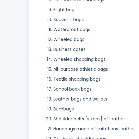
Flight bags
Souvenir bags
Waterproof bags
Wheeled bags
Business cases
Wheeled shopping bags
All-purpose athletic bags
Textile shopping bags
School book bags
Leather bags and wallets
Bumbags
Shoulder belts [straps] of leather
Handbags made of imitations leather
Children's shoulder bags