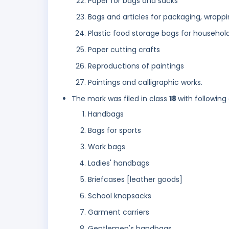
Paper for bags and sacks
Bags and articles for packaging, wrappi
Plastic food storage bags for househol
Paper cutting crafts
Reproductions of paintings
Paintings and calligraphic works.
The mark was filed in class
18
with following
Handbags
Bags for sports
Work bags
Ladies' handbags
Briefcases [leather goods]
School knapsacks
Garment carriers
Gentlemen's handbags