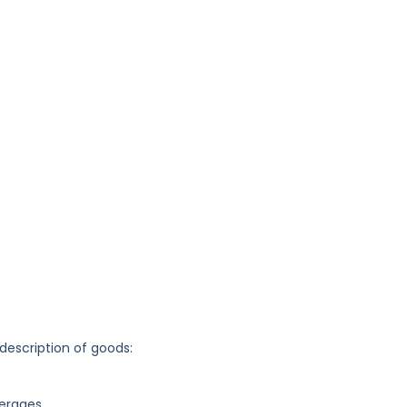
 description of goods:
verages