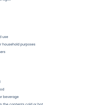
d use
or household purposes
ners
d
ood
 or beverage
p the contents cold or hot.