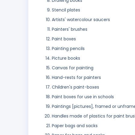
Drawing books
Stencil plates
Artists' watercolour saucers
Painters' brushes
Paint boxes
Painting pencils
Picture books
Canvas for painting
Hand-rests for painters
Children's paint-boxes
Paint boxes for use in schools
Paintings [pictures], framed or unfram
Handles made of plastics for paint bru
Paper bags and sacks