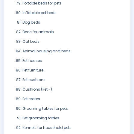
Portable beds for pets
Inflatable pet beds
Dog beds
Beds for animals
Cat beds
Animal housing and beds
Pet houses
Pet furniture
Pet cushions
Cushions (Pet -)
Pet crates
Grooming tables for pets
Pet grooming tables
Kennels for household pets