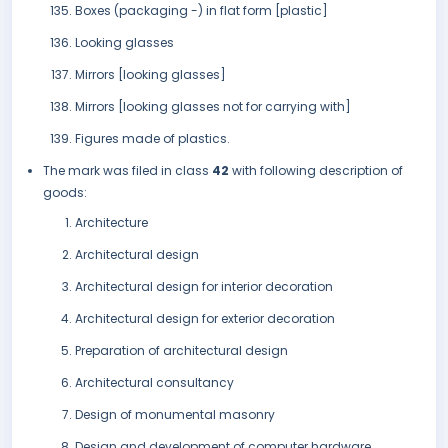
Boxes (packaging -) in flat form [plastic]
Looking glasses
Mirrors [looking glasses]
Mirrors [looking glasses not for carrying with]
Figures made of plastics.
The mark was filed in class
42
with following description of
goods:
Architecture
Architectural design
Architectural design for interior decoration
Architectural design for exterior decoration
Preparation of architectural design
Architectural consultancy
Design of monumental masonry
Design and development of computer hardware