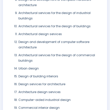
architecture
Architectural services for the design of industrial
buildings
Architectural services for the design of buildings
Architectural design services
Design and development of computer software
architecture
Architectural services for the design of commercial
buildings
Urban design
Design of building interiors
Design services for architecture
Architecture design services
Computer-aided industrial design
Commercial interior design