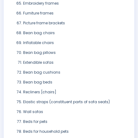
Embroidery frames
Furniture frames
Picture frame brackets
Bean bag chairs
Inflatable chairs
Bean bag pillows
Extendible sofas
Bean bag cushions
Bean bag beds
Recliners [chairs]
Elastic straps (constituent parts of sofa seats)
Wall sofas
Beds for pets
Beds for household pets