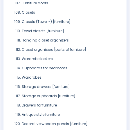
Furniture doors
Closets
Closets (Towel -) [furniture]
Towel closets [furniture]
Hanging closet organizers
Closet organisers [parts of furniture]
Wardrobe lockers
Cupboards for bedrooms
Wardrobes
Storage drawers [furniture]
Storage cupboards [furniture]
Drawers for furniture
Antique style furniture
Decorative wooden panels [furniture]