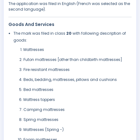
The application was filed in English (French was selected as the
second language).
Goods And Services
The mark was filed in class
20
with following description of
goods:
Mattresses
Futon mattresses [other than childbirth mattresses]
Fire resistant mattresses
Beds, bedding, mattresses, pillows and cushions
Bed mattresses
Mattress toppers
Camping mattresses
Spring mattresses
Mattresses (Spring -)
Foam mattresses