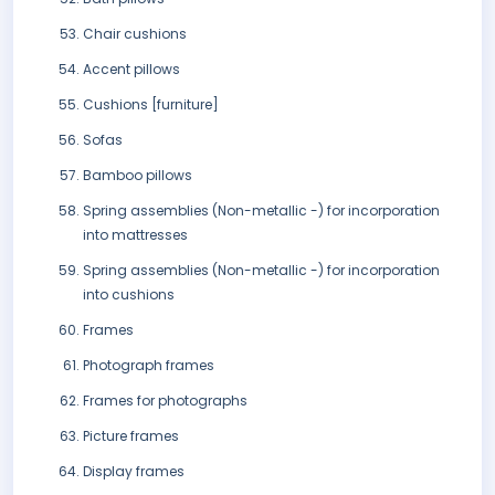
Chair cushions
Accent pillows
Cushions [furniture]
Sofas
Bamboo pillows
Spring assemblies (Non-metallic -) for incorporation
into mattresses
Spring assemblies (Non-metallic -) for incorporation
into cushions
Frames
Photograph frames
Frames for photographs
Picture frames
Display frames