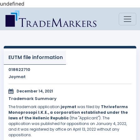
undefined
EUTM file information
018622710
Joymat
December 14, 2021
Trademark Summary
The trademark application
joymat
was filed by
Thriveforms
Monoprosopi I.K.E., a corporation established under the
laws of the Hellenic Republic
(the "Applicant"). The
application was published for oppositions on January 4, 2022,
and it was registered by office on April 13, 2022 without any
oppositions.