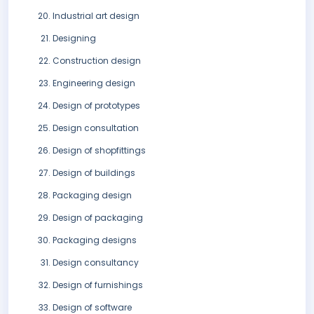
Industrial art design
Designing
Construction design
Engineering design
Design of prototypes
Design consultation
Design of shopfittings
Design of buildings
Packaging design
Design of packaging
Packaging designs
Design consultancy
Design of furnishings
Design of software