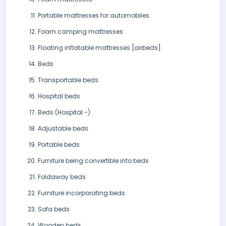
Portable mattresses for automobiles
Foam camping mattresses
Floating inflatable mattresses [airbeds]
Beds
Transportable beds
Hospital beds
Beds (Hospital -)
Adjustable beds
Portable beds
Furniture being convertible into beds
Foldaway beds
Furniture incorporating beds
Sofa beds
Wooden beds