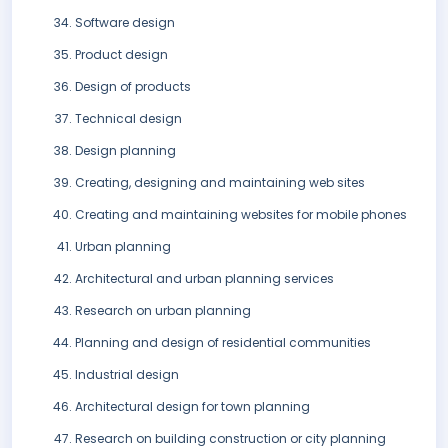
Software design
Product design
Design of products
Technical design
Design planning
Creating, designing and maintaining web sites
Creating and maintaining websites for mobile phones
Urban planning
Architectural and urban planning services
Research on urban planning
Planning and design of residential communities
Industrial design
Architectural design for town planning
Research on building construction or city planning