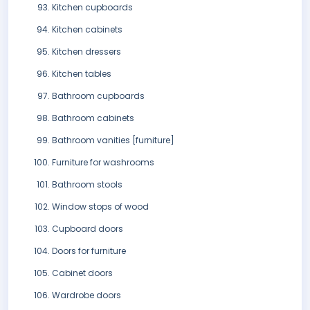
Kitchen cupboards
Kitchen cabinets
Kitchen dressers
Kitchen tables
Bathroom cupboards
Bathroom cabinets
Bathroom vanities [furniture]
Furniture for washrooms
Bathroom stools
Window stops of wood
Cupboard doors
Doors for furniture
Cabinet doors
Wardrobe doors