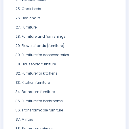
Chair beds
Bed chairs
Furniture
Furniture and furnishings
Flower stands [furniture]
Furniture for conservatories
Household furniture
Furniture for kitchens
Kitchen furniture
Bathroom furniture
Furniture for bathrooms
Transformable furniture
Mirrors
Bathroom mirrors