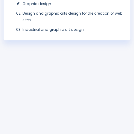
Graphic design
Design and graphic arts design for the creation of web
sites
Industrial and graphic art design.