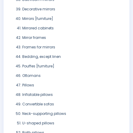
Decorative mirrors
Mirrors [furniture]
Mirrored cabinets
Mirror frames
Frames for mirrors
Bedding, except linen
Pouffes [furniture]
Ottomans
Pillows
Inflatable pillows
Convertible sofas
Neck-supporting pillows
U-shaped pillows
Bath pillows