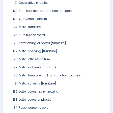
Decorative mobiles
Furniture adapted for use outdoors
Convertible chairs
Metal furniture
Furniture of metal
Partitioning of metal [furniture]
Metal shelving [furniture]
Metal office furniture
Metal cabinets [furniture]
Metal furniture and furniture for camping
Metal screens [furniture]
Letter boxes, non-metallic
Letter boxes of plastic
Paper screen doors