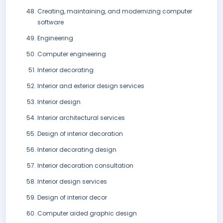
Creating, maintaining, and modernizing computer
software
Engineering
Computer engineering
Interior decorating
Interior and exterior design services
Interior design
Interior architectural services
Design of interior decoration
Interior decorating design
Interior decoration consultation
Interior design services
Design of interior decor
Computer aided graphic design