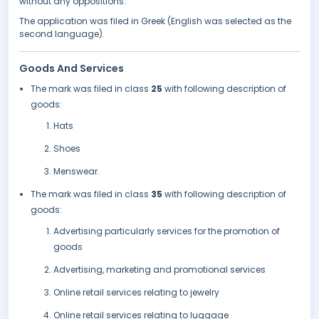
without any oppositions.
The application was filed in Greek (English was selected as the
second language).
Goods And Services
The mark was filed in class
25
with following description of
goods:
Hats
Shoes
Menswear.
The mark was filed in class
35
with following description of
goods:
Advertising particularly services for the promotion of
goods
Advertising, marketing and promotional services
Online retail services relating to jewelry
Online retail services relating to luggage