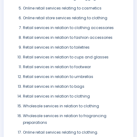
Online retail services relating to cosmetics
Online retail store services relating to clothing
Retail services in relation to clothing accessories
Retail services in relation to fashion accessories
Retail services in relation to toiletries
Retail services in relation to cups and glasses
Retail services in relation to footwear
Retail services in relation to umbrellas
Retail services in relation to bags
Retail services in relation to clothing
Wholesale services in relation to clothing
Wholesale services in relation to fragrancing
preparations
Online retail services relating to clothing.