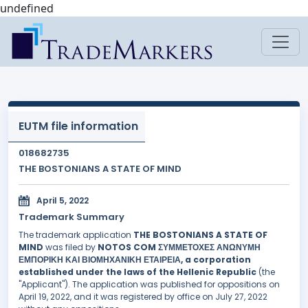
undefined
EUTM file information
018682735
THE BOSTONIANS A STATE OF MIND
April 5, 2022
Trademark Summary
The trademark application
THE BOSTONIANS A STATE OF
MIND
was filed by
NOTOS COM ΣΥΜΜΕΤΟΧΕΣ ΑΝΩΝΥΜΗ
ΕΜΠΟΡΙΚΗ ΚΑΙ ΒΙΟΜΗΧΑΝΙΚΗ ΕΤΑΙΡΕΙΑ, a corporation
established under the laws of the Hellenic Republic
(the
"Applicant"). The application was published for oppositions on
April 19, 2022, and it was registered by office on July 27, 2022