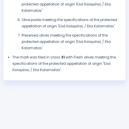
protected appellation of origin 'Ελιά Καλαμάτας / Elia
Kalamatas'
Olive paste meeting the specifications of the protected
appellation of origin 'Ελιά Καλαμάτας / Elia Kalamatas'
Preserved olives meeting the specifications of the
protected appellation of origin 'Ελιά Καλαμάτας / Elia
Kalamatas'.
The mark was filed in class
31
with Fresh olives meeting the
specifications of the protected appellation of origin 'Ελιά
Καλαμάτας / Elia Kalamatas'.