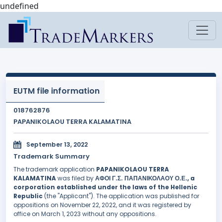
undefined
EUTM file information
018762876
PAPANIKOLAOU TERRA KALAMATINA
September 13, 2022
Trademark Summary
The trademark application
PAPANIKOLAOU TERRA
KALAMATINA
was filed by
ΑΦΟΙ Γ.Σ. ΠΑΠΑΝΙΚΟΛΑΟΥ Ο.Ε., a
corporation established under the laws of the Hellenic
Republic
(the "Applicant"). The application was published for
oppositions on November 22, 2022, and it was registered by
office on March 1, 2023 without any oppositions.