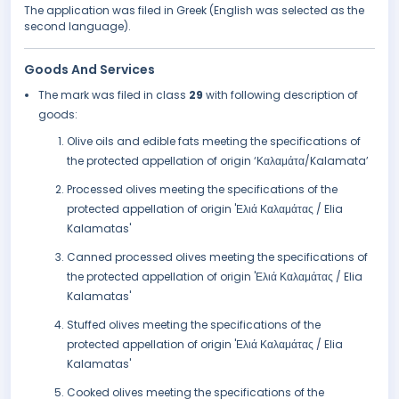
The application was filed in Greek (English was selected as the
second language).
Goods And Services
The mark was filed in class
29
with following description of
goods:
Olive oils and edible fats meeting the specifications of
the protected appellation of origin ‘Καλαμάτα/Kalamata’
Processed olives meeting the specifications of the
protected appellation of origin 'Ελιά Καλαμάτας / Elia
Kalamatas'
Canned processed olives meeting the specifications of
the protected appellation of origin 'Ελιά Καλαμάτας / Elia
Kalamatas'
Stuffed olives meeting the specifications of the
protected appellation of origin 'Ελιά Καλαμάτας / Elia
Kalamatas'
Cooked olives meeting the specifications of the