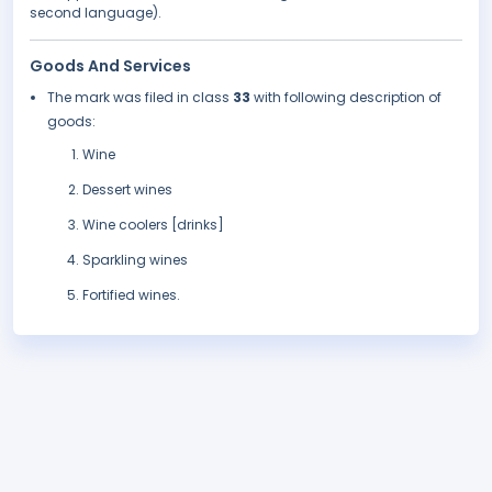
second language).
Goods And Services
The mark was filed in class
33
with following description of
goods:
Wine
Dessert wines
Wine coolers [drinks]
Sparkling wines
Fortified wines.