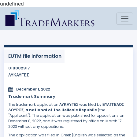
undefined
EUTM file information
018802917
ΛΥΚΑΥΓΕΣ
December 1, 2022
Trademark Summary
The trademark application
ΛΥΚΑΥΓΕΣ
was filed by
ΕΥΑΓΓΕΛΟΣ
ΔΟΥΡΟΣ, a national of the Hellenic Republic
(the
"Applicant"). The application was published for oppositions on
December 8, 2022, and it was registered by office on March 17,
2023 without any oppositions.
The application was filed in Greek (English was selected as the