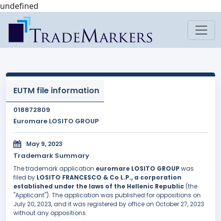
undefined
EUTM file information
018872809
Euromare LOSITO GROUP
May 9, 2023
Trademark Summary
The trademark application
euromare LOSITO GROUP
was
filed by
LOSITO FRANCESCO & Co L.P., a corporation
established under the laws of the Hellenic Republic
(the
"Applicant"). The application was published for oppositions on
July 20, 2023, and it was registered by office on October 27, 2023
without any oppositions.