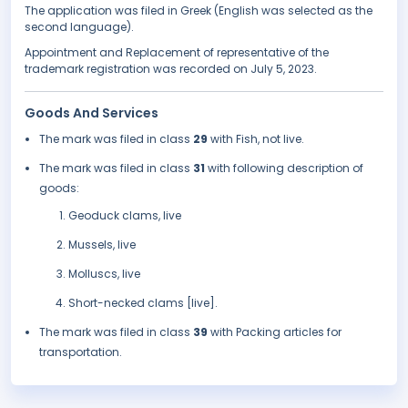
The application was filed in Greek (English was selected as the
second language).
Appointment and Replacement of representative of the
trademark registration was recorded on July 5, 2023.
Goods And Services
The mark was filed in class
29
with Fish, not live.
The mark was filed in class
31
with following description of
goods:
Geoduck clams, live
Mussels, live
Molluscs, live
Short-necked clams [live].
The mark was filed in class
39
with Packing articles for
transportation.