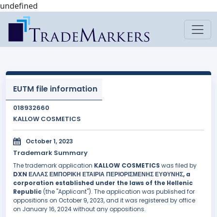
undefined
EUTM file information
018932660
KALLOW COSMETICS
October 1, 2023
Trademark Summary
The trademark application
KALLOW COSMETICS
was filed by
DXN ΕΛΛΑΣ ΕΜΠΟΡΙΚΗ ΕΤΑΙΡΙΑ ΠΕΡΙΟΡΙΣΜΕΝΗΣ ΕΥΘΥΝΗΣ, a
corporation established under the laws of the Hellenic
Republic
(the "Applicant"). The application was published for
oppositions on October 9, 2023, and it was registered by office
on January 16, 2024 without any oppositions.