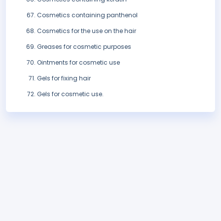
Cosmetics containing panthenol
Cosmetics for the use on the hair
Greases for cosmetic purposes
Ointments for cosmetic use
Gels for fixing hair
Gels for cosmetic use.