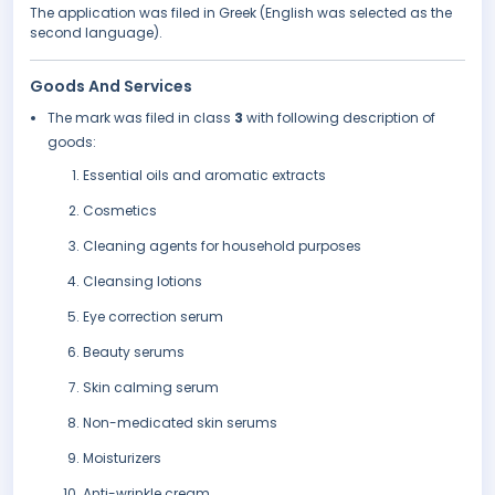
The application was filed in Greek (English was selected as the
second language).
Goods And Services
The mark was filed in class
3
with following description of
goods:
Essential oils and aromatic extracts
Cosmetics
Cleaning agents for household purposes
Cleansing lotions
Eye correction serum
Beauty serums
Skin calming serum
Non-medicated skin serums
Moisturizers
Anti-wrinkle cream