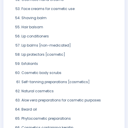
Face creams for cosmetic use
Shaving balm
Hair balsam
Lip conditioners
Lip balms [non-medicated]
Lip protectors [cosmetic]
Exfoliants
Cosmetic body scrubs
Self-tanning preparations [cosmetics]
Natural cosmetics
Aloe vera preparations for cosmetic purposes
Beard oil
Phytocosmetic preparations
Cosmetics containing keratin