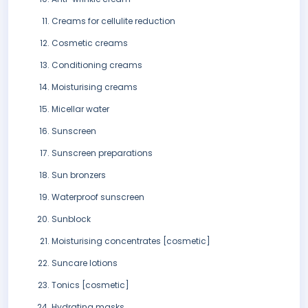
Creams for cellulite reduction
Cosmetic creams
Conditioning creams
Moisturising creams
Micellar water
Sunscreen
Sunscreen preparations
Sun bronzers
Waterproof sunscreen
Sunblock
Moisturising concentrates [cosmetic]
Suncare lotions
Tonics [cosmetic]
Hydrating masks