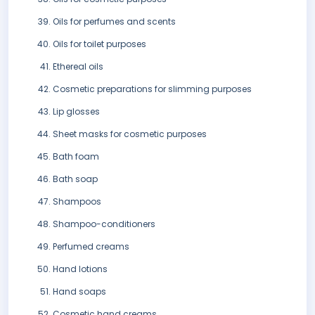
Oils for perfumes and scents
Oils for toilet purposes
Ethereal oils
Cosmetic preparations for slimming purposes
Lip glosses
Sheet masks for cosmetic purposes
Bath foam
Bath soap
Shampoos
Shampoo-conditioners
Perfumed creams
Hand lotions
Hand soaps
Cosmetic hand creams