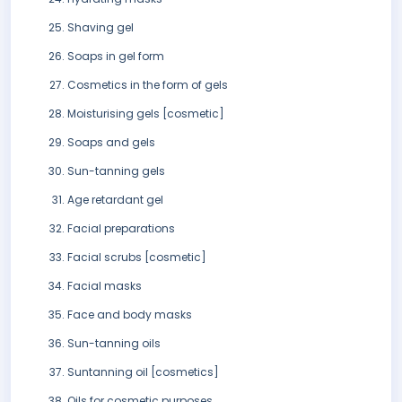
Shaving gel
Soaps in gel form
Cosmetics in the form of gels
Moisturising gels [cosmetic]
Soaps and gels
Sun-tanning gels
Age retardant gel
Facial preparations
Facial scrubs [cosmetic]
Facial masks
Face and body masks
Sun-tanning oils
Suntanning oil [cosmetics]
Oils for cosmetic purposes