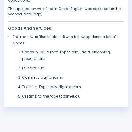
oppositions.
The application was filed in Greek (English was selected as the
second language).
Goods And Services
The mark was filed in class
3
with following description of
goods:
Soaps in liquid form, Especially, Facial cleansing
preparations
Facial serum
Cosmetic day creams
Toiletries, Especially, Night cream
Creams for the face (cosmetic).