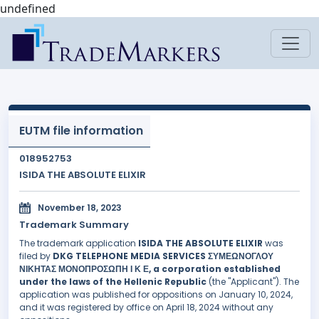
undefined
EUTM file information
018952753
ISIDA THE ABSOLUTE ELIXIR
November 18, 2023
Trademark Summary
The trademark application
ISIDA THE ABSOLUTE ELIXIR
was
filed by
DKG TELEPHONE MEDIA SERVICES ΣΥΜΕΩΝΟΓΛΟΥ
ΝΙΚΗΤΑΣ ΜΟΝΟΠΡΟΣΩΠΗ Ι Κ Ε, a corporation established
under the laws of the Hellenic Republic
(the "Applicant"). The
application was published for oppositions on January 10, 2024,
and it was registered by office on April 18, 2024 without any