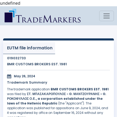
undefined
EUTM file information
019032733
BMR CUSTOMS BROKERS EST. 1981
May 26, 2024
Trademark Summary
The trademark application
BMR CUSTOMS BROKERS EST. 1981
was filed by
ΣΤ. ΜΠΑΣΑΚΑΡΟΠΟΥΛΟΣ - Θ. ΜΑΝΤΖΟΥΡΑΝΗΣ - Θ.
ΡΟΚΟΦΥΛΛΟΣ Ο.Ε., a corporation established under the
laws of the Hellenic Republic
(the "Applicant"). The
application was published for oppositions on June 9, 2024, and
it was registered by office on September 16, 2024 without any