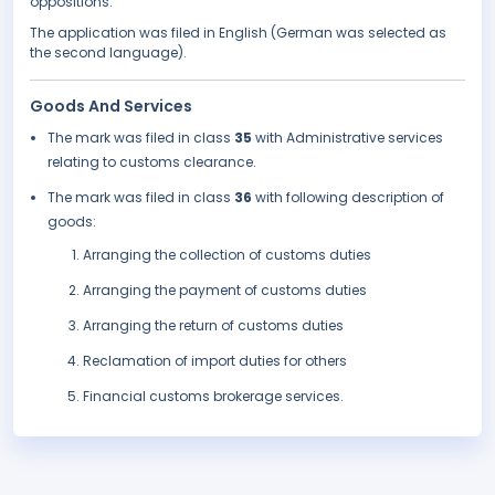
oppositions.
The application was filed in English (German was selected as
the second language).
Goods And Services
The mark was filed in class
35
with Administrative services
relating to customs clearance.
The mark was filed in class
36
with following description of
goods:
Arranging the collection of customs duties
Arranging the payment of customs duties
Arranging the return of customs duties
Reclamation of import duties for others
Financial customs brokerage services.