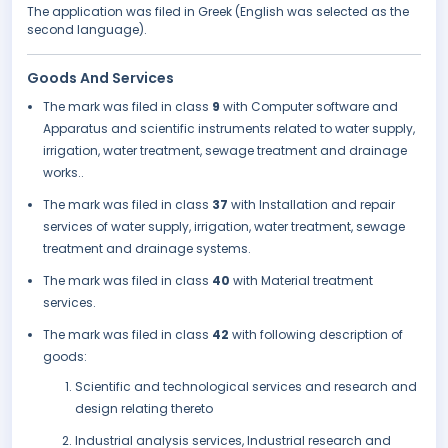
The application was filed in Greek (English was selected as the
second language).
Goods And Services
The mark was filed in class
9
with Computer software and
Apparatus and scientific instruments related to water supply,
irrigation, water treatment, sewage treatment and drainage
works..
The mark was filed in class
37
with Installation and repair
services of water supply, irrigation, water treatment, sewage
treatment and drainage systems.
The mark was filed in class
40
with Material treatment
services.
The mark was filed in class
42
with following description of
goods:
Scientific and technological services and research and
design relating thereto
Industrial analysis services, Industrial research and