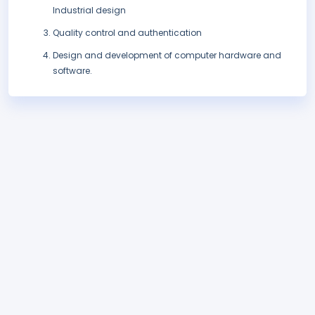
Industrial design
Quality control and authentication
Design and development of computer hardware and
software.