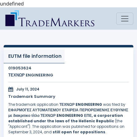
undefined
EUTM file information
019053624
ΤΕΧΝΩΡ ENGINEERING
July 11, 2024
Trademark Summary
The trademark application
ΤΕΧΝΩΡ ENGINEERING
was filed by
ΕΦΑΡΜΟΓΕΣ ΑΥΤΟΜΑΤΙΣΜΟΥ ΕΤΑΙΡΕΙΑ ΠΕΡΙΟΡΙΣΜΕΝΗΣ ΕΥΘΥΝΗΣ
με διακριτικο τίτλο ΤΕΧΝΩΡ ENGINEERING ΕΠΕ, a corporation
established under the laws of the Hellenic Republic
(the
"Applicant"). The application was published for oppositions on
September 3, 2024, and
still open for oppositions
.