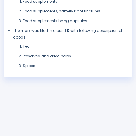
Food supplements
Food supplements, namely Plant tinctures
Food supplements being capsules.
The mark was filed in class
30
with following description of
goods:
Tea
Preserved and dried herbs
Spices.