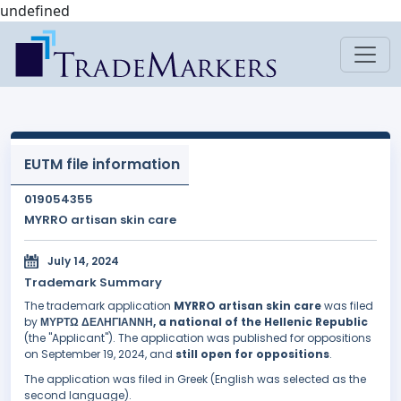
undefined
EUTM file information
019054355
MYRRO artisan skin care
July 14, 2024
Trademark Summary
The trademark application
MYRRO artisan skin care
was filed
by
ΜΥΡΤΩ ΔΕΛΗΓΙΑΝΝΗ, a national of the Hellenic Republic
(the "Applicant"). The application was published for oppositions
on September 19, 2024, and
still open for oppositions
.
The application was filed in Greek (English was selected as the
second language).