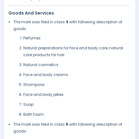
Goods And Services
The mark was filed in class
3
with following description of
goods:
Perfumes
Natural preparations for face and body care, natural
care products for hair
Natural cosmetics
Face and body creams
Shampoos
Face and body jellies
Soap
Bath foam.
The mark was filed in class
5
with following description of
goods: