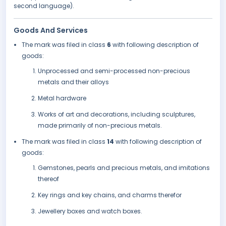
second language).
Goods And Services
The mark was filed in class
6
with following description of
goods:
Unprocessed and semi-processed non-precious
metals and their alloys
Metal hardware
Works of art and decorations, including sculptures,
made primarily of non-precious metals.
The mark was filed in class
14
with following description of
goods:
Gemstones, pearls and precious metals, and imitations
thereof
Key rings and key chains, and charms therefor
Jewellery boxes and watch boxes.