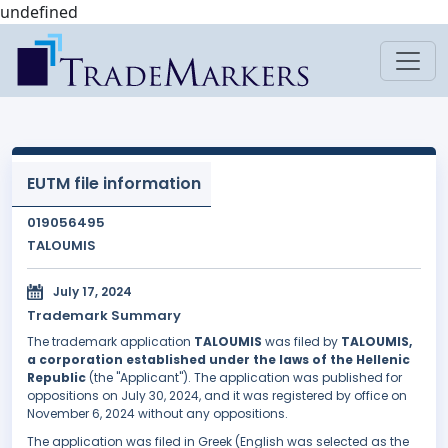
undefined
EUTM file information
019056495
TALOUMIS
July 17, 2024
Trademark Summary
The trademark application
TALOUMIS
was filed by
TALOUMIS,
a corporation established under the laws of the Hellenic
Republic
(the "Applicant"). The application was published for
oppositions on July 30, 2024, and it was registered by office on
November 6, 2024 without any oppositions.
The application was filed in Greek (English was selected as the