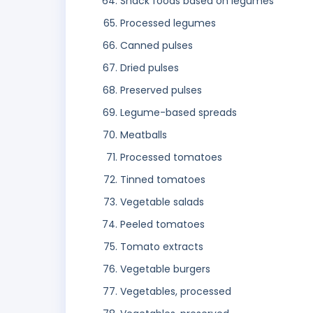
Snack foods based on legumes
Processed legumes
Canned pulses
Dried pulses
Preserved pulses
Legume-based spreads
Meatballs
Processed tomatoes
Tinned tomatoes
Vegetable salads
Peeled tomatoes
Tomato extracts
Vegetable burgers
Vegetables, processed