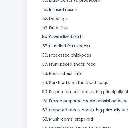
Black currants, processed
Infused raisins
Dried figs
Dried fruit
Crystallized fruits
Candied fruit snacks
Processed chickpeas
Fruit-based snack food
Roast chestnuts
Stir-fried chestnuts with sugar
Prepared meals consisting principally o
Frozen prepared meals consisting princ
Prepared meals consisting primarily of
Mushrooms, prepared