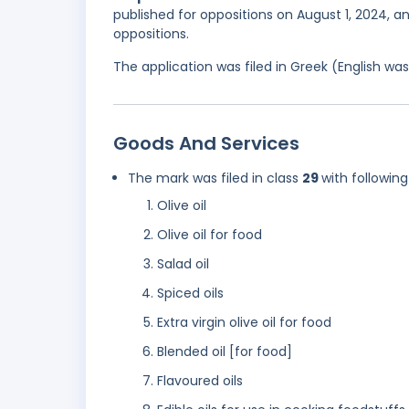
published for oppositions on August 1, 2024, 
oppositions.
The application was filed in Greek (English w
Goods And Services
The mark was filed in class
29
with following
Olive oil
Olive oil for food
Salad oil
Spiced oils
Extra virgin olive oil for food
Blended oil [for food]
Flavoured oils