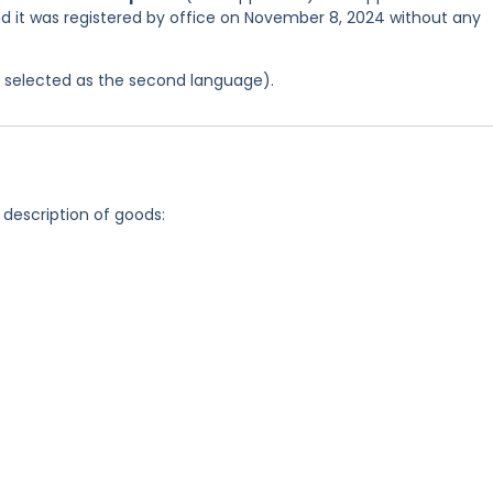
and it was registered by office on November 8, 2024 without any
as selected as the second language).
 description of goods: