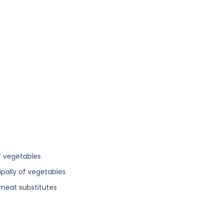
f vegetables
ipally of vegetables
 meat substitutes