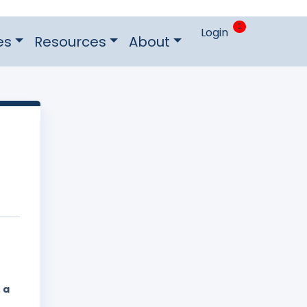
0
Login
es
Resources
About
 a