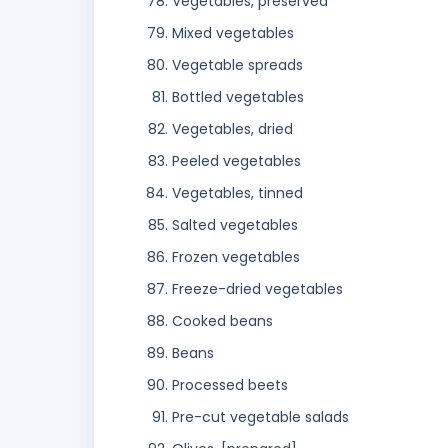
Vegetables, preserved
Mixed vegetables
Vegetable spreads
Bottled vegetables
Vegetables, dried
Peeled vegetables
Vegetables, tinned
Salted vegetables
Frozen vegetables
Freeze-dried vegetables
Cooked beans
Beans
Processed beets
Pre-cut vegetable salads