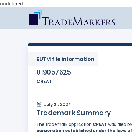
undefined
EUTM file information
019057625
CREAT
July 21, 2024
Trademark Summary
The trademark application
CREAT
was filed b
corporation established under the laws of