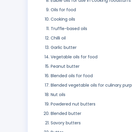
Edible oils for use in cooking foodstuffs
Oils for food
Cooking oils
Truffle-based oils
Chilli oil
Garlic butter
Vegetable oils for food
Peanut butter
Blended oils for food
Blended vegetable oils for culinary pur
Nut oils
Powdered nut butters
Blended butter
Savory butters