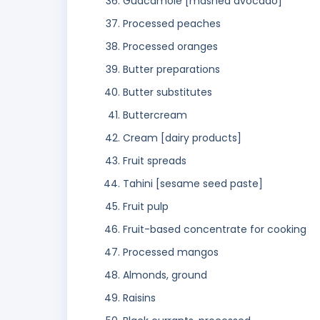
Guacamole [mashed avocado]
Processed peaches
Processed oranges
Butter preparations
Butter substitutes
Buttercream
Cream [dairy products]
Fruit spreads
Tahini [sesame seed paste]
Fruit pulp
Fruit-based concentrate for cooking
Processed mangos
Almonds, ground
Raisins