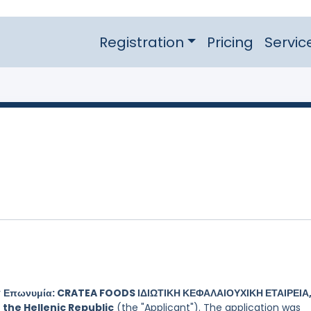
Registration
Pricing
Servic
y
Επωνυμία: CRATEA FOODS ΙΔΙΩΤΙΚΗ ΚΕΦΑΛΑΙΟΥΧΙΚΗ ΕΤΑΙΡΕΙΑ,
 the Hellenic Republic
(the "Applicant"). The application was