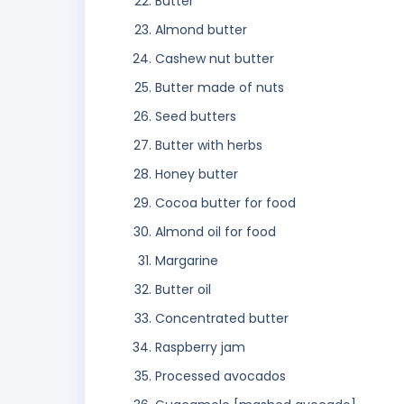
Butter
Almond butter
Cashew nut butter
Butter made of nuts
Seed butters
Butter with herbs
Honey butter
Cocoa butter for food
Almond oil for food
Margarine
Butter oil
Concentrated butter
Raspberry jam
Processed avocados