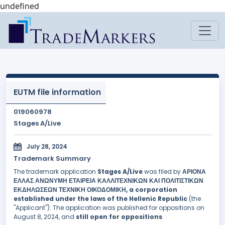
undefined
EUTM file information
019060978
Stages A/Live
July 28, 2024
Trademark Summary
The trademark application
Stages A/Live
was filed by
ΑΡΙΟΝΑ
ΕΛΛΑΣ ΑΝΩΝΥΜΗ ΕΤΑΙΡΕΙΑ ΚΑΛΛΙΤΕΧΝΙΚΩΝ ΚΑΙ ΠΟΛΙΤΙΣΤΙΚΩΝ
ΕΚΔΗΛΩΣΕΩΝ ΤΕΧΝΙΚΗ ΟΙΚΟΔΟΜΙΚΗ, a corporation
established under the laws of the Hellenic Republic
(the
"Applicant"). The application was published for oppositions on
August 8, 2024, and
still open for oppositions
.