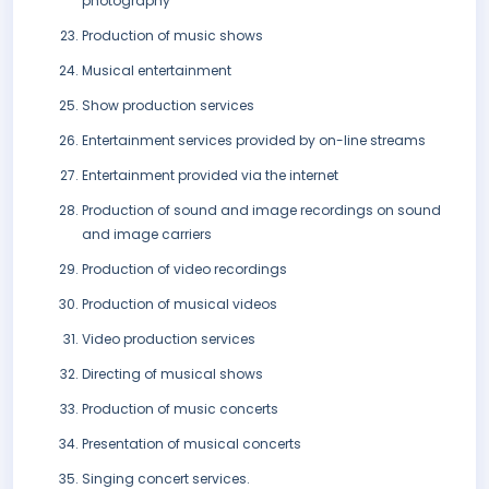
photography
Production of music shows
Musical entertainment
Show production services
Entertainment services provided by on-line streams
Entertainment provided via the internet
Production of sound and image recordings on sound
and image carriers
Production of video recordings
Production of musical videos
Video production services
Directing of musical shows
Production of music concerts
Presentation of musical concerts
Singing concert services.