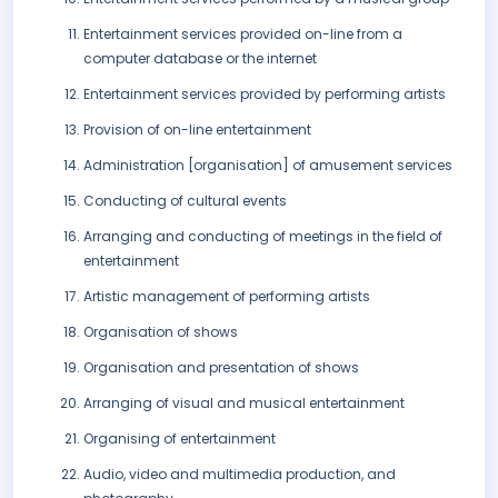
Entertainment services provided on-line from a
computer database or the internet
Entertainment services provided by performing artists
Provision of on-line entertainment
Administration [organisation] of amusement services
Conducting of cultural events
Arranging and conducting of meetings in the field of
entertainment
Artistic management of performing artists
Organisation of shows
Organisation and presentation of shows
Arranging of visual and musical entertainment
Organising of entertainment
Audio, video and multimedia production, and