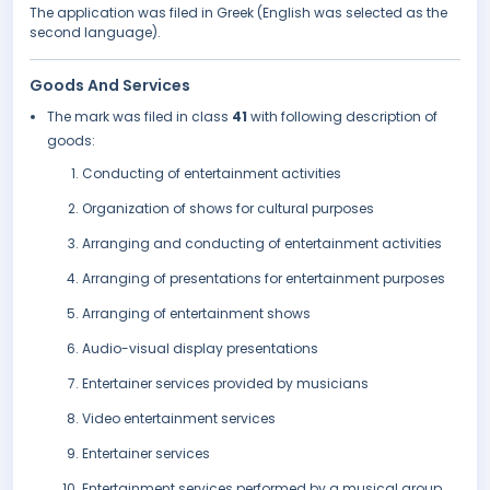
The application was filed in Greek (English was selected as the
second language).
Goods And Services
The mark was filed in class
41
with following description of
goods:
Conducting of entertainment activities
Organization of shows for cultural purposes
Arranging and conducting of entertainment activities
Arranging of presentations for entertainment purposes
Arranging of entertainment shows
Audio-visual display presentations
Entertainer services provided by musicians
Video entertainment services
Entertainer services
Entertainment services performed by a musical group