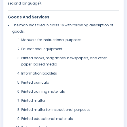
second language).
Goods And Services
The mark was filed in class
16
with following description of
goods:
Manuals for instructional purposes
Educational equipment
Printed books, magazines, newspapers, and other
paper-based media
Information booklets
Printed curricula
Printed training materials
Printed matter
Printed matter for instructional purposes
Printed educational materials