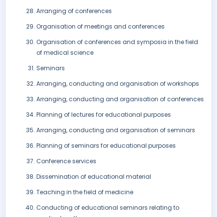
Arranging of conferences
Organisation of meetings and conferences
Organisation of conferences and symposia in the field
of medical science
Seminars
Arranging, conducting and organisation of workshops
Arranging, conducting and organisation of conferences
Planning of lectures for educational purposes
Arranging, conducting and organisation of seminars
Planning of seminars for educational purposes
Conference services
Dissemination of educational material
Teaching in the field of medicine
Conducting of educational seminars relating to