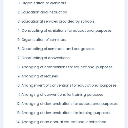
Organisation of Webinars
Education and instruction
Educational services provided by schools
Conducting of exhibitions for educational purposes
Organisation of seminars
Conducting of seminars and congresses
Conducting of conventions
Arranging of competitions for educational purposes
Arranging of lectures
Arrangement of conventions for educational purposes
Arranging of conventions for training purposes
Arranging of demonstrations for educational purposes
Arranging of demonstrations for training purposes
Arranging of an annual educational conference