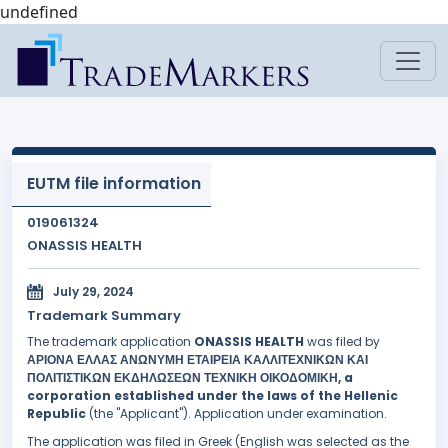
undefined
EUTM file information
019061324
ONASSIS HEALTH
July 29, 2024
Trademark Summary
The trademark application
ONASSIS HEALTH
was filed by
ΑΡΙΟΝΑ ΕΛΛΑΣ ΑΝΩΝΥΜΗ ΕΤΑΙΡΕΙΑ ΚΑΛΛΙΤΕΧΝΙΚΩΝ ΚΑΙ
ΠΟΛΙΤΙΣΤΙΚΩΝ ΕΚΔΗΛΩΣΕΩΝ ΤΕΧΝΙΚΗ ΟΙΚΟΔΟΜΙΚΗ, a
corporation established under the laws of the Hellenic
Republic
(the "Applicant"). Application under examination.
The application was filed in Greek (English was selected as the