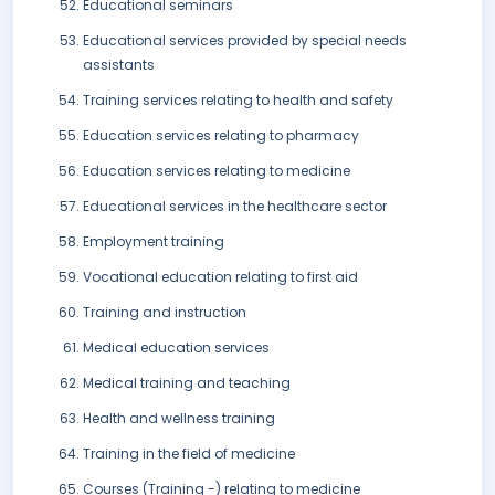
Educational seminars
Educational services provided by special needs
assistants
Training services relating to health and safety
Education services relating to pharmacy
Education services relating to medicine
Educational services in the healthcare sector
Employment training
Vocational education relating to first aid
Training and instruction
Medical education services
Medical training and teaching
Health and wellness training
Training in the field of medicine
Courses (Training -) relating to medicine