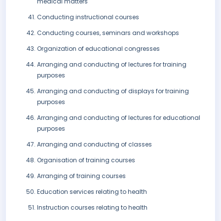
medical matters
Conducting instructional courses
Conducting courses, seminars and workshops
Organization of educational congresses
Arranging and conducting of lectures for training
purposes
Arranging and conducting of displays for training
purposes
Arranging and conducting of lectures for educational
purposes
Arranging and conducting of classes
Organisation of training courses
Arranging of training courses
Education services relating to health
Instruction courses relating to health