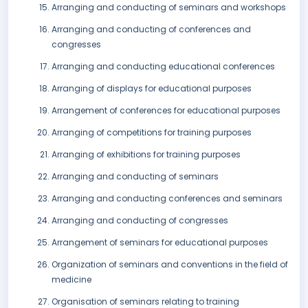
Arranging and conducting of seminars and workshops
Arranging and conducting of conferences and
congresses
Arranging and conducting educational conferences
Arranging of displays for educational purposes
Arrangement of conferences for educational purposes
Arranging of competitions for training purposes
Arranging of exhibitions for training purposes
Arranging and conducting of seminars
Arranging and conducting conferences and seminars
Arranging and conducting of congresses
Arrangement of seminars for educational purposes
Organization of seminars and conventions in the field of
medicine
Organisation of seminars relating to training