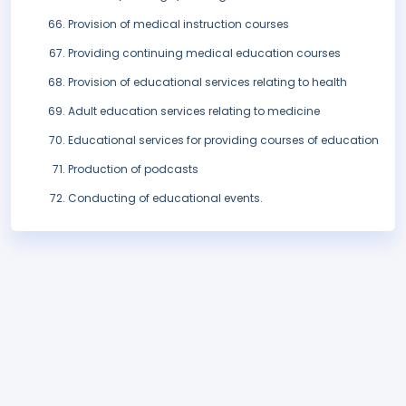
Provision of medical instruction courses
Providing continuing medical education courses
Provision of educational services relating to health
Adult education services relating to medicine
Educational services for providing courses of education
Production of podcasts
Conducting of educational events.