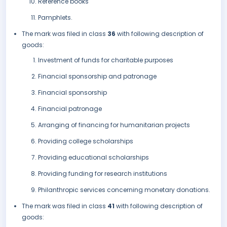
Reference books
Pamphlets.
The mark was filed in class
36
with following description of
goods:
Investment of funds for charitable purposes
Financial sponsorship and patronage
Financial sponsorship
Financial patronage
Arranging of financing for humanitarian projects
Providing college scholarships
Providing educational scholarships
Providing funding for research institutions
Philanthropic services concerning monetary donations.
The mark was filed in class
41
with following description of
goods: