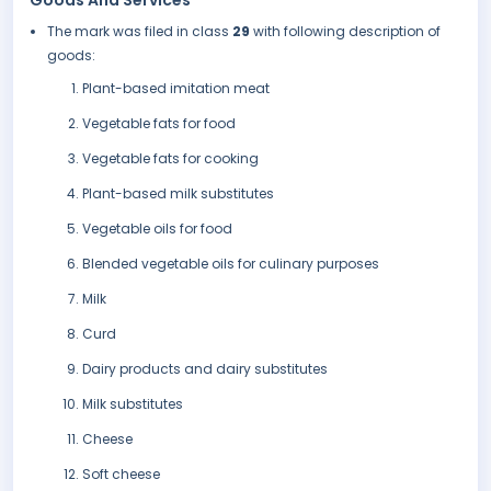
Goods And Services
The mark was filed in class
29
with following description of
goods:
Plant-based imitation meat
Vegetable fats for food
Vegetable fats for cooking
Plant-based milk substitutes
Vegetable oils for food
Blended vegetable oils for culinary purposes
Milk
Curd
Dairy products and dairy substitutes
Milk substitutes
Cheese
Soft cheese