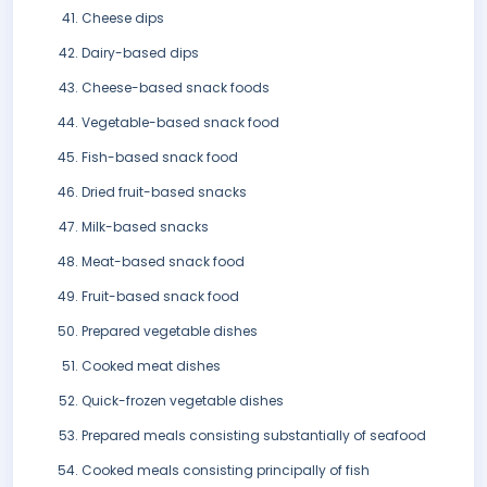
Cheese dips
Dairy-based dips
Cheese-based snack foods
Vegetable-based snack food
Fish-based snack food
Dried fruit-based snacks
Milk-based snacks
Meat-based snack food
Fruit-based snack food
Prepared vegetable dishes
Cooked meat dishes
Quick-frozen vegetable dishes
Prepared meals consisting substantially of seafood
Cooked meals consisting principally of fish