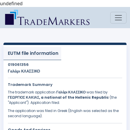
undefined
EUTM file information
019061356
Γαλάρι ΚΛΑΣΣΙΚΟ
Trademark Summary
The trademark application
Γαλάρι ΚΛΑΣΣΙΚΟ
was filed by
ΓΕΩΡΓΙΟΣ ΚΑΚΙΑΣ, a national of the Hellenic Republic
(the
"Applicant"). Application filed.
The application was filed in Greek (English was selected as the
second language).