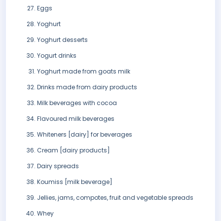
Eggs
Yoghurt
Yoghurt desserts
Yogurt drinks
Yoghurt made from goats milk
Drinks made from dairy products
Milk beverages with cocoa
Flavoured milk beverages
Whiteners [dairy] for beverages
Cream [dairy products]
Dairy spreads
Koumiss [milk beverage]
Jellies, jams, compotes, fruit and vegetable spreads
Whey