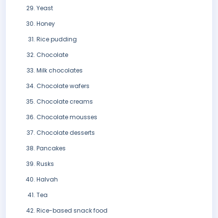
Yeast
Honey
Rice pudding
Chocolate
Milk chocolates
Chocolate wafers
Chocolate creams
Chocolate mousses
Chocolate desserts
Pancakes
Rusks
Halvah
Tea
Rice-based snack food