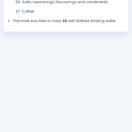
Salts, seasonings, flavourings and condiments
Coffee.
The mark was filed in class
32
with Bottled drinking water.