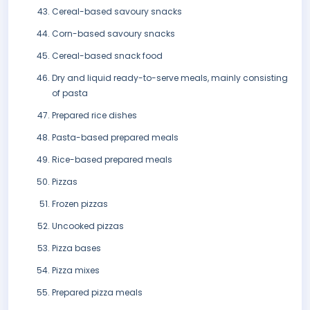
Cereal-based savoury snacks
Corn-based savoury snacks
Cereal-based snack food
Dry and liquid ready-to-serve meals, mainly consisting
of pasta
Prepared rice dishes
Pasta-based prepared meals
Rice-based prepared meals
Pizzas
Frozen pizzas
Uncooked pizzas
Pizza bases
Pizza mixes
Prepared pizza meals