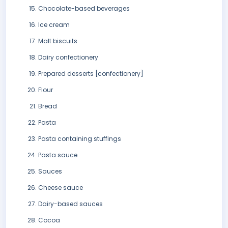
Chocolate-based beverages
Ice cream
Malt biscuits
Dairy confectionery
Prepared desserts [confectionery]
Flour
Bread
Pasta
Pasta containing stuffings
Pasta sauce
Sauces
Cheese sauce
Dairy-based sauces
Cocoa