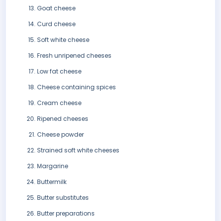
Goat cheese
Curd cheese
Soft white cheese
Fresh unripened cheeses
Low fat cheese
Cheese containing spices
Cream cheese
Ripened cheeses
Cheese powder
Strained soft white cheeses
Margarine
Buttermilk
Butter substitutes
Butter preparations