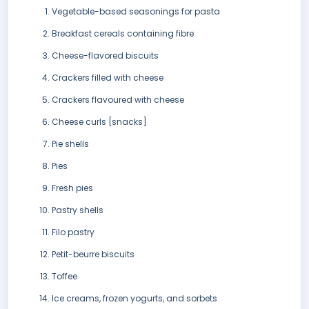
Vegetable-based seasonings for pasta
Breakfast cereals containing fibre
Cheese-flavored biscuits
Crackers filled with cheese
Crackers flavoured with cheese
Cheese curls [snacks]
Pie shells
Pies
Fresh pies
Pastry shells
Filo pastry
Petit-beurre biscuits
Toffee
Ice creams, frozen yogurts, and sorbets