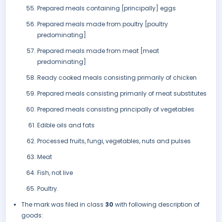
Prepared meals containing [principally] eggs
Prepared meals made from poultry [poultry
predominating]
Prepared meals made from meat [meat
predominating]
Ready cooked meals consisting primarily of chicken
Prepared meals consisting primarily of meat substitutes
Prepared meals consisting principally of vegetables
Edible oils and fats
Processed fruits, fungi, vegetables, nuts and pulses
Meat
Fish, not live
Poultry.
The mark was filed in class
30
with following description of
goods: