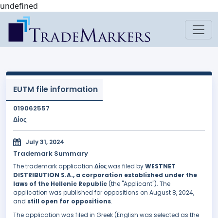
undefined
EUTM file information
019062557
Δίος
July 31, 2024
Trademark Summary
The trademark application
Δίος
was filed by
WESTNET
DISTRIBUTION S.A., a corporation established under the
laws of the Hellenic Republic
(the "Applicant"). The
application was published for oppositions on August 8, 2024,
and
still open for oppositions
.
The application was filed in Greek (English was selected as the