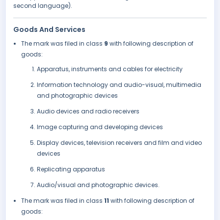
second language).
Goods And Services
The mark was filed in class
9
with following description of
goods:
Apparatus, instruments and cables for electricity
Information technology and audio-visual, multimedia
and photographic devices
Audio devices and radio receivers
Image capturing and developing devices
Display devices, television receivers and film and video
devices
Replicating apparatus
Audio/visual and photographic devices.
The mark was filed in class
11
with following description of
goods: