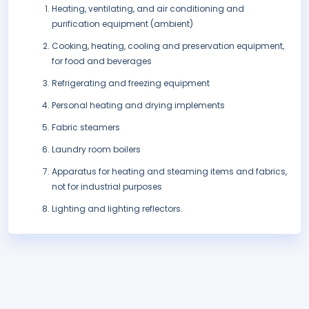
Heating, ventilating, and air conditioning and
purification equipment (ambient)
Cooking, heating, cooling and preservation equipment,
for food and beverages
Refrigerating and freezing equipment
Personal heating and drying implements
Fabric steamers
Laundry room boilers
Apparatus for heating and steaming items and fabrics,
not for industrial purposes
Lighting and lighting reflectors.