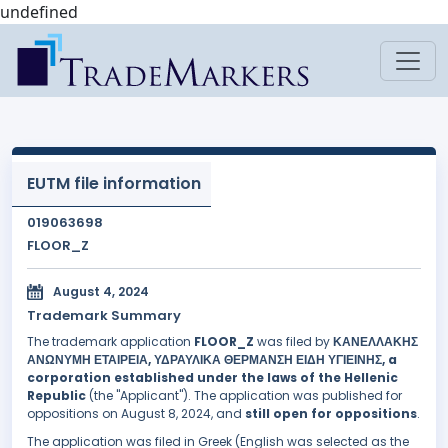
undefined
EUTM file information
019063698
FLOOR_Z
August 4, 2024
Trademark Summary
The trademark application
FLOOR_Z
was filed by
ΚΑΝΕΛΛΑΚΗΣ
ΑΝΩΝΥΜΗ ΕΤΑΙΡΕΙΑ, ΥΔΡΑΥΛΙΚΑ ΘΕΡΜΑΝΣΗ ΕΙΔΗ ΥΓΙΕΙΝΗΣ, a
corporation established under the laws of the Hellenic
Republic
(the "Applicant"). The application was published for
oppositions on August 8, 2024, and
still open for oppositions
.
The application was filed in Greek (English was selected as the