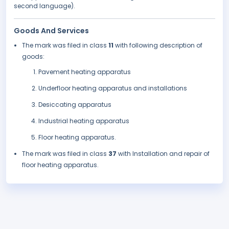
second language).
Goods And Services
The mark was filed in class
11
with following description of
goods:
Pavement heating apparatus
Underfloor heating apparatus and installations
Desiccating apparatus
Industrial heating apparatus
Floor heating apparatus.
The mark was filed in class
37
with Installation and repair of
floor heating apparatus.