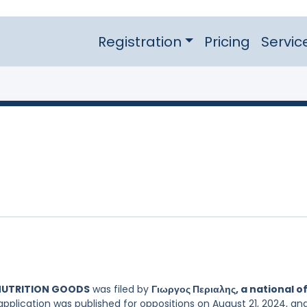
Registration
Pricing
Servic
 NUTRITION GOODS
was filed by
Γιωργος Περιαλης, a national o
application was published for oppositions on August 21, 2024, an