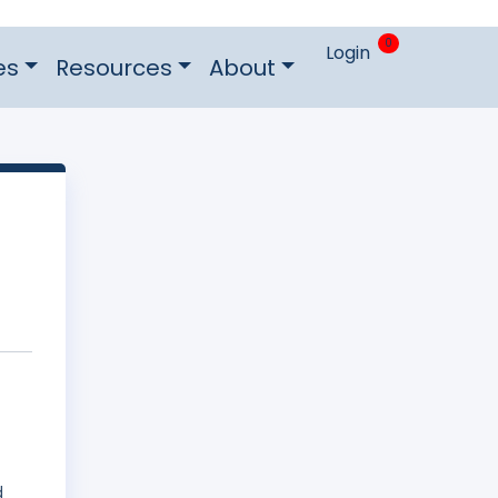
0
Login
es
Resources
About
f
d