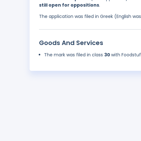
still open for oppositions
.
The application was filed in Greek (English w
Goods And Services
The mark was filed in class
30
with Foodstu