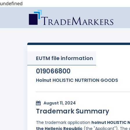
undefined
EUTM file information
019066800
Holnut HOLISTIC NUTRITION GOODS
August 11, 2024
Trademark Summary
The trademark application
holnut HOLISTIC
the Hellenic Republic
(the "Applicant"). The 