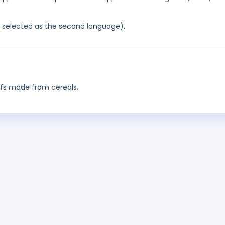
as selected as the second language).
ffs made from cereals.